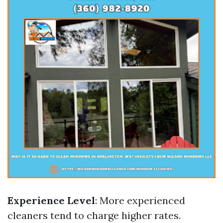
Experience Level
: More experienced
cleaners tend to charge higher rates.