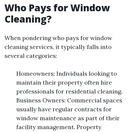
Who Pays for Window
Cleaning?
When pondering who pays for window
cleaning services, it typically falls into
several categories:
Homeowners: Individuals looking to
maintain their property often hire
professionals for residential cleaning.
Business Owners: Commercial spaces
usually have regular contracts for
window maintenance as part of their
facility management. Property