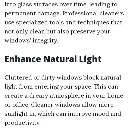
into glass surfaces over time, leading to
permanent damage. Professional cleaners
use specialized tools and techniques that
not only clean but also preserve your
windows’ integrity.
Enhance Natural Light
Cluttered or dirty windows block natural
light from entering your space. This can
create a dreary atmosphere in your home
or office. Cleaner windows allow more
sunlight in, which can improve mood and
productivity.