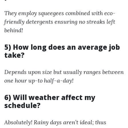
They employ squeegees combined with eco-
friendly detergents ensuring no streaks left
behind!
5) How long does an average job
take?
Depends upon size but usually ranges between
one hour up-to half-a-day!
6) Will weather affect my
schedule?
Absolutely! Rainy days aren’t ideal; thus