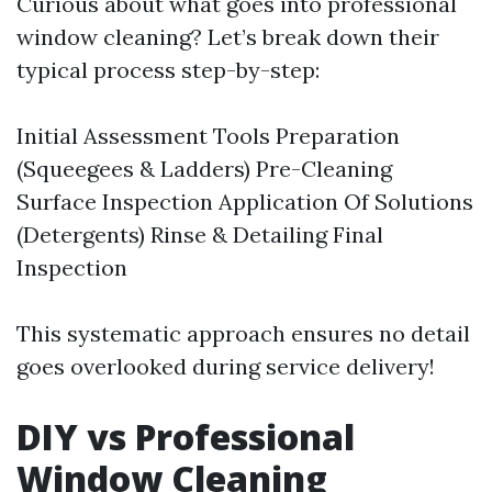
Curious about what goes into professional
window cleaning? Let’s break down their
typical process step-by-step:
Initial Assessment Tools Preparation
(Squeegees & Ladders) Pre-Cleaning
Surface Inspection Application Of Solutions
(Detergents) Rinse & Detailing Final
Inspection
This systematic approach ensures no detail
goes overlooked during service delivery!
DIY vs Professional
Window Cleaning