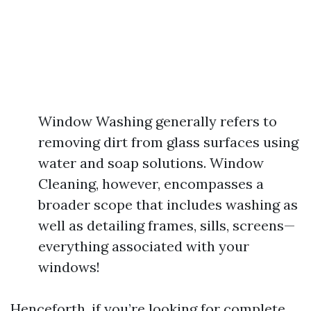
Window Washing generally refers to
removing dirt from glass surfaces using
water and soap solutions. Window
Cleaning, however, encompasses a
broader scope that includes washing as
well as detailing frames, sills, screens—
everything associated with your
windows!
Henceforth, if you’re looking for complete