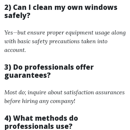
2) Can I clean my own windows
safely?
Yes—but ensure proper equipment usage along
with basic safety precautions taken into
account.
3) Do professionals offer
guarantees?
Most do; inquire about satisfaction assurances
before hiring any company!
4) What methods do
professionals use?