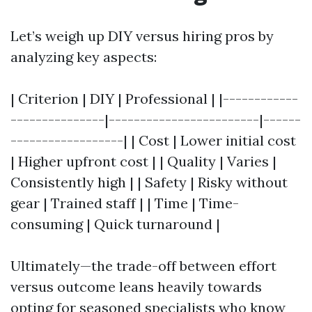
Let’s weigh up DIY versus hiring pros by
analyzing key aspects:
| Criterion | DIY | Professional | |------------
---------------|------------------------|------
------------------| | Cost | Lower initial cost
| Higher upfront cost | | Quality | Varies |
Consistently high | | Safety | Risky without
gear | Trained staff | | Time | Time-
consuming | Quick turnaround |
Ultimately—the trade-off between effort
versus outcome leans heavily towards
opting for seasoned specialists who know