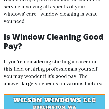
service involving all aspects of your
windows' care—window cleaning is what
you need!
Is Window Cleaning Good
Pay?
If you're considering starting a career in
this field or hiring professionals yourself—
you may wonder if it's good pay! The
answer largely depends on various factors: