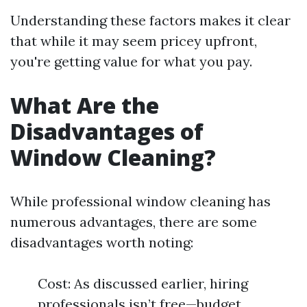
Understanding these factors makes it clear
that while it may seem pricey upfront,
you're getting value for what you pay.
What Are the
Disadvantages of
Window Cleaning?
While professional window cleaning has
numerous advantages, there are some
disadvantages worth noting:
Cost: As discussed earlier, hiring
professionals isn’t free—budget