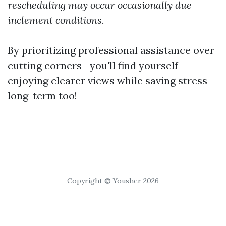
rescheduling may occur occasionally due
inclement conditions.
By prioritizing professional assistance over
cutting corners—you'll find yourself
enjoying clearer views while saving stress
long-term too!
Copyright © Yousher 2026