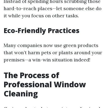
Instead of spending hours scrubbing those
hard-to-reach places—let someone else do
it while you focus on other tasks.
Eco-Friendly Practices
Many companies now use green products
that won’t harm pets or plants around your
premises—a win-win situation indeed!
The Process of
Professional Window
Cleaning