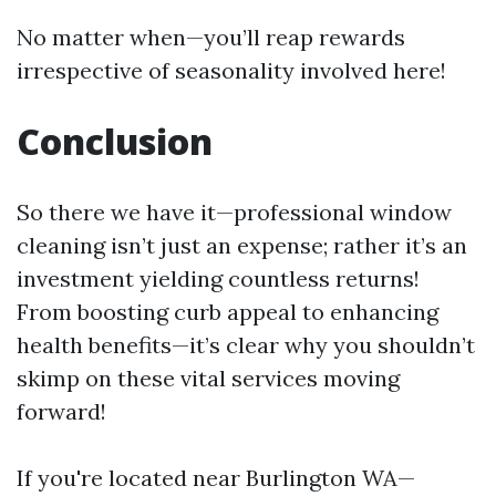
No matter when—you’ll reap rewards
irrespective of seasonality involved here!
Conclusion
So there we have it—professional window
cleaning isn’t just an expense; rather it’s an
investment yielding countless returns!
From boosting curb appeal to enhancing
health benefits—it’s clear why you shouldn’t
skimp on these vital services moving
forward!
If you're located near Burlington WA—