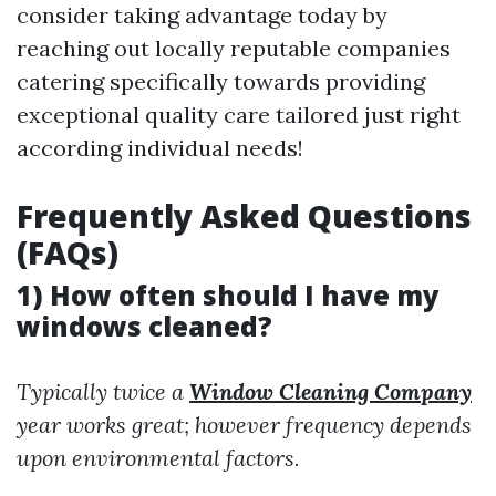
consider taking advantage today by
reaching out locally reputable companies
catering specifically towards providing
exceptional quality care tailored just right
according individual needs!
Frequently Asked Questions
(FAQs)
1) How often should I have my
windows cleaned?
Typically twice a
Window Cleaning Company
year works great; however frequency depends
upon environmental factors.