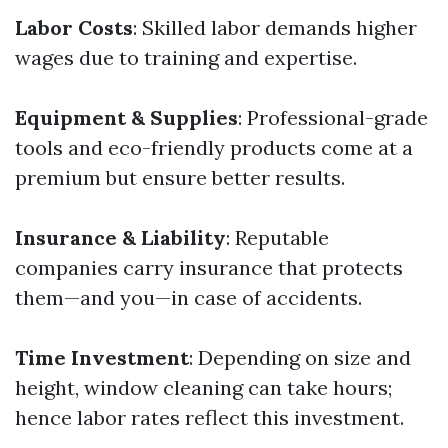
Labor Costs
: Skilled labor demands higher
wages due to training and expertise.
Equipment & Supplies
: Professional-grade
tools and eco-friendly products come at a
premium but ensure better results.
Insurance & Liability
: Reputable
companies carry insurance that protects
them—and you—in case of accidents.
Time Investment
: Depending on size and
height, window cleaning can take hours;
hence labor rates reflect this investment.