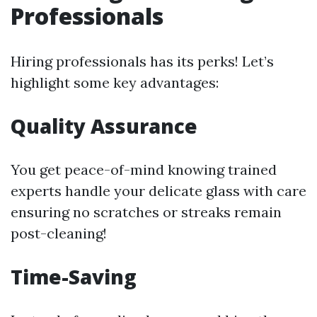
Professionals
Hiring professionals has its perks! Let’s
highlight some key advantages:
Quality Assurance
You get peace-of-mind knowing trained
experts handle your delicate glass with care
ensuring no scratches or streaks remain
post-cleaning!
Time-Saving