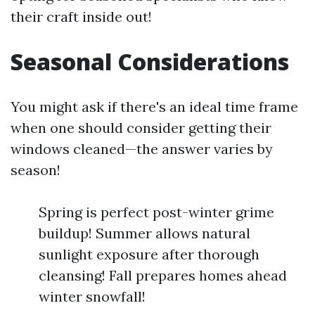
their craft inside out!
Seasonal Considerations
You might ask if there's an ideal time frame
when one should consider getting their
windows cleaned—the answer varies by
season!
Spring is perfect post-winter grime
buildup! Summer allows natural
sunlight exposure after thorough
cleansing! Fall prepares homes ahead
winter snowfall!