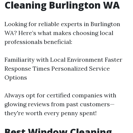
Cleaning Burlington WA
Looking for reliable experts in Burlington
WA? Here’s what makes choosing local
professionals beneficial:
Familiarity with Local Environment Faster
Response Times Personalized Service
Options
Always opt for certified companies with
glowing reviews from past customers—
they're worth every penny spent!
Best Window Cleaning