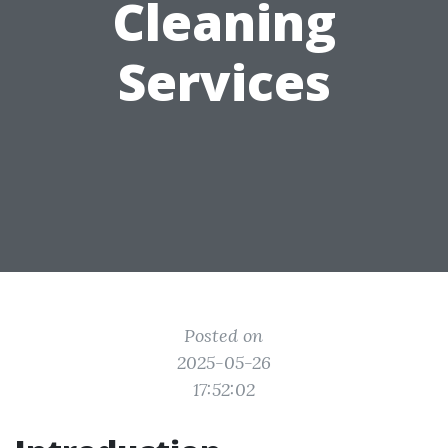
Cleaning
Services
Posted on
2025-05-26
17:52:02