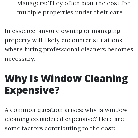
Managers: They often bear the cost for
multiple properties under their care.
In essence, anyone owning or managing
property will likely encounter situations
where hiring professional cleaners becomes
necessary.
Why Is Window Cleaning
Expensive?
A common question arises: why is window
cleaning considered expensive? Here are
some factors contributing to the cost: