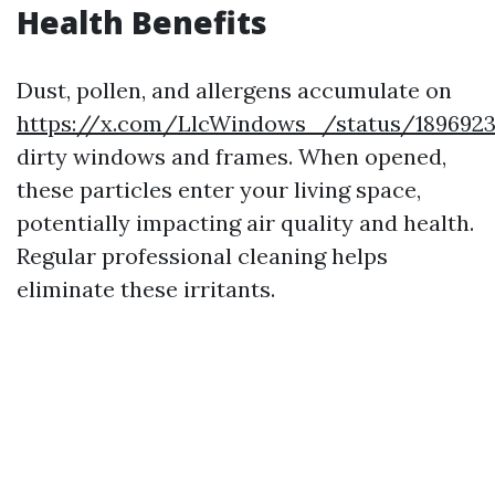
Health Benefits
Dust, pollen, and allergens accumulate on
https://x.com/LlcWindows_/status/189692
dirty windows and frames. When opened,
these particles enter your living space,
potentially impacting air quality and health.
Regular professional cleaning helps
eliminate these irritants.