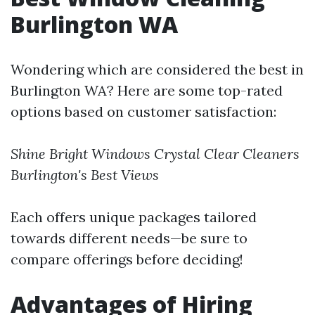
Burlington WA
Wondering which are considered the best in
Burlington WA? Here are some top-rated
options based on customer satisfaction:
Shine Bright Windows
Crystal Clear Cleaners
Burlington's Best Views
Each offers unique packages tailored
towards different needs—be sure to
compare offerings before deciding!
Advantages of Hiring