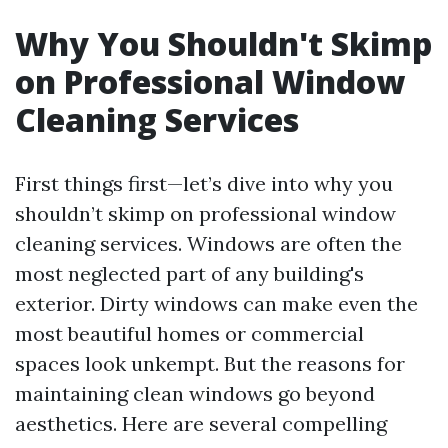
Why You Shouldn't Skimp
on Professional Window
Cleaning Services
First things first—let’s dive into why you
shouldn’t skimp on professional window
cleaning services. Windows are often the
most neglected part of any building's
exterior. Dirty windows can make even the
most beautiful homes or commercial
spaces look unkempt. But the reasons for
maintaining clean windows go beyond
aesthetics. Here are several compelling