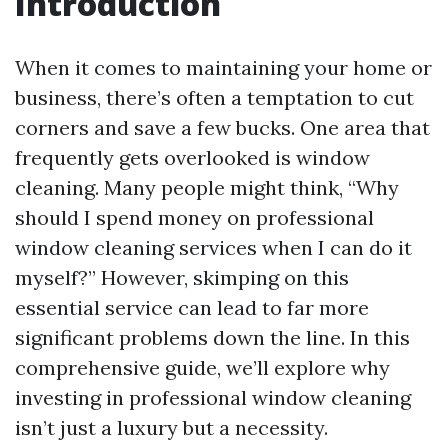
Introduction
When it comes to maintaining your home or
business, there’s often a temptation to cut
corners and save a few bucks. One area that
frequently gets overlooked is window
cleaning. Many people might think, “Why
should I spend money on professional
window cleaning services when I can do it
myself?” However, skimping on this
essential service can lead to far more
significant problems down the line. In this
comprehensive guide, we’ll explore why
investing in professional window cleaning
isn’t just a luxury but a necessity.