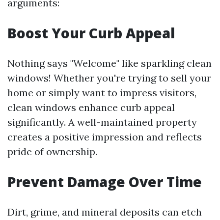
arguments:
Boost Your Curb Appeal
Nothing says "Welcome" like sparkling clean
windows! Whether you're trying to sell your
home or simply want to impress visitors,
clean windows enhance curb appeal
significantly. A well-maintained property
creates a positive impression and reflects
pride of ownership.
Prevent Damage Over Time
Dirt, grime, and mineral deposits can etch