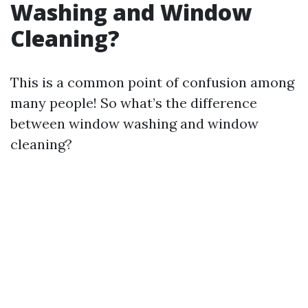
Washing and Window
Cleaning?
This is a common point of confusion among
many people! So what’s the difference
between window washing and window
cleaning?