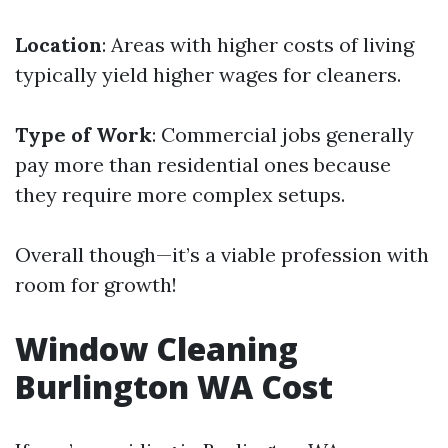
Location
: Areas with higher costs of living
typically yield higher wages for cleaners.
Type of Work
: Commercial jobs generally
pay more than residential ones because
they require more complex setups.
Overall though—it’s a viable profession with
room for growth!
Window Cleaning
Burlington WA Cost