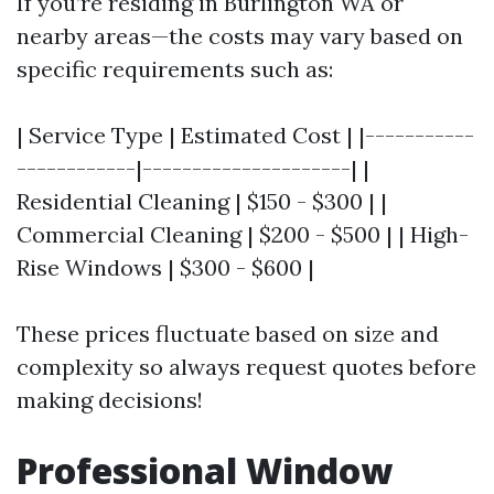
If you’re residing in Burlington WA or
nearby areas—the costs may vary based on
specific requirements such as:
| Service Type | Estimated Cost | |-----------
------------|---------------------| |
Residential Cleaning | $150 - $300 | |
Commercial Cleaning | $200 - $500 | | High-
Rise Windows | $300 - $600 |
These prices fluctuate based on size and
complexity so always request quotes before
making decisions!
Professional Window