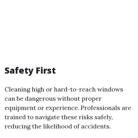
Safety First
Cleaning high or hard-to-reach windows
can be dangerous without proper
equipment or experience. Professionals are
trained to navigate these risks safely,
reducing the likelihood of accidents.