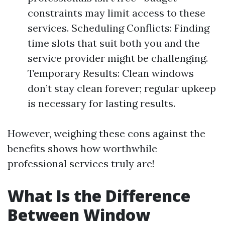
constraints may limit access to these
services. Scheduling Conflicts: Finding
time slots that suit both you and the
service provider might be challenging.
Temporary Results: Clean windows
don’t stay clean forever; regular upkeep
is necessary for lasting results.
However, weighing these cons against the
benefits shows how worthwhile
professional services truly are!
What Is the Difference
Between Window