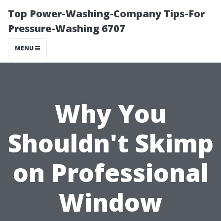
Top Power-Washing-Company Tips-For
Pressure-Washing 6707
MENU
Why You
Shouldn't Skimp
on Professional
Window