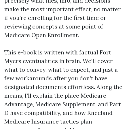
precisely what files, info, and decisions
make the most important effect, no matter
if you’re enrolling for the first time or
reviewing concepts at some point of
Medicare Open Enrollment.
This e-book is written with factual Fort
Myers eventualities in brain. We’ll cover
what to convey, what to expect, and just a
few workarounds after you don’t have
designated documents effortless. Along the
means, I’ll explain the place Medicare
Advantage, Medicare Supplement, and Part
D have compatibility, and how Kneeland
Medicare Insurance tactics plan