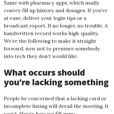
Same with pharmacy apps, which usally
convey fill up history and dosages. If you’re
at ease, deliver your login tips or a
broadcast export. If no longer, no trouble. A
handwritten record works high-quality.
We’re the following to make it straight
forward, now not to pressure somebody
into tech they don’t would like.
What occurs should
you’re lacking something
People be concerned that a lacking card or
incomplete listing will derail the meeting. It
won’t. Here’s how we fill gaps: