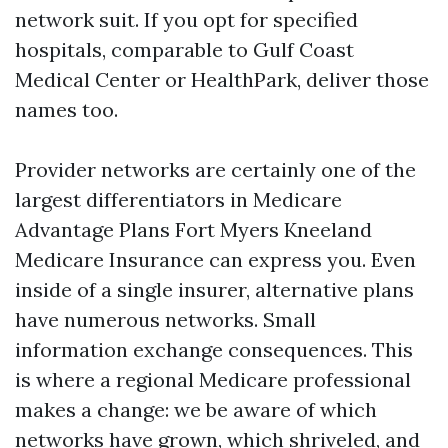
network suit. If you opt for specified
hospitals, comparable to Gulf Coast
Medical Center or HealthPark, deliver those
names too.
Provider networks are certainly one of the
largest differentiators in Medicare
Advantage Plans Fort Myers Kneeland
Medicare Insurance can express you. Even
inside of a single insurer, alternative plans
have numerous networks. Small
information exchange consequences. This
is where a regional Medicare professional
makes a change: we be aware of which
networks have grown, which shriveled, and