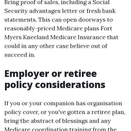
Bring proof of sales, including a Social
Security advantages letter or fresh bank
statements. This can open doorways to
reasonably-priced Medicare plans Fort
Myers Kneeland Medicare Insurance that
could in any other case believe out of
succeed in.
Employer or retiree
policy considerations
If you or your companion has organisation
policy cover, or you've gotten a retiree plan,
bring the abstract of blessings and any
Medicare coordination training from the