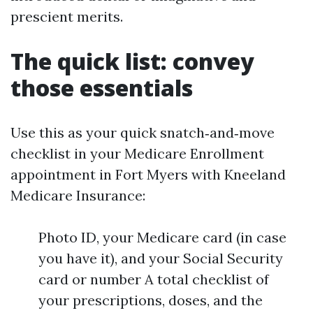
prescient merits.
The quick list: convey
those essentials
Use this as your quick snatch‑and‑move
checklist in your Medicare Enrollment
appointment in Fort Myers with Kneeland
Medicare Insurance:
Photo ID, your Medicare card (in case
you have it), and your Social Security
card or number A total checklist of
your prescriptions, doses, and the