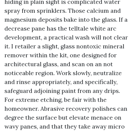
hiding in plain sight is complicated water
spray from sprinklers. Those calcium and
magnesium deposits bake into the glass. If a
decrease pane has the telltale white arc
development, a practical wash will not clear
it. I retailer a slight, glass nontoxic mineral
remover within the kit, one designed for
architectural glass, and scan on an not
noticeable region. Work slowly, neutralize
and rinse appropriately, and specifically,
safeguard adjoining paint from any drips.
For extreme etching, be fair with the
homeowner. Abrasive recovery polishes can
degree the surface but elevate menace on
wavy panes, and that they take away micro