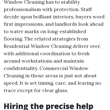
Window Cleaning has to stability
professionalism with protection. Staff
decide upon brilliant interiors, buyers word
first impressions, and landlords look ahead
to water marks on long-established
flooring. The related strategies from
Residential Window Cleaning deliver over,
with additional coordination to fresh
around workstations and maintain
confidentiality. Commercial Window
Cleaning in those areas is just not about
speed. It is set timing, care, and leaving no
trace except for clear glass.
Hiring the precise help