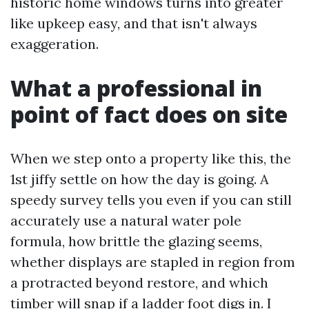
historic home windows turns into greater
like upkeep easy, and that isn't always
exaggeration.
What a professional in
point of fact does on site
When we step onto a property like this, the
1st jiffy settle on how the day is going. A
speedy survey tells you even if you can still
accurately use a natural water pole
formula, how brittle the glazing seems,
whether displays are stapled in region from
a protracted beyond restore, and which
timber will snap if a ladder foot digs in. I