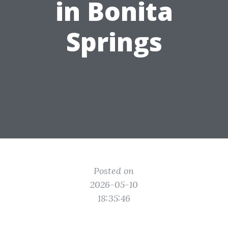
in Bonita
Springs
Posted on
2026-05-10
18:35:46