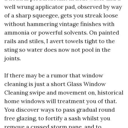
well wrung applicator pad, observed by way
of a sharp squeegee, gets you streak loose
without hammering vintage finishes with
ammonia or powerful solvents. On painted
rails and stiles, I avert towels tight to the
sting so water does now not pool in the
joints.
If there may be a rumor that window
cleaning is just a short Glass Window
Cleaning swipe and movement on, historical
home windows will treatment you of that.
You discover ways to pass gradual round
free glazing, to fortify a sash whilst you
remove a cussed storm pane, and to