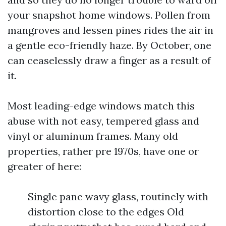
your snapshot home windows. Pollen from
mangroves and lessen pines rides the air in
a gentle eco-friendly haze. By October, one
can ceaselessly draw a finger as a result of
it.
Most leading-edge windows match this
abuse with not easy, tempered glass and
vinyl or aluminum frames. Many old
properties, rather pre 1970s, have one or
greater of here:
Single pane wavy glass, routinely with
distortion close to the edges Old