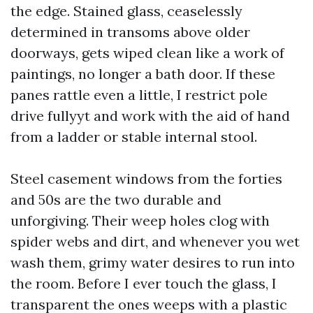
the edge. Stained glass, ceaselessly
determined in transoms above older
doorways, gets wiped clean like a work of
paintings, no longer a bath door. If these
panes rattle even a little, I restrict pole
drive fullyyt and work with the aid of hand
from a ladder or stable internal stool.
Steel casement windows from the forties
and 50s are the two durable and
unforgiving. Their weep holes clog with
spider webs and dirt, and whenever you wet
wash them, grimy water desires to run into
the room. Before I ever touch the glass, I
transparent the ones weeps with a plastic