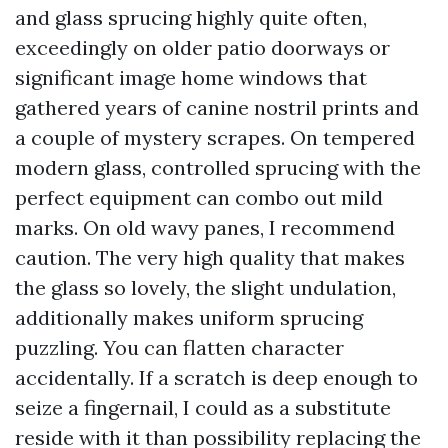
and glass sprucing highly quite often,
exceedingly on older patio doorways or
significant image home windows that
gathered years of canine nostril prints and
a couple of mystery scrapes. On tempered
modern glass, controlled sprucing with the
perfect equipment can combo out mild
marks. On old wavy panes, I recommend
caution. The very high quality that makes
the glass so lovely, the slight undulation,
additionally makes uniform sprucing
puzzling. You can flatten character
accidentally. If a scratch is deep enough to
seize a fingernail, I could as a substitute
reside with it than possibility replacing the