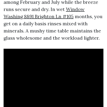
among February and July while the breeze
runs secure and dry. In wet
Window
Washing 8891 Brighton Ln #105
months, you
get on a daily basis rinses mixed with
minerals. A mushy time table maintains the
glass wholesome and the workload lighter.