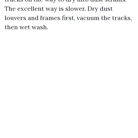
The excellent way is slower. Dry dust
louvers and frames first, vacuum the tracks,
then wet wash.