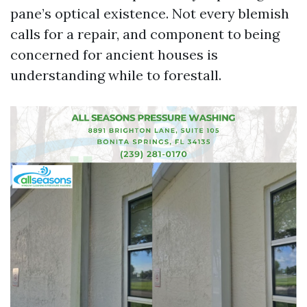
pane’s optical existence. Not every blemish
calls for a repair, and component to being
concerned for ancient houses is
understanding while to forestall.