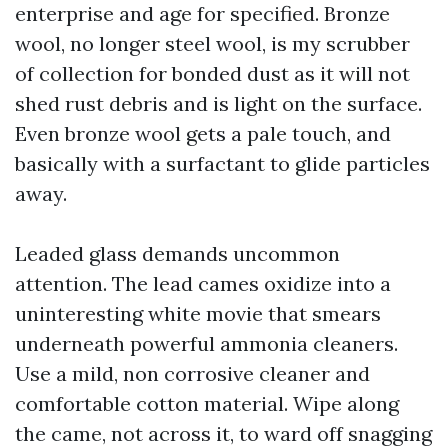
enterprise and age for specified. Bronze
wool, no longer steel wool, is my scrubber
of collection for bonded dust as it will not
shed rust debris and is light on the surface.
Even bronze wool gets a pale touch, and
basically with a surfactant to glide particles
away.
Leaded glass demands uncommon
attention. The lead cames oxidize into a
uninteresting white movie that smears
underneath powerful ammonia cleaners.
Use a mild, non corrosive cleaner and
comfortable cotton material. Wipe along
the came, not across it, to ward off snagging