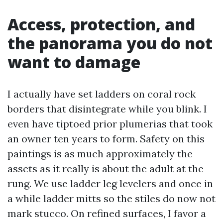
Access, protection, and
the panorama you do not
want to damage
I actually have set ladders on coral rock
borders that disintegrate while you blink. I
even have tiptoed prior plumerias that took
an owner ten years to form. Safety on this
paintings is as much approximately the
assets as it really is about the adult at the
rung. We use ladder leg levelers and once in
a while ladder mitts so the stiles do now not
mark stucco. On refined surfaces, I favor a