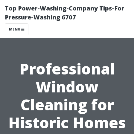
Top Power-Washing-Company Tips-For
Pressure-Washing 6707
MENU
Professional
Window
Cleaning for
Historic Homes