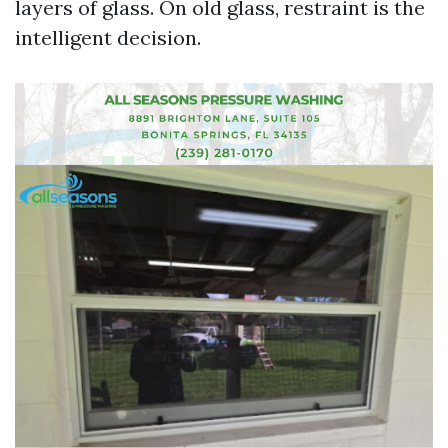
layers of glass. On old glass, restraint is the
intelligent decision.