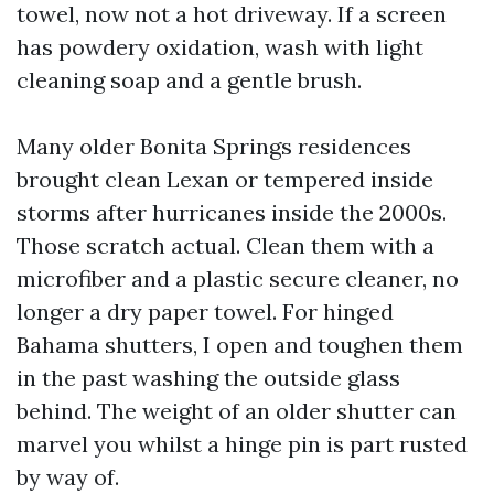
towel, now not a hot driveway. If a screen
has powdery oxidation, wash with light
cleaning soap and a gentle brush.
Many older Bonita Springs residences
brought clean Lexan or tempered inside
storms after hurricanes inside the 2000s.
Those scratch actual. Clean them with a
microfiber and a plastic secure cleaner, no
longer a dry paper towel. For hinged
Bahama shutters, I open and toughen them
in the past washing the outside glass
behind. The weight of an older shutter can
marvel you whilst a hinge pin is part rusted
by way of.