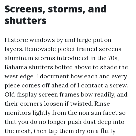
Screens, storms, and
shutters
Historic windows by and large put on
layers. Removable picket framed screens,
aluminum storms introduced in the 70s,
Bahama shutters bolted above to shade the
west edge. I document how each and every
piece comes off ahead of I contact a screw.
Old display screen frames bow readily, and
their corners loosen if twisted. Rinse
monitors lightly from the non sun facet so
that you do no longer push dust deep into
the mesh, then tap them dry on a fluffy