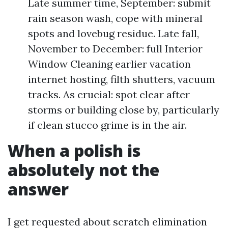
Late summer time, September: submit
rain season wash, cope with mineral
spots and lovebug residue. Late fall,
November to December: full Interior
Window Cleaning earlier vacation
internet hosting, filth shutters, vacuum
tracks. As crucial: spot clear after
storms or building close by, particularly
if clean stucco grime is in the air.
When a polish is
absolutely not the
answer
I get requested about scratch elimination