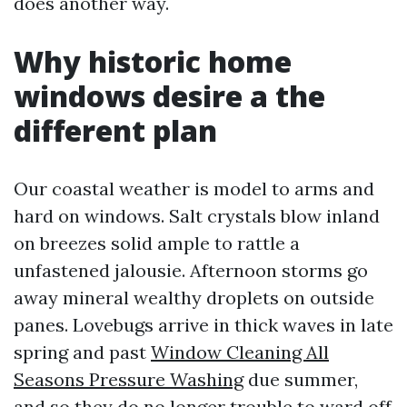
does another way.
Why historic home
windows desire a the
different plan
Our coastal weather is model to arms and
hard on windows. Salt crystals blow inland
on breezes solid ample to rattle a
unfastened jalousie. Afternoon storms go
away mineral wealthy droplets on outside
panes. Lovebugs arrive in thick waves in late
spring and past
Window Cleaning All
Seasons Pressure Washing
due summer,
and so they do no longer trouble to ward off