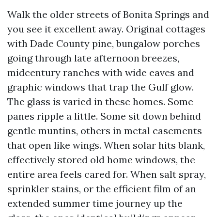
Walk the older streets of Bonita Springs and
you see it excellent away. Original cottages
with Dade County pine, bungalow porches
going through late afternoon breezes,
midcentury ranches with wide eaves and
graphic windows that trap the Gulf glow.
The glass is varied in these homes. Some
panes ripple a little. Some sit down behind
gentle muntins, others in metal casements
that open like wings. When solar hits blank,
effectively stored old home windows, the
entire area feels cared for. When salt spray,
sprinkler stains, or the efficient film of an
extended summer time journey up the