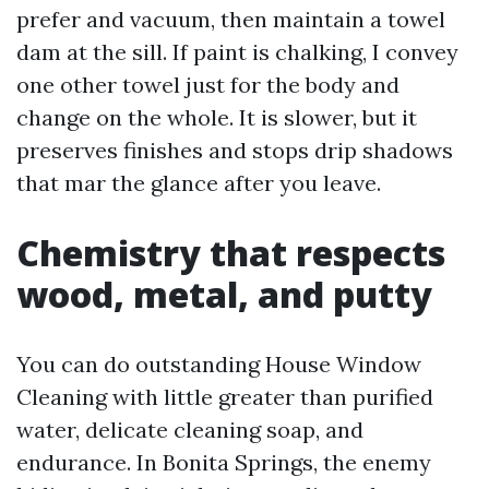
prefer and vacuum, then maintain a towel
dam at the sill. If paint is chalking, I convey
one other towel just for the body and
change on the whole. It is slower, but it
preserves finishes and stops drip shadows
that mar the glance after you leave.
Chemistry that respects
wood, metal, and putty
You can do outstanding House Window
Cleaning with little greater than purified
water, delicate cleaning soap, and
endurance. In Bonita Springs, the enemy