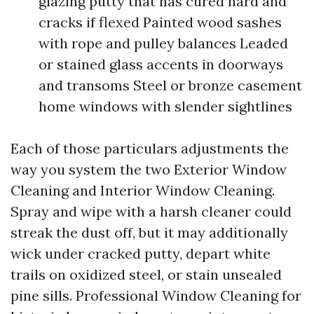
glazing putty that has cured hard and
cracks if flexed Painted wood sashes
with rope and pulley balances Leaded
or stained glass accents in doorways
and transoms Steel or bronze casement
home windows with slender sightlines
Each of those particulars adjustments the
way you system the two Exterior Window
Cleaning and Interior Window Cleaning.
Spray and wipe with a harsh cleaner could
streak the dust off, but it may additionally
wick under cracked putty, depart white
trails on oxidized steel, or stain unsealed
pine sills. Professional Window Cleaning for