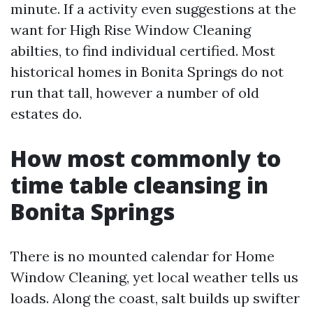
minute. If a activity even suggestions at the
want for High Rise Window Cleaning
abilties, to find individual certified. Most
historical homes in Bonita Springs do not
run that tall, however a number of old
estates do.
How most commonly to
time table cleansing in
Bonita Springs
There is no mounted calendar for Home
Window Cleaning, yet local weather tells us
loads. Along the coast, salt builds up swifter