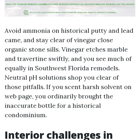
Avoid ammonia on historical putty and lead
came, and stay clear of vinegar close
organic stone sills. Vinegar etches marble
and travertine swiftly, and you see much of
equally in Southwest Florida remodels.
Neutral pH solutions shop you clear of
those pitfalls. If you scent harsh solvent on
web page, you ordinarily brought the
inaccurate bottle for a historical
condominium.
Interior challenges in