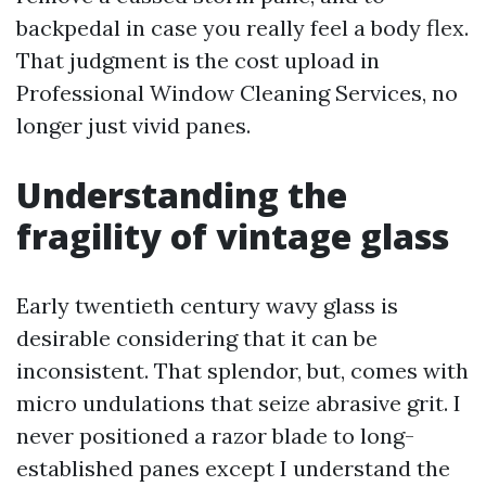
backpedal in case you really feel a body flex.
That judgment is the cost upload in
Professional Window Cleaning Services, no
longer just vivid panes.
Understanding the
fragility of vintage glass
Early twentieth century wavy glass is
desirable considering that it can be
inconsistent. That splendor, but, comes with
micro undulations that seize abrasive grit. I
never positioned a razor blade to long-
established panes except I understand the