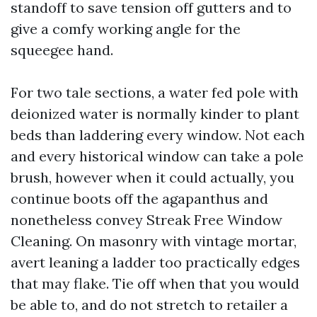
standoff to save tension off gutters and to
give a comfy working angle for the
squeegee hand.
For two tale sections, a water fed pole with
deionized water is normally kinder to plant
beds than laddering every window. Not each
and every historical window can take a pole
brush, however when it could actually, you
continue boots off the agapanthus and
nonetheless convey Streak Free Window
Cleaning. On masonry with vintage mortar,
avert leaning a ladder too practically edges
that may flake. Tie off when that you would
be able to, and do not stretch to retailer a