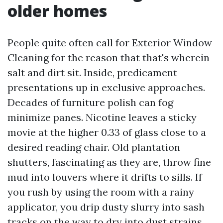
older homes
People quite often call for Exterior Window
Cleaning for the reason that that's wherein
salt and dirt sit. Inside, predicament
presentations up in exclusive approaches.
Decades of furniture polish can fog
minimize panes. Nicotine leaves a sticky
movie at the higher 0.33 of glass close to a
desired reading chair. Old plantation
shutters, fascinating as they are, throw fine
mud into louvers where it drifts to sills. If
you rush by using the room with a rainy
applicator, you drip dusty slurry into sash
tracks on the way to dry into dust strains.