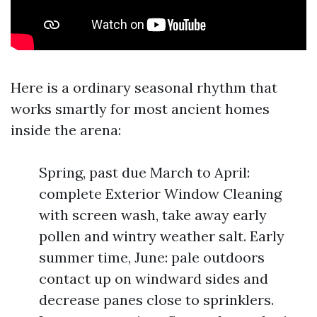
Here is a ordinary seasonal rhythm that
works smartly for most ancient homes
inside the arena:
Spring, past due March to April:
complete Exterior Window Cleaning
with screen wash, take away early
pollen and wintry weather salt. Early
summer time, June: pale outdoors
contact up on windward sides and
decrease panes close to sprinklers.