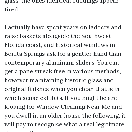
glass, the ones identical buildings appear
tired.
I actually have spent years on ladders and
raise baskets alongside the Southwest
Florida coast, and historical windows in
Bonita Springs ask for a gentler hand than
contemporary aluminum sliders. You can
get a pane streak free in various methods,
however maintaining historic glass and
original finishes when you clear, that is in
which sense exhibits. If you might be are
looking for Window Cleaning Near Me and
you dwell in an older house the following, it
will pay to recognise what a real legitimate