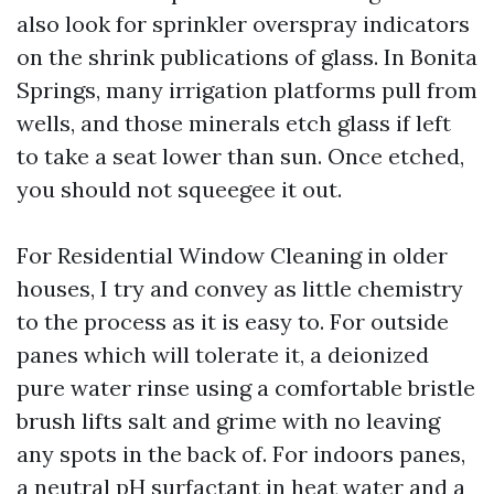
also look for sprinkler overspray indicators
on the shrink publications of glass. In Bonita
Springs, many irrigation platforms pull from
wells, and those minerals etch glass if left
to take a seat lower than sun. Once etched,
you should not squeegee it out.
For Residential Window Cleaning in older
houses, I try and convey as little chemistry
to the process as it is easy to. For outside
panes which will tolerate it, a deionized
pure water rinse using a comfortable bristle
brush lifts salt and grime with no leaving
any spots in the back of. For indoors panes,
a neutral pH surfactant in heat water and a