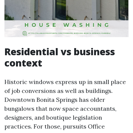
Residential vs business
context
Historic windows express up in small place
of job conversions as well as buildings.
Downtown Bonita Springs has older
bungalows that now space accountants,
designers, and boutique legislation
practices. For those, pursuits Office