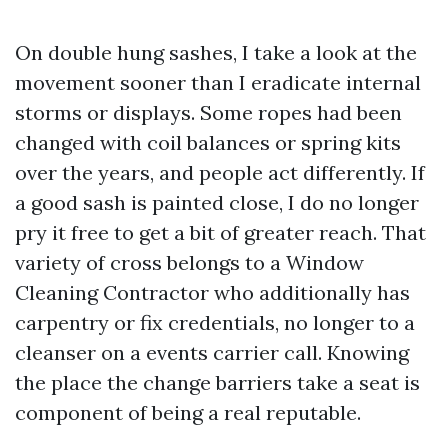
On double hung sashes, I take a look at the
movement sooner than I eradicate internal
storms or displays. Some ropes had been
changed with coil balances or spring kits
over the years, and people act differently. If
a good sash is painted close, I do no longer
pry it free to get a bit of greater reach. That
variety of cross belongs to a Window
Cleaning Contractor who additionally has
carpentry or fix credentials, no longer to a
cleanser on a events carrier call. Knowing
the place the change barriers take a seat is
component of being a real reputable.