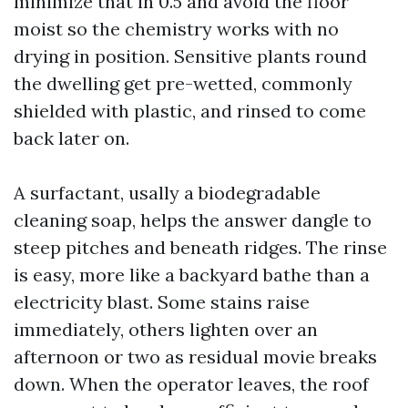
minimize that in 0.5 and avoid the floor
moist so the chemistry works with no
drying in position. Sensitive plants round
the dwelling get pre-wetted, commonly
shielded with plastic, and rinsed to come
back later on.
A surfactant, usally a biodegradable
cleaning soap, helps the answer dangle to
steep pitches and beneath ridges. The rinse
is easy, more like a backyard bathe than a
electricity blast. Some stains raise
immediately, others lighten over an
afternoon or two as residual movie breaks
down. When the operator leaves, the roof