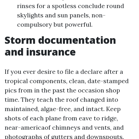
rinses for a spotless conclude round
skylights and sun panels, non-
compulsory but powerful.
Storm documentation
and insurance
If you ever desire to file a declare after a
tropical components, clean, date-stamped
pics from in the past the occasion shop
time. They teach the roof changed into
maintained, algae-free, and intact. Keep
shots of each plane from eave to ridge,
near-americaof chimneys and vents, and
photographs of gutters and downspouts.