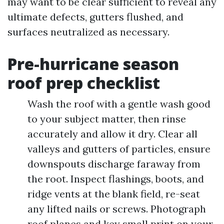
may want to be clear sufficient to reveal any
ultimate defects, gutters flushed, and
surfaces neutralized as necessary.
Pre-hurricane season
roof prep checklist
Wash the roof with a gentle wash good
to your subject matter, then rinse
accurately and allow it dry. Clear all
valleys and gutters of particles, ensure
downspouts discharge faraway from
the root. Inspect flashings, boots, and
ridge vents at the blank field, re-seat
any lifted nails or screws. Photograph
roof planes and key small print on your