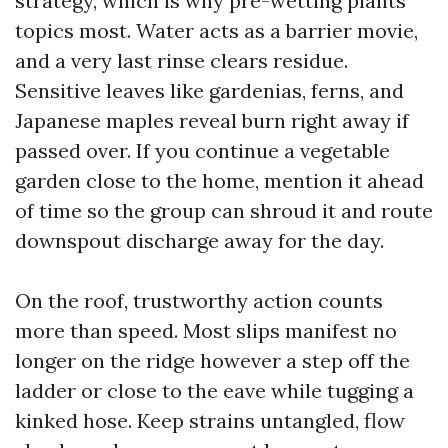
strategy, which is why pre-wetting plants
topics most. Water acts as a barrier movie,
and a very last rinse clears residue.
Sensitive leaves like gardenias, ferns, and
Japanese maples reveal burn right away if
passed over. If you continue a vegetable
garden close to the home, mention it ahead
of time so the group can shroud it and route
downspout discharge away for the day.
On the roof, trustworthy action counts
more than speed. Most slips manifest no
longer on the ridge however a step off the
ladder or close to the eave while tugging a
kinked hose. Keep strains untangled, flow