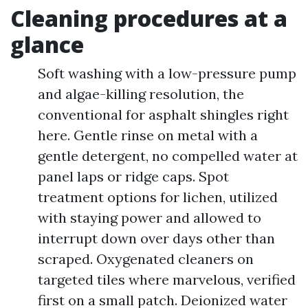
Cleaning procedures at a
glance
Soft washing with a low-pressure pump
and algae-killing resolution, the
conventional for asphalt shingles right
here. Gentle rinse on metal with a
gentle detergent, no compelled water at
panel laps or ridge caps. Spot
treatment options for lichen, utilized
with staying power and allowed to
interrupt down over days other than
scraped. Oxygenated cleaners on
targeted tiles where marvelous, verified
first on a small patch. Deionized water