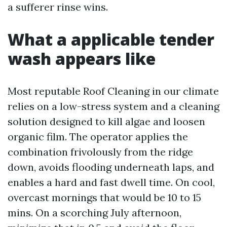
a sufferer rinse wins.
What a applicable tender
wash appears like
Most reputable Roof Cleaning in our climate
relies on a low-stress system and a cleaning
solution designed to kill algae and loosen
organic film. The operator applies the
combination frivolously from the ridge
down, avoids flooding underneath laps, and
enables a hard and fast dwell time. On cool,
overcast mornings that would be 10 to 15
mins. On a scorching July afternoon,