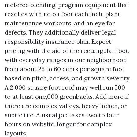
metered blending, program equipment that
reaches with no on foot each inch, plant
maintenance workouts, and an eye for
defects. They additionally deliver legal
responsibility insurance plan. Expect
pricing with the aid of the rectangular foot,
with everyday ranges in our neighborhood
from about 25 to 60 cents per square foot
based on pitch, access, and growth severity.
A 2,000 square foot roof may well run 500
to at least one,000 greenbacks. Add more if
there are complex valleys, heavy lichen, or
subtle tile. A usual job takes two to four
hours on website, longer for complex
layouts.