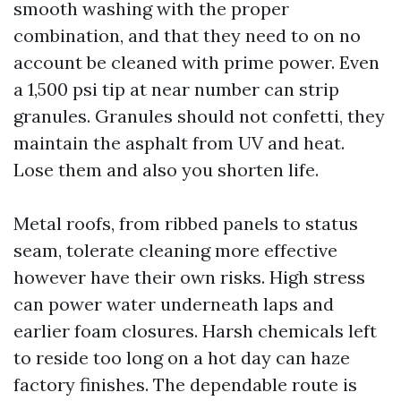
smooth washing with the proper
combination, and that they need to on no
account be cleaned with prime power. Even
a 1,500 psi tip at near number can strip
granules. Granules should not confetti, they
maintain the asphalt from UV and heat.
Lose them and also you shorten life.
Metal roofs, from ribbed panels to status
seam, tolerate cleaning more effective
however have their own risks. High stress
can power water underneath laps and
earlier foam closures. Harsh chemicals left
to reside too long on a hot day can haze
factory finishes. The dependable route is