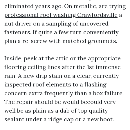
eliminated years ago. On metallic, are trying
professional roof washing Crawfordsville
a
nut driver on a sampling of uncovered
fasteners. If quite a few turn conveniently,
plan a re-screw with matched grommets.
Inside, peek at the attic or the appropriate
flooring ceiling lines after the 1st immense
rain. A new drip stain on a clear, currently
inspected roof elements to a flashing
concern extra frequently than a box failure.
The repair should be would becould very
well be as plain as a dab of top quality
sealant under a ridge cap or a new boot.