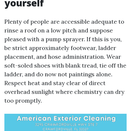
yourself
Plenty of people are accessible adequate to
rinse a roof on a low pitch and suppose
pleased with a pump sprayer. If this is you,
be strict approximately footwear, ladder
placement, and hose administration. Wear
soft-soled shoes with blank tread, tie off the
ladder, and do now not paintings alone.
Respect heat and stay clear of direct
overhead sunlight where chemistry can dry
too promptly.