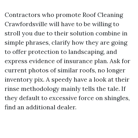
Contractors who promote Roof Cleaning
Crawfordsville will have to be willing to
stroll you due to their solution combine in
simple phrases, clarify how they are going
to offer protection to landscaping, and
express evidence of insurance plan. Ask for
current photos of similar roofs, no longer
inventory pix. A speedy have a look at their
rinse methodology mainly tells the tale. If
they default to excessive force on shingles,
find an additional dealer.