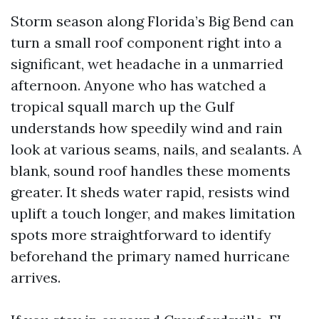
Storm season along Florida’s Big Bend can
turn a small roof component right into a
significant, wet headache in a unmarried
afternoon. Anyone who has watched a
tropical squall march up the Gulf
understands how speedily wind and rain
look at various seams, nails, and sealants. A
blank, sound roof handles these moments
greater. It sheds water rapid, resists wind
uplift a touch longer, and makes limitation
spots more straightforward to identify
beforehand the primary named hurricane
arrives.