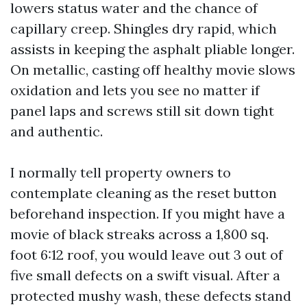
lowers status water and the chance of
capillary creep. Shingles dry rapid, which
assists in keeping the asphalt pliable longer.
On metallic, casting off healthy movie slows
oxidation and lets you see no matter if
panel laps and screws still sit down tight
and authentic.
I normally tell property owners to
contemplate cleaning as the reset button
beforehand inspection. If you might have a
movie of black streaks across a 1,800 sq.
foot 6:12 roof, you would leave out 3 out of
five small defects on a swift visual. After a
protected mushy wash, these defects stand