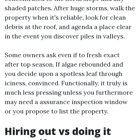
shaded patches. After huge storms, walk the
property when it's reliable, look for clean
debris at the roof, and agenda a place clear
in the event you discover piles in valleys.
Some owners ask even if to fresh exact
after top season. If algae rebounded and
you decide upon a spotless leaf through
iciness, convinced. Functionally, it truly is
much less pressing unless you furthermore
may need a assurance inspection window
or you propose to list the property.
Hiring out vs doing it