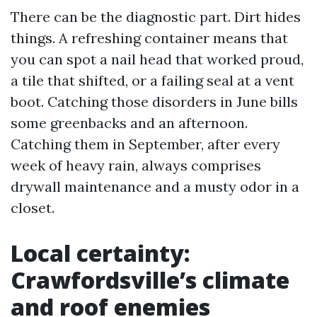
There can be the diagnostic part. Dirt hides
things. A refreshing container means that
you can spot a nail head that worked proud,
a tile that shifted, or a failing seal at a vent
boot. Catching those disorders in June bills
some greenbacks and an afternoon.
Catching them in September, after every
week of heavy rain, always comprises
drywall maintenance and a musty odor in a
closet.
Local certainty:
Crawfordsville’s climate
and roof enemies