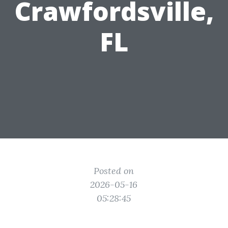
Crawfordsville,
FL
Posted on
2026-05-16
05:28:45