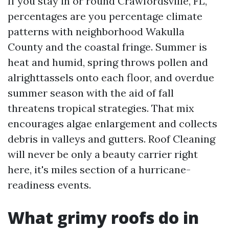
If you stay in or round Crawfordsville, FL,
percentages are you percentage climate
patterns with neighborhood Wakulla
County and the coastal fringe. Summer is
heat and humid, spring throws pollen and
alrighttassels onto each floor, and overdue
summer season with the aid of fall
threatens tropical strategies. That mix
encourages algae enlargement and collects
debris in valleys and gutters. Roof Cleaning
will never be only a beauty carrier right
here, it's miles section of a hurricane-
readiness events.
What grimy roofs do in