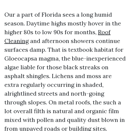
Our a part of Florida sees a long humid
season. Daytime highs mostly hover in the
higher 80s to low 90s for months,
Roof
Cleaning
and afternoon showers continue
surfaces damp. That is textbook habitat for
Gloeocapsa magma, the blue-inexperienced
algae liable for those black streaks on
asphalt shingles. Lichens and moss are
extra regularly occurring in shaded,
alrightlined streets and north-going
through slopes. On metal roofs, the such a
lot overall filth is natural and organic film
mixed with pollen and quality dust blown in
from unpaved roads or building sites.