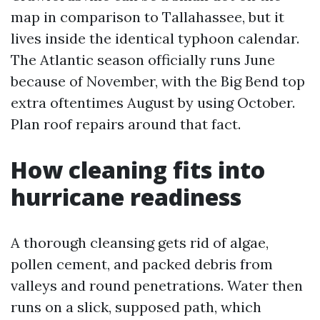
map in comparison to Tallahassee, but it
lives inside the identical typhoon calendar.
The Atlantic season officially runs June
because of November, with the Big Bend top
extra oftentimes August by using October.
Plan roof repairs around that fact.
How cleaning fits into
hurricane readiness
A thorough cleansing gets rid of algae,
pollen cement, and packed debris from
valleys and round penetrations. Water then
runs on a slick, supposed path, which