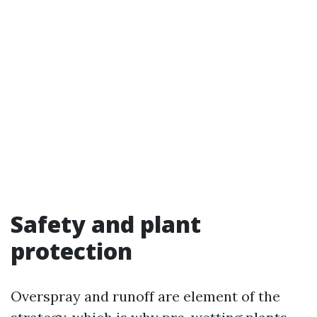
Safety and plant
protection
Overspray and runoff are element of the