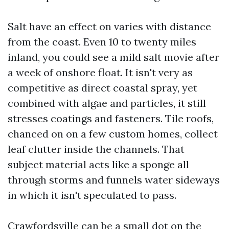
Salt have an effect on varies with distance
from the coast. Even 10 to twenty miles
inland, you could see a mild salt movie after
a week of onshore float. It isn't very as
competitive as direct coastal spray, yet
combined with algae and particles, it still
stresses coatings and fasteners. Tile roofs,
chanced on on a few custom homes, collect
leaf clutter inside the channels. That
subject material acts like a sponge all
through storms and funnels water sideways
in which it isn't speculated to pass.
Crawfordsville can be a small dot on the