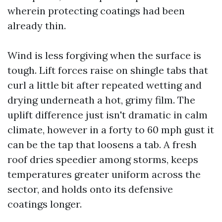
wherein protecting coatings had been
already thin.
Wind is less forgiving when the surface is
tough. Lift forces raise on shingle tabs that
curl a little bit after repeated wetting and
drying underneath a hot, grimy film. The
uplift difference just isn't dramatic in calm
climate, however in a forty to 60 mph gust it
can be the tap that loosens a tab. A fresh
roof dries speedier among storms, keeps
temperatures greater uniform across the
sector, and holds onto its defensive
coatings longer.