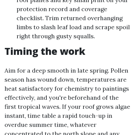
protection record and coverage
checklist. Trim returned overhanging
limbs to slash leaf load and scrape spoil
right through gusty squalls.
Timing the work
Aim for a deep smooth in late spring. Pollen
season has wound down, temperatures are
heat satisfactory for chemistry to paintings
effectively, and you're beforehand of the
first tropical waves. If your roof grows algae
instant, time table a rapid touch-up in
overdue summer time, whatever
concentrated to the north slope and any