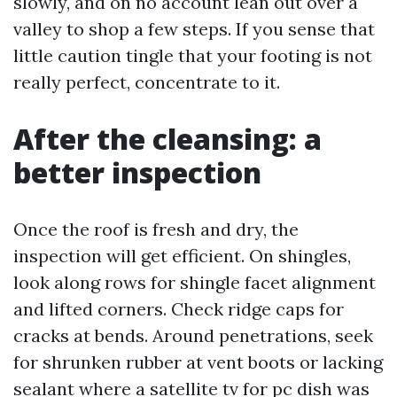
slowly, and on no account lean out over a
valley to shop a few steps. If you sense that
little caution tingle that your footing is not
really perfect, concentrate to it.
After the cleansing: a
better inspection
Once the roof is fresh and dry, the
inspection will get efficient. On shingles,
look along rows for shingle facet alignment
and lifted corners. Check ridge caps for
cracks at bends. Around penetrations, seek
for shrunken rubber at vent boots or lacking
sealant where a satellite tv for pc dish was