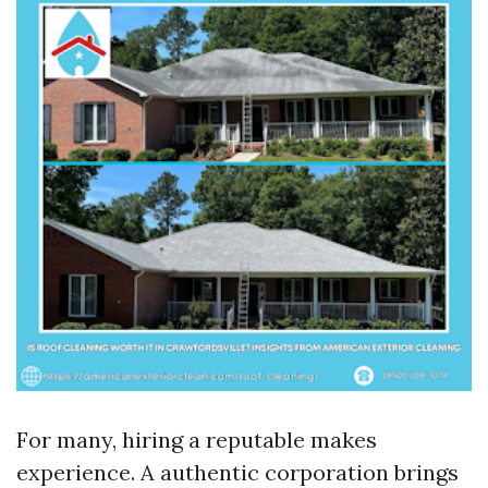
For many, hiring a reputable makes
experience. A authentic corporation brings