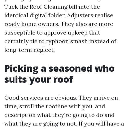
Tuck the Roof Cleaning bill into the
identical digital folder. Adjusters realise
ready home owners. They also are more
susceptible to approve upkeep that
certainly tie to typhoon smash instead of
long-term neglect.
Picking a seasoned who
suits your roof
Good services are obvious. They arrive on
time, stroll the roofline with you, and
description what they're going to do and
what they are going to not. If you will have a