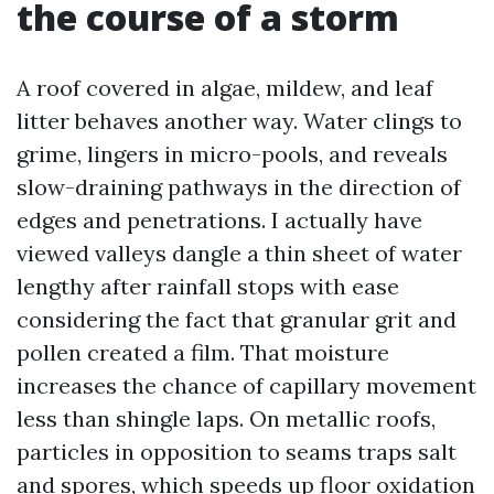
the course of a storm
A roof covered in algae, mildew, and leaf
litter behaves another way. Water clings to
grime, lingers in micro-pools, and reveals
slow-draining pathways in the direction of
edges and penetrations. I actually have
viewed valleys dangle a thin sheet of water
lengthy after rainfall stops with ease
considering the fact that granular grit and
pollen created a film. That moisture
increases the chance of capillary movement
less than shingle laps. On metallic roofs,
particles in opposition to seams traps salt
and spores, which speeds up floor oxidation