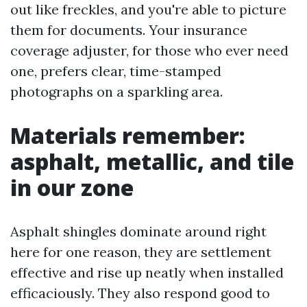
out like freckles, and you're able to picture
them for documents. Your insurance
coverage adjuster, for those who ever need
one, prefers clear, time-stamped
photographs on a sparkling area.
Materials remember:
asphalt, metallic, and tile
in our zone
Asphalt shingles dominate around right
here for one reason, they are settlement
effective and rise up neatly when installed
efficaciously. They also respond good to