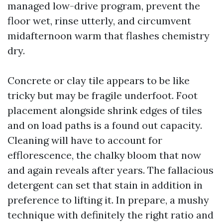
managed low-drive program, prevent the
floor wet, rinse utterly, and circumvent
midafternoon warm that flashes chemistry
dry.
Concrete or clay tile appears to be like
tricky but may be fragile underfoot. Foot
placement alongside shrink edges of tiles
and on load paths is a found out capacity.
Cleaning will have to account for
efflorescence, the chalky bloom that now
and again reveals after years. The fallacious
detergent can set that stain in addition in
preference to lifting it. In prepare, a mushy
technique with definitely the right ratio and