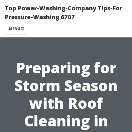
Top Power-Washing-Company Tips-For
Pressure-Washing 6707
MENU
Preparing for
Storm Season
with Roof
Cleaning in