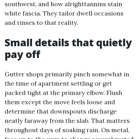
southwest, and how alrighttannins stain
white fascia. They tailor dwell occasions
and rinses to that reality.
Small details that quietly
pay off
Gutter shops primarily pinch somewhat in
the time of apartment settling or get
packed tight at the primary elbow. Flush
them except the move feels loose and
determine that downspouts discharge
neatly faraway from the slab. That matters
throughout days of soaking rain. On metal,