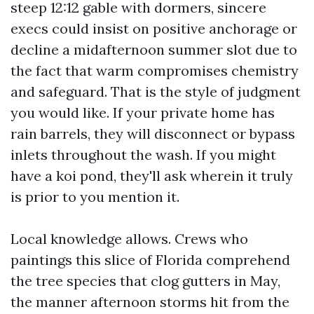
steep 12:12 gable with dormers, sincere
execs could insist on positive anchorage or
decline a midafternoon summer slot due to
the fact that warm compromises chemistry
and safeguard. That is the style of judgment
you would like. If your private home has
rain barrels, they will disconnect or bypass
inlets throughout the wash. If you might
have a koi pond, they'll ask wherein it truly
is prior to you mention it.
Local knowledge allows. Crews who
paintings this slice of Florida comprehend
the tree species that clog gutters in May,
the manner afternoon storms hit from the