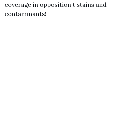
coverage in opposition t stains and
contaminants!