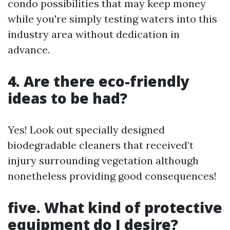
condo possibilities that may keep money
while you're simply testing waters into this
industry area without dedication in
advance.
4. Are there eco-friendly
ideas to be had?
Yes! Look out specially designed
biodegradable cleaners that received’t
injury surrounding vegetation although
nonetheless providing good consequences!
five. What kind of protective
equipment do I desire?