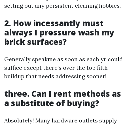
setting out any persistent cleaning hobbies.
2. How incessantly must
always I pressure wash my
brick surfaces?
Generally speakme as soon as each yr could
suffice except there’s over the top filth
buildup that needs addressing sooner!
three. Can I rent methods as
a substitute of buying?
Absolutely! Many hardware outlets supply