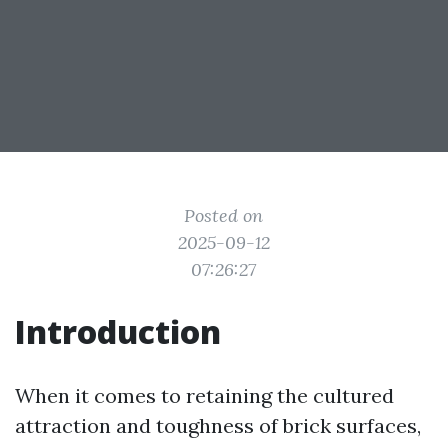
Posted on
2025-09-12
07:26:27
Introduction
When it comes to retaining the cultured
attraction and toughness of brick surfaces,