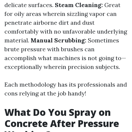
delicate surfaces.
Steam Cleaning:
Great
for oily areas wherein sizzling vapor can
penetrate airborne dirt and dust
comfortably with no unfavorable underlying
material.
Manual Scrubbing:
Sometimes
brute pressure with brushes can
accomplish what machines is not going to—
exceptionally wherein precision subjects.
Each methodology has its professionals and
cons relying at the job handy!
What Do You Spray on
Concrete After Pressure