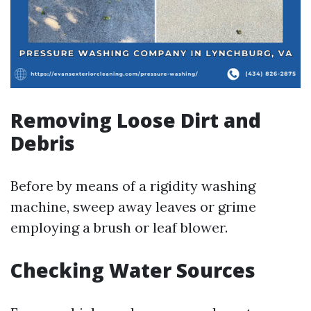
Removing Loose Dirt and
Debris
Before by means of a rigidity washing
machine, sweep away leaves or grime
employing a brush or leaf blower.
Checking Water Sources