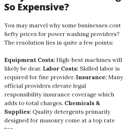
So Expensive?
You may marvel why some businesses cost
hefty prices for power washing providers?
The resolution lies in quite a few points:
Equipment Costs:
High-best machines will
likely be dear.
Labor Costs:
Skilled labor is
required for fine provider.
Insurance:
Many
official providers elevate legal
responsibility insurance coverage which
adds to total charges.
Chemicals &
Supplies:
Quality detergents primarily
designed for masonry come at a top rate
too.