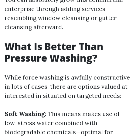
enterprise through adding services
resembling window cleansing or gutter
cleansing afterward.
What Is Better Than
Pressure Washing?
While force washing is awfully constructive
in lots of cases, there are options valued at
interested in situated on targeted needs:
Soft Washing:
This means makes use of
low-stress water combined with
biodegradable chemicals—optimal for