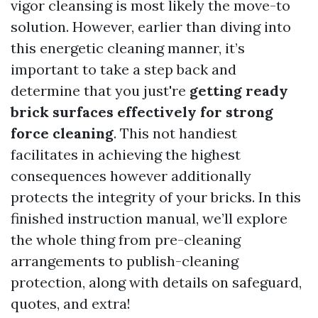
vigor cleansing is most likely the move-to
solution. However, earlier than diving into
this energetic cleaning manner, it’s
important to take a step back and
determine that you just're
getting ready
brick surfaces effectively for strong
force cleaning
. This not handiest
facilitates in achieving the highest
consequences however additionally
protects the integrity of your bricks. In this
finished instruction manual, we’ll explore
the whole thing from pre-cleaning
arrangements to publish-cleaning
protection, along with details on safeguard,
quotes, and extra!