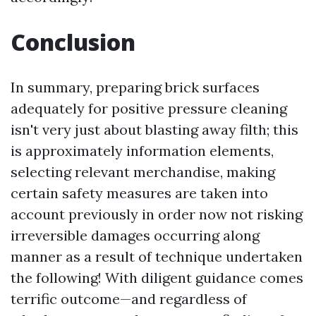
Conclusion
In summary, preparing brick surfaces
adequately for positive pressure cleaning
isn't very just about blasting away filth; this
is approximately information elements,
selecting relevant merchandise, making
certain safety measures are taken into
account previously in order now not risking
irreversible damages occurring along
manner as a result of technique undertaken
the following! With diligent guidance comes
terrific outcome—and regardless of