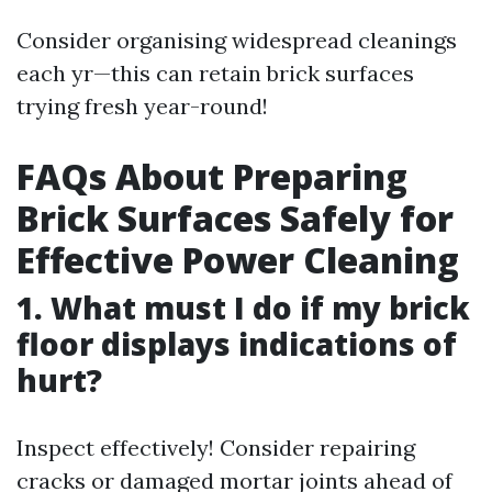
Consider organising widespread cleanings
each yr—this can retain brick surfaces
trying fresh year-round!
FAQs About Preparing
Brick Surfaces Safely for
Effective Power Cleaning
1. What must I do if my brick
floor displays indications of
hurt?
Inspect effectively! Consider repairing
cracks or damaged mortar joints ahead of