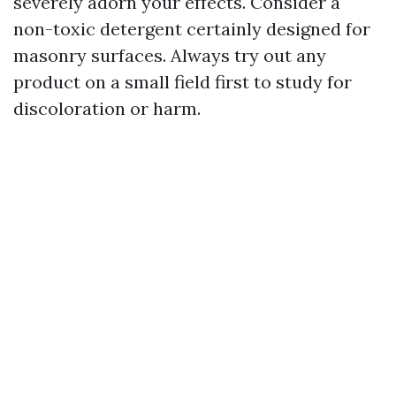
severely adorn your effects. Consider a
non-toxic detergent certainly designed for
masonry surfaces. Always try out any
product on a small field first to study for
discoloration or harm.