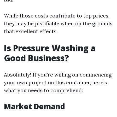
While those costs contribute to top prices,
they may be justifiable when on the grounds
that excellent effects.
Is Pressure Washing a
Good Business?
Absolutely! If you’re willing on commencing
your own project on this container, here’s
what you needs to comprehend:
Market Demand