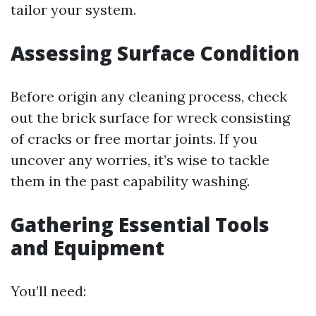
tailor your system.
Assessing Surface Condition
Before origin any cleaning process, check
out the brick surface for wreck consisting
of cracks or free mortar joints. If you
uncover any worries, it’s wise to tackle
them in the past capability washing.
Gathering Essential Tools
and Equipment
You’ll need: