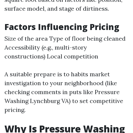
surface model, and stage of dirtiness.
Factors Influencing Pricing
Size of the area Type of floor being cleaned
Accessibility (e.g., multi-story
constructions) Local competition
A suitable prepare is to habits market
investigation to your neighborhood (like
checking comments in puts like Pressure
Washing Lynchburg VA) to set competitive
pricing.
Why Is Pressure Washing