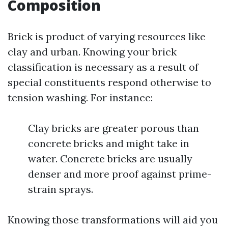
Composition
Brick is product of varying resources like
clay and urban. Knowing your brick
classification is necessary as a result of
special constituents respond otherwise to
tension washing. For instance:
Clay bricks are greater porous than
concrete bricks and might take in
water. Concrete bricks are usually
denser and more proof against prime-
strain sprays.
Knowing those transformations will aid you