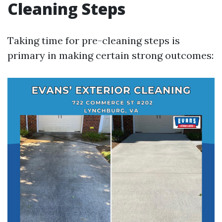
Cleaning Steps
Taking time for pre-cleaning steps is
primary in making certain strong outcomes: