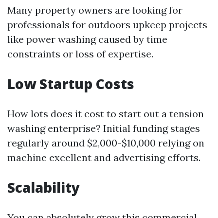
Many property owners are looking for
professionals for outdoors upkeep projects
like power washing caused by time
constraints or loss of expertise.
Low Startup Costs
How lots does it cost to start out a tension
washing enterprise? Initial funding stages
regularly around $2,000-$10,000 relying on
machine excellent and advertising efforts.
Scalability
You can absolutely grow this commercial