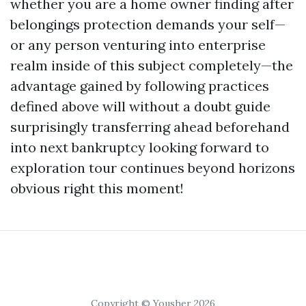
whether you are a home owner finding after
belongings protection demands your self—
or any person venturing into enterprise
realm inside of this subject completely—the
advantage gained by following practices
defined above will without a doubt guide
surprisingly transferring ahead beforehand
into next bankruptcy looking forward to
exploration tour continues beyond horizons
obvious right this moment!
Copyright © Yousher 2026