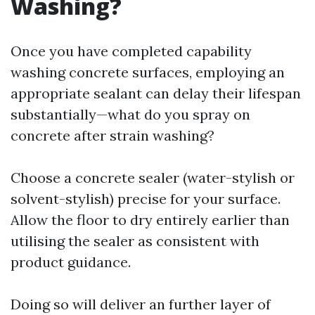
Washing?
Once you have completed capability
washing concrete surfaces, employing an
appropriate sealant can delay their lifespan
substantially—what do you spray on
concrete after strain washing?
Choose a concrete sealer (water-stylish or
solvent-stylish) precise for your surface.
Allow the floor to dry entirely earlier than
utilising the sealer as consistent with
product guidance.
Doing so will deliver an further layer of