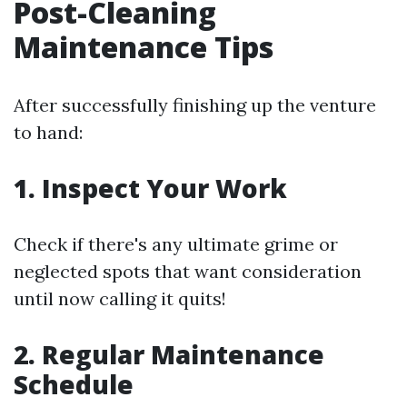
Post-Cleaning
Maintenance Tips
After successfully finishing up the venture
to hand:
1. Inspect Your Work
Check if there's any ultimate grime or
neglected spots that want consideration
until now calling it quits!
2. Regular Maintenance
Schedule