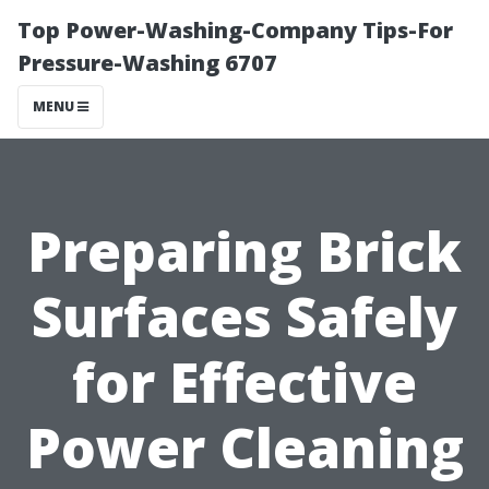
Top Power-Washing-Company Tips-For
Pressure-Washing 6707
MENU
Preparing Brick
Surfaces Safely
for Effective
Power Cleaning