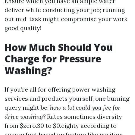
Ensure which you have an ample water
deliver while conducting your job; running
out mid-task might compromise your work
good quality!
How Much Should You
Charge for Pressure
Washing?
If you’re all for offering power washing
services and products yourself, one burning
query might be:
how a lot could you fee for
drive washing?
Rates sometimes diversity
from $zero.30 to $0.eighty according to
square foot based on factors like position,