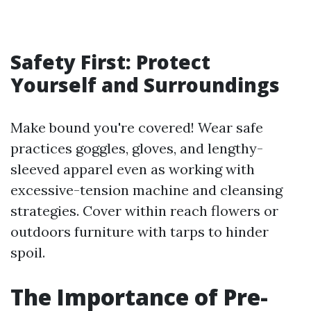
Safety First: Protect
Yourself and Surroundings
Make bound you're covered! Wear safe
practices goggles, gloves, and lengthy-
sleeved apparel even as working with
excessive-tension machine and cleansing
strategies. Cover within reach flowers or
outdoors furniture with tarps to hinder
spoil.
The Importance of Pre-