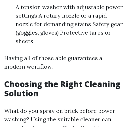
A tension washer with adjustable power
settings A rotary nozzle or a rapid
nozzle for demanding stains Safety gear
(goggles, gloves) Protective tarps or
sheets
Having all of those able guarantees a
modern workflow.
Choosing the Right Cleaning
Solution
What do you spray on brick before power
washing? Using the suitable cleaner can