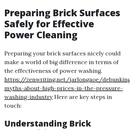
Preparing Brick Surfaces
Safely for Effective
Power Cleaning
Preparing your brick surfaces nicely could
make a world of big difference in terms of
the effectiveness of power washing.
https://zenwriting.net/jarlongaoe/debunkin
myths-about-high-prices-in-the-pressure-
washing-industry
Here are key steps in
touch:
Understanding Brick