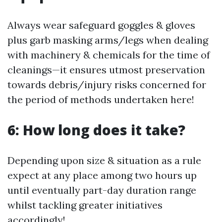
Always wear safeguard goggles & gloves
plus garb masking arms/legs when dealing
with machinery & chemicals for the time of
cleanings—it ensures utmost preservation
towards debris/injury risks concerned for
the period of methods undertaken here!
6: How long does it take?
Depending upon size & situation as a rule
expect at any place among two hours up
until eventually part-day duration range
whilst tackling greater initiatives
accordingly!