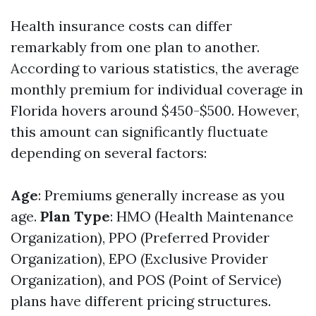
Health insurance costs can differ
remarkably from one plan to another.
According to various statistics, the average
monthly premium for individual coverage in
Florida hovers around $450-$500. However,
this amount can significantly fluctuate
depending on several factors:
Age
: Premiums generally increase as you
age.
Plan Type
: HMO (Health Maintenance
Organization), PPO (Preferred Provider
Organization), EPO (Exclusive Provider
Organization), and POS (Point of Service)
plans have different pricing structures.