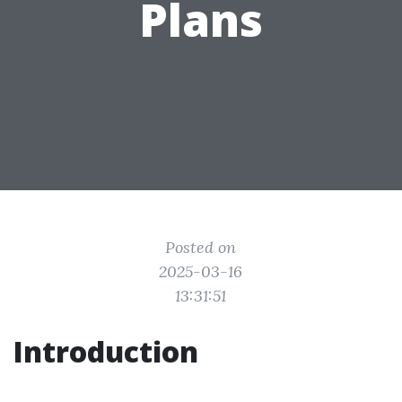
Plans
Posted on
2025-03-16
13:31:51
Introduction