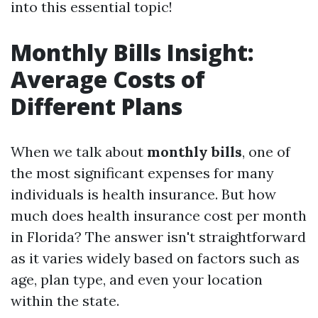
into this essential topic!
Monthly Bills Insight:
Average Costs of
Different Plans
When we talk about
monthly bills
, one of
the most significant expenses for many
individuals is health insurance. But how
much does health insurance cost per month
in Florida? The answer isn't straightforward
as it varies widely based on factors such as
age, plan type, and even your location
within the state.