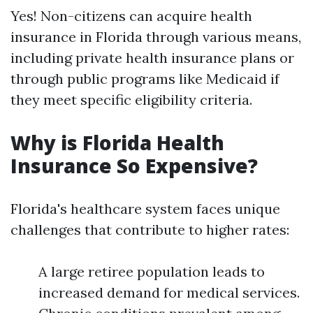
Yes! Non-citizens can acquire health
insurance in Florida through various means,
including private health insurance plans or
through public programs like Medicaid if
they meet specific eligibility criteria.
Why is Florida Health
Insurance So Expensive?
Florida's healthcare system faces unique
challenges that contribute to higher rates:
A large retiree population leads to
increased demand for medical services.