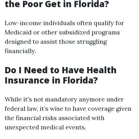
the Poor Get in Florida?
Low-income individuals often qualify for
Medicaid or other subsidized programs
designed to assist those struggling
financially.
Do I Need to Have Health
Insurance in Florida?
While it's not mandatory anymore under
federal law, it’s wise to have coverage given
the financial risks associated with
unexpected medical events.