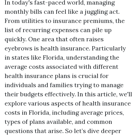
In today's fast-paced world, managing
monthly bills can feel like a juggling act.
From utilities to insurance premiums, the
list of recurring expenses can pile up
quickly. One area that often raises
eyebrows is health insurance. Particularly
in states like Florida, understanding the
average costs associated with different
health insurance plans is crucial for
individuals and families trying to manage
their budgets effectively. In this article, we'll
explore various aspects of health insurance
costs in Florida, including average prices,
types of plans available, and common
questions that arise. So let’s dive deeper