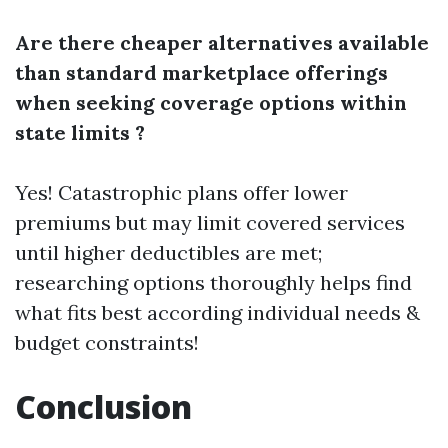
Are there cheaper alternatives available
than standard marketplace offerings
when seeking coverage options within
state limits ?
Yes! Catastrophic plans offer lower
premiums but may limit covered services
until higher deductibles are met;
researching options thoroughly helps find
what fits best according individual needs &
budget constraints!
Conclusion