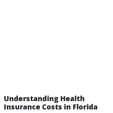
Understanding Health
Insurance Costs in Florida