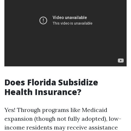
Does Florida Subsidize
Health Insurance?
Yes! Through programs like Medicaid
expansion (though not fully adopted), low-
income residents may receive assistance