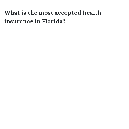
What is the most accepted health
insurance in Florida?