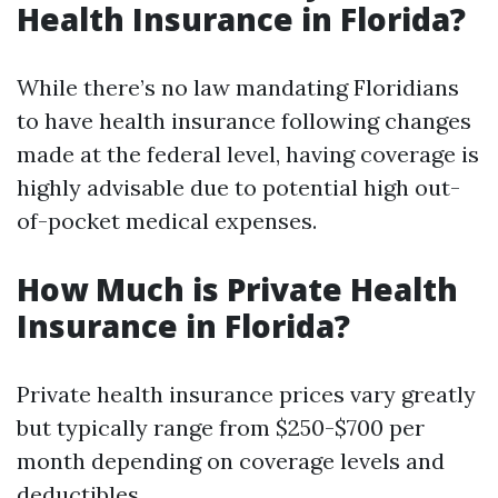
Health Insurance in Florida?
While there’s no law mandating Floridians
to have health insurance following changes
made at the federal level, having coverage is
highly advisable due to potential high out-
of-pocket medical expenses.
How Much is Private Health
Insurance in Florida?
Private health insurance prices vary greatly
but typically range from $250-$700 per
month depending on coverage levels and
deductibles.