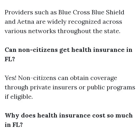
Providers such as Blue Cross Blue Shield
and Aetna are widely recognized across
various networks throughout the state.
Can non-citizens get health insurance in
FL?
Yes! Non-citizens can obtain coverage
through private insurers or public programs
if eligible.
Why does health insurance cost so much
in FL?