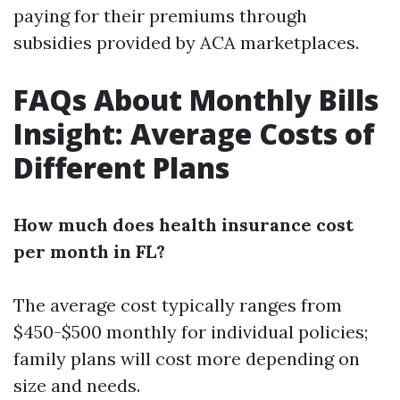
paying for their premiums through
subsidies provided by ACA marketplaces.
FAQs About Monthly Bills
Insight: Average Costs of
Different Plans
How much does health insurance cost
per month in FL?
The average cost typically ranges from
$450-$500 monthly for individual policies;
family plans will cost more depending on
size and needs.