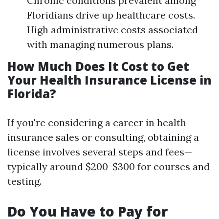
Chronic conditions prevalent among
Floridians drive up healthcare costs.
High administrative costs associated
with managing numerous plans.
How Much Does It Cost to Get
Your Health Insurance License in
Florida?
If you're considering a career in health
insurance sales or consulting, obtaining a
license involves several steps and fees—
typically around $200-$300 for courses and
testing.
Do You Have to Pay for