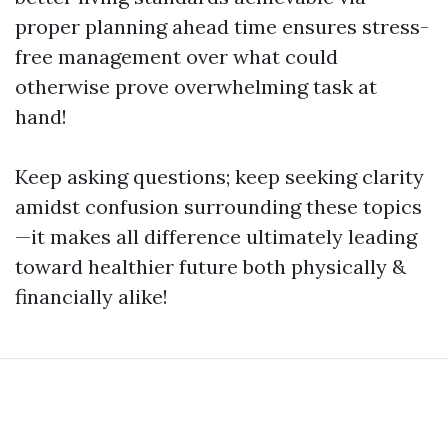
proper planning ahead time ensures stress-
free management over what could
otherwise prove overwhelming task at
hand!
Keep asking questions; keep seeking clarity
amidst confusion surrounding these topics
—it makes all difference ultimately leading
toward healthier future both physically &
financially alike!