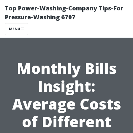
Top Power-Washing-Company Tips-For
Pressure-Washing 6707
MENU
Monthly Bills
Insight:
Average Costs
of Different