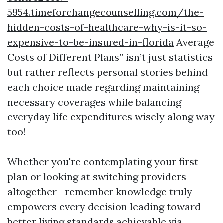
5954.timeforchangecounselling.com/the-
hidden-costs-of-healthcare-why-is-it-so-
expensive-to-be-insured-in-florida
Average
Costs of Different Plans” isn’t just statistics
but rather reflects personal stories behind
each choice made regarding maintaining
necessary coverages while balancing
everyday life expenditures wisely along way
too!
Whether you're contemplating your first
plan or looking at switching providers
altogether—remember knowledge truly
empowers every decision leading toward
better living standards achievable via