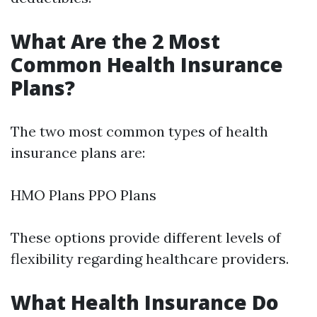
What Are the 2 Most
Common Health Insurance
Plans?
The two most common types of health
insurance plans are:
HMO Plans PPO Plans
These options provide different levels of
flexibility regarding healthcare providers.
What Health Insurance Do