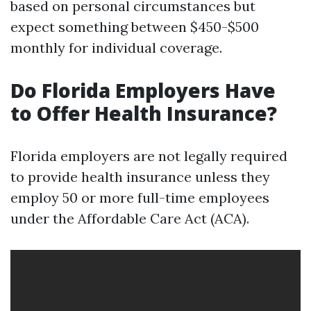
based on personal circumstances but
expect something between $450-$500
monthly for individual coverage.
Do Florida Employers Have
to Offer Health Insurance?
Florida employers are not legally required
to provide health insurance unless they
employ 50 or more full-time employees
under the Affordable Care Act (ACA).