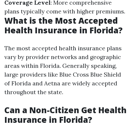
Coverage Level
: More comprehensive
plans typically come with higher premiums.
What is the Most Accepted
Health Insurance in Florida?
The most accepted health insurance plans
vary by provider networks and geographic
areas within Florida. Generally speaking,
large providers like Blue Cross Blue Shield
of Florida and Aetna are widely accepted
throughout the state.
Can a Non-Citizen Get Health
Insurance in Florida?