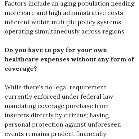
Factors include an aging population needing
more care and high administrative costs
inherent within multiple policy systems
operating simultaneously across regions.
Do you have to pay for your own
healthcare expenses without any form of
coverage?
While there’s no legal requirement
currently enforced under federal law
mandating coverage purchase from
insurers directly by citizens; having
personal protection against unforeseen
events remains prudent financially!