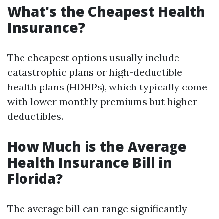
What's the Cheapest Health
Insurance?
The cheapest options usually include
catastrophic plans or high-deductible
health plans (HDHPs), which typically come
with lower monthly premiums but higher
deductibles.
How Much is the Average
Health Insurance Bill in
Florida?
The average bill can range significantly