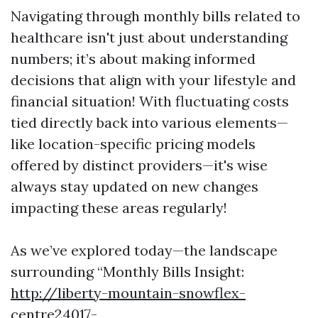
Navigating through monthly bills related to
healthcare isn't just about understanding
numbers; it’s about making informed
decisions that align with your lifestyle and
financial situation! With fluctuating costs
tied directly back into various elements—
like location-specific pricing models
offered by distinct providers—it's wise
always stay updated on new changes
impacting these areas regularly!
As we’ve explored today—the landscape
surrounding “Monthly Bills Insight:
http://liberty-mountain-snowflex-
centre24017-