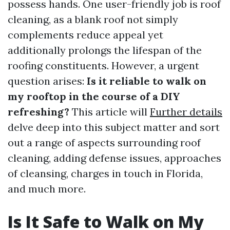
possess hands. One user-friendly job is roof
cleaning, as a blank roof not simply
complements reduce appeal yet
additionally prolongs the lifespan of the
roofing constituents. However, a urgent
question arises:
Is it reliable to walk on
my rooftop in the course of a DIY
refreshing?
This article will
Further details
delve deep into this subject matter and sort
out a range of aspects surrounding roof
cleaning, adding defense issues, approaches
of cleansing, charges in touch in Florida,
and much more.
Is It Safe to Walk on My