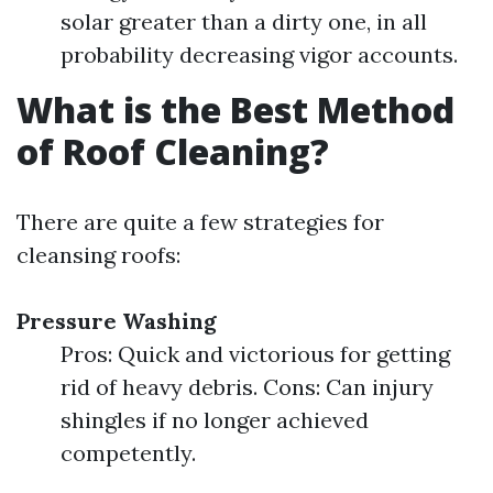
solar greater than a dirty one, in all
probability decreasing vigor accounts.
What is the Best Method
of Roof Cleaning?
There are quite a few strategies for
cleansing roofs:
Pressure Washing
Pros: Quick and victorious for getting
rid of heavy debris. Cons: Can injury
shingles if no longer achieved
competently.