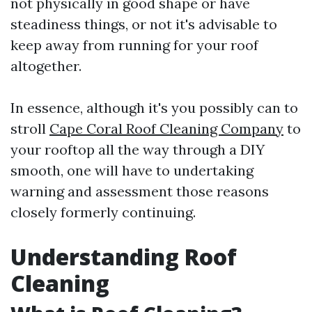
not physically in good shape or have
steadiness things, or not it's advisable to
keep away from running for your roof
altogether.
In essence, although it's you possibly can to
stroll
Cape Coral Roof Cleaning Company
to
your rooftop all the way through a DIY
smooth, one will have to undertaking
warning and assessment those reasons
closely formerly continuing.
Understanding Roof
Cleaning