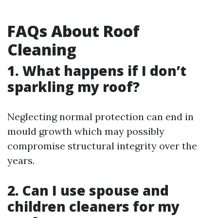
FAQs About Roof
Cleaning
1. What happens if I don’t
sparkling my roof?
Neglecting normal protection can end in
mould growth which may possibly
compromise structural integrity over the
years.
2. Can I use spouse and
children cleaners for my