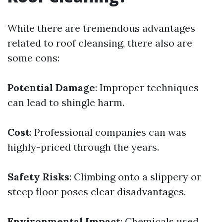
While there are tremendous advantages
related to roof cleansing, there also are
some cons:
Potential Damage
: Improper techniques
can lead to shingle harm.
Cost
: Professional companies can was
highly-priced through the years.
Safety Risks
: Climbing onto a slippery or
steep floor poses clear disadvantages.
Environmental Impact
: Chemicals used