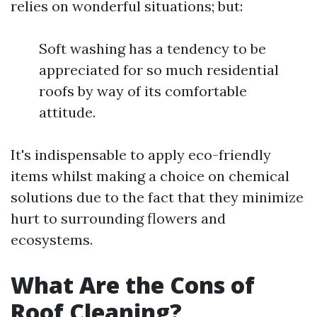
relies on wonderful situations; but:
Soft washing has a tendency to be
appreciated for so much residential
roofs by way of its comfortable
attitude.
It's indispensable to apply eco-friendly
items whilst making a choice on chemical
solutions due to the fact that they minimize
hurt to surrounding flowers and
ecosystems.
What Are the Cons of
Roof Cleaning?