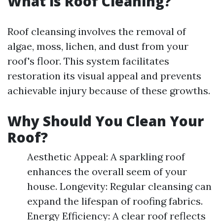
What is Roof Cleaning?
Roof cleansing involves the removal of
algae, moss, lichen, and dust from your
roof's floor. This system facilitates
restoration its visual appeal and prevents
achievable injury because of these growths.
Why Should You Clean Your
Roof?
Aesthetic Appeal: A sparkling roof
enhances the overall seem of your
house. Longevity: Regular cleansing can
expand the lifespan of roofing fabrics.
Energy Efficiency: A clear roof reflects