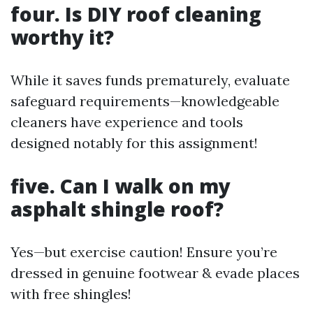
four. Is DIY roof cleaning
worthy it?
While it saves funds prematurely, evaluate
safeguard requirements—knowledgeable
cleaners have experience and tools
designed notably for this assignment!
five. Can I walk on my
asphalt shingle roof?
Yes—but exercise caution! Ensure you’re
dressed in genuine footwear & evade places
with free shingles!