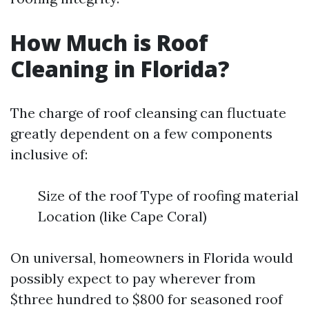
How Much is Roof
Cleaning in Florida?
The charge of roof cleansing can fluctuate
greatly dependent on a few components
inclusive of:
Size of the roof Type of roofing material
Location (like Cape Coral)
On universal, homeowners in Florida would
possibly expect to pay wherever from
$three hundred to $800 for seasoned roof