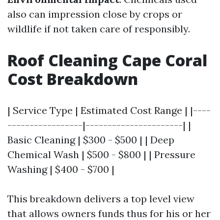
also can impression close by crops or
wildlife if not taken care of responsibly.
Roof Cleaning Cape Coral
Cost Breakdown
| Service Type | Estimated Cost Range | |----
-----------------|----------------------| |
Basic Cleaning | $300 - $500 | | Deep
Chemical Wash | $500 - $800 | | Pressure
Washing | $400 - $700 |
This breakdown delivers a top level view
that allows owners funds thus for his or her