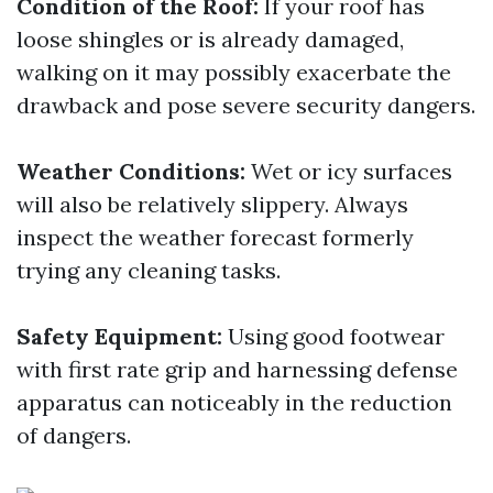
Condition of the Roof:
If your roof has
loose shingles or is already damaged,
walking on it may possibly exacerbate the
drawback and pose severe security dangers.
Weather Conditions:
Wet or icy surfaces
will also be relatively slippery. Always
inspect the weather forecast formerly
trying any cleaning tasks.
Safety Equipment:
Using good footwear
with first rate grip and harnessing defense
apparatus can noticeably in the reduction
of dangers.