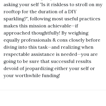
asking your self "Is it riskless to stroll on my
rooftop for the duration of a DIY
sparkling?", following most useful practices
makes this mission achievable—if
approached thoughtfully! By weighing
equally professionals & cons closely before
diving into this task—and realizing when
respectable assistance is needed—you are
going to be sure that successful results
devoid of jeopardizing either your self or
your worthwhile funding!