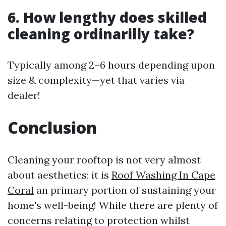
6. How lengthy does skilled
cleaning ordinarilly take?
Typically among 2–6 hours depending upon
size & complexity—yet that varies via
dealer!
Conclusion
Cleaning your rooftop is not very almost
about aesthetics; it is
Roof Washing In Cape
Coral
an primary portion of sustaining your
home's well-being! While there are plenty of
concerns relating to protection whilst