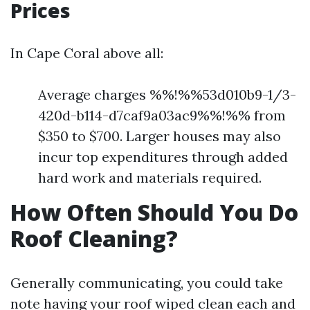
Prices
In Cape Coral above all:
Average charges %%!%%53d010b9-1/3-
420d-b114-d7caf9a03ac9%%!%% from
$350 to $700. Larger houses may also
incur top expenditures through added
hard work and materials required.
How Often Should You Do
Roof Cleaning?
Generally communicating, you could take
note having your roof wiped clean each and