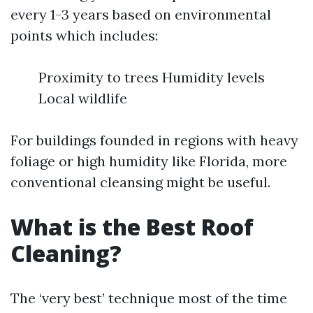
every 1-3 years based on environmental
points which includes:
Proximity to trees Humidity levels
Local wildlife
For buildings founded in regions with heavy
foliage or high humidity like Florida, more
conventional cleansing might be useful.
What is the Best Roof
Cleaning?
The ‘very best’ technique most of the time