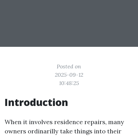
Posted on
2025-09-12
10:48:25
Introduction
When it involves residence repairs, many
owners ordinarilly take things into their