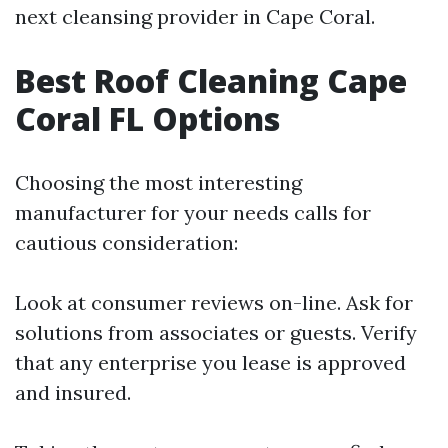
next cleansing provider in Cape Coral.
Best Roof Cleaning Cape
Coral FL Options
Choosing the most interesting
manufacturer for your needs calls for
cautious consideration:
Look at consumer reviews on-line. Ask for
solutions from associates or guests. Verify
that any enterprise you lease is approved
and insured.