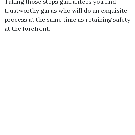
Taking those steps guarantees you find
trustworthy gurus who will do an exquisite
process at the same time as retaining safety
at the forefront.