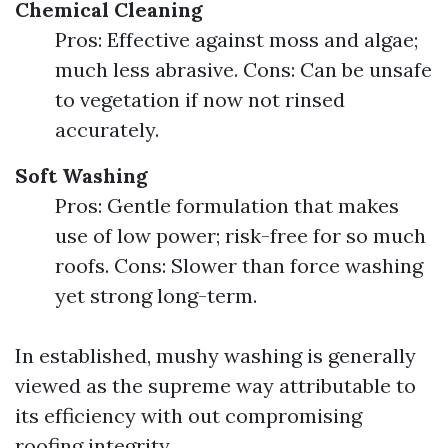
Chemical Cleaning
Pros: Effective against moss and algae;
much less abrasive. Cons: Can be unsafe
to vegetation if now not rinsed
accurately.
Soft Washing
Pros: Gentle formulation that makes
use of low power; risk-free for so much
roofs. Cons: Slower than force washing
yet strong long-term.
In established, mushy washing is generally
viewed as the supreme way attributable to
its efficiency with out compromising
roofing integrity.