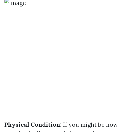
Physical Condition:
If you might be now