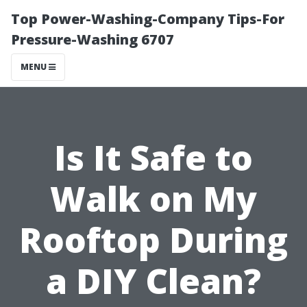
Top Power-Washing-Company Tips-For
Pressure-Washing 6707
MENU
Is It Safe to
Walk on My
Rooftop During
a DIY Clean?