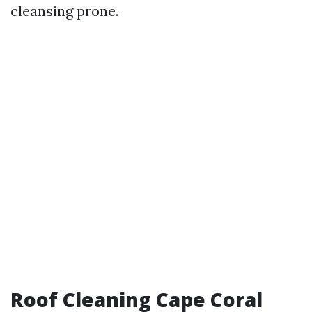
cleansing prone.
Roof Cleaning Cape Coral