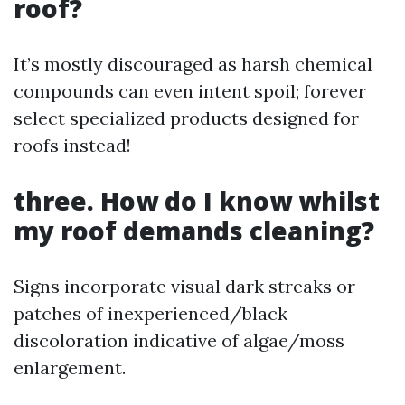
roof?
It’s mostly discouraged as harsh chemical
compounds can even intent spoil; forever
select specialized products designed for
roofs instead!
three. How do I know whilst
my roof demands cleaning?
Signs incorporate visual dark streaks or
patches of inexperienced/black
discoloration indicative of algae/moss
enlargement.