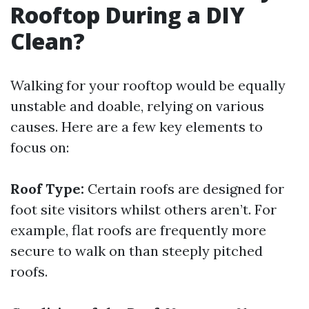
Rooftop During a DIY
Clean?
Walking for your rooftop would be equally
unstable and doable, relying on various
causes. Here are a few key elements to
focus on:
Roof Type:
Certain roofs are designed for
foot site visitors whilst others aren’t. For
example, flat roofs are frequently more
secure to walk on than steeply pitched
roofs.