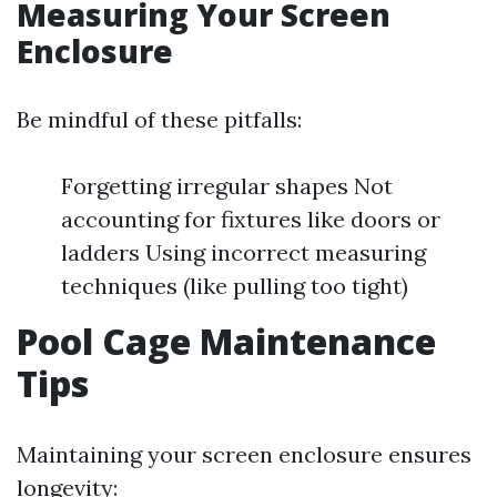
Measuring Your Screen
Enclosure
Be mindful of these pitfalls:
Forgetting irregular shapes Not
accounting for fixtures like doors or
ladders Using incorrect measuring
techniques (like pulling too tight)
Pool Cage Maintenance
Tips
Maintaining your screen enclosure ensures
longevity: