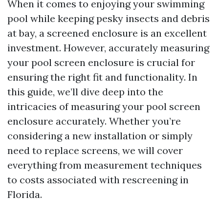
When it comes to enjoying your swimming
pool while keeping pesky insects and debris
at bay, a screened enclosure is an excellent
investment. However, accurately measuring
your pool screen enclosure is crucial for
ensuring the right fit and functionality. In
this guide, we’ll dive deep into the
intricacies of measuring your pool screen
enclosure accurately. Whether you’re
considering a new installation or simply
need to replace screens, we will cover
everything from measurement techniques
to costs associated with rescreening in
Florida.