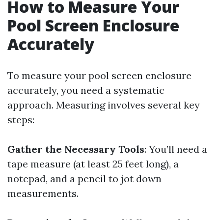
How to Measure Your
Pool Screen Enclosure
Accurately
To measure your pool screen enclosure
accurately, you need a systematic
approach. Measuring involves several key
steps:
Gather the Necessary Tools
: You’ll need a
tape measure (at least 25 feet long), a
notepad, and a pencil to jot down
measurements.