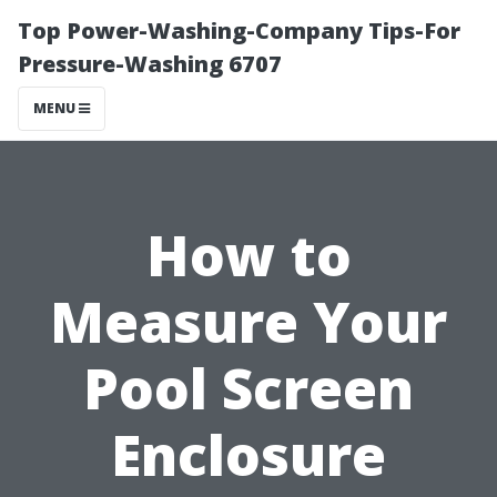
Top Power-Washing-Company Tips-For
Pressure-Washing 6707
MENU
How to
Measure Your
Pool Screen
Enclosure