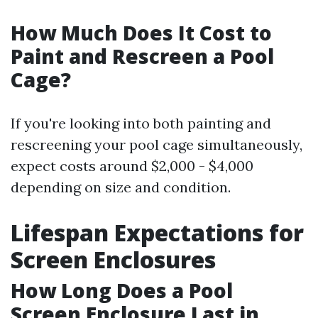
How Much Does It Cost to
Paint and Rescreen a Pool
Cage?
If you're looking into both painting and
rescreening your pool cage simultaneously,
expect costs around $2,000 - $4,000
depending on size and condition.
Lifespan Expectations for
Screen Enclosures
How Long Does a Pool
Screen Enclosure Last in