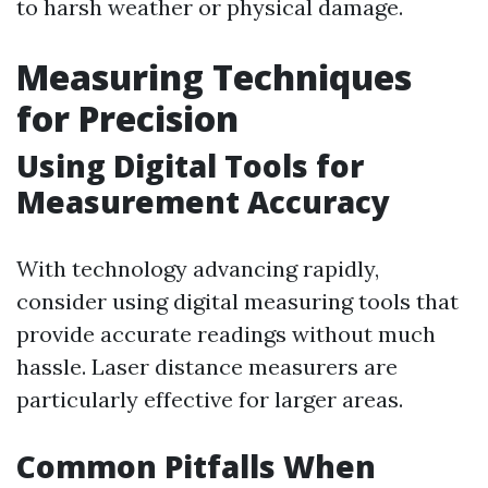
to harsh weather or physical damage.
Measuring Techniques
for Precision
Using Digital Tools for
Measurement Accuracy
With technology advancing rapidly,
consider using digital measuring tools that
provide accurate readings without much
hassle. Laser distance measurers are
particularly effective for larger areas.
Common Pitfalls When