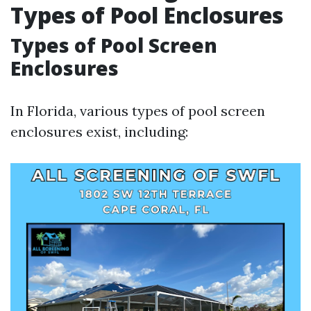
Types of Pool Enclosures
Types of Pool Screen
Enclosures
In Florida, various types of pool screen
enclosures exist, including: