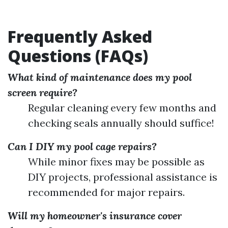
Frequently Asked
Questions (FAQs)
What kind of maintenance does my pool
screen require?
Regular cleaning every few months and
checking seals annually should suffice!
Can I DIY my pool cage repairs?
While minor fixes may be possible as
DIY projects, professional assistance is
recommended for major repairs.
Will my homeowner's insurance cover