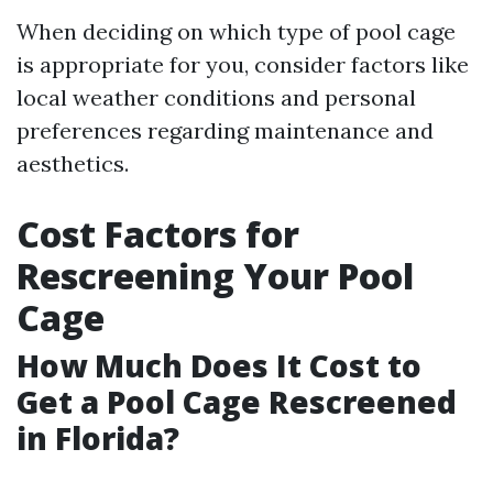
When deciding on which type of pool cage
is appropriate for you, consider factors like
local weather conditions and personal
preferences regarding maintenance and
aesthetics.
Cost Factors for
Rescreening Your Pool
Cage
How Much Does It Cost to
Get a Pool Cage Rescreened
in Florida?