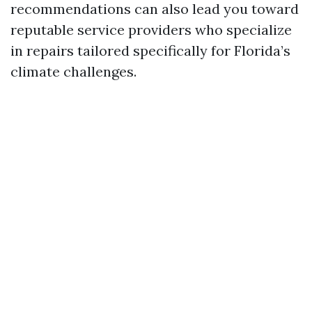
recommendations can also lead you toward
reputable service providers who specialize
in repairs tailored specifically for Florida’s
climate challenges.