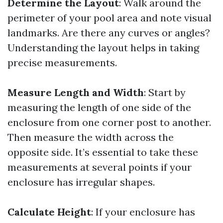
Determine the Layout
: Walk around the
perimeter of your pool area and note visual
landmarks. Are there any curves or angles?
Understanding the layout helps in taking
precise measurements.
Measure Length and Width
: Start by
measuring the length of one side of the
enclosure from one corner post to another.
Then measure the width across the
opposite side. It’s essential to take these
measurements at several points if your
enclosure has irregular shapes.
Calculate Height
: If your enclosure has