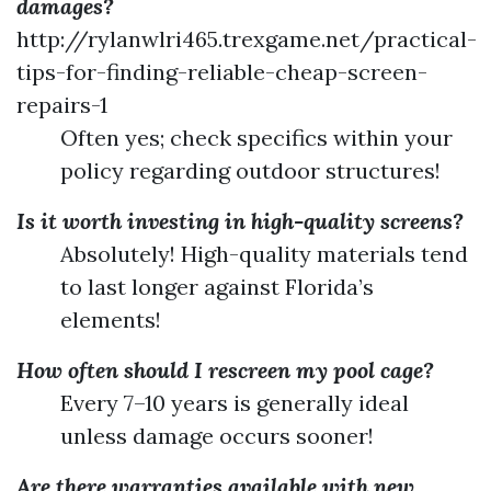
damages?
http://rylanwlri465.trexgame.net/practical-
tips-for-finding-reliable-cheap-screen-
repairs-1
Often yes; check specifics within your
policy regarding outdoor structures!
Is it worth investing in high-quality screens?
Absolutely! High-quality materials tend
to last longer against Florida’s
elements!
How often should I rescreen my pool cage?
Every 7–10 years is generally ideal
unless damage occurs sooner!
Are there warranties available with new