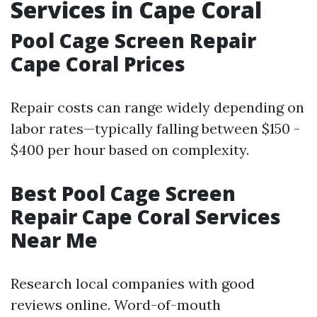
Services in Cape Coral
Pool Cage Screen Repair
Cape Coral Prices
Repair costs can range widely depending on
labor rates—typically falling between $150 -
$400 per hour based on complexity.
Best Pool Cage Screen
Repair Cape Coral Services
Near Me
Research local companies with good
reviews online. Word-of-mouth