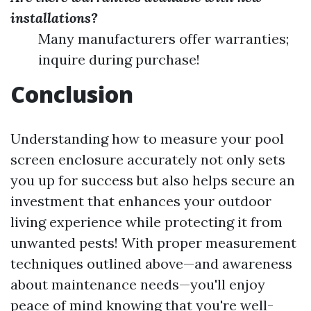
installations?
Many manufacturers offer warranties;
inquire during purchase!
Conclusion
Understanding how to measure your pool
screen enclosure accurately not only sets
you up for success but also helps secure an
investment that enhances your outdoor
living experience while protecting it from
unwanted pests! With proper measurement
techniques outlined above—and awareness
about maintenance needs—you'll enjoy
peace of mind knowing that you're well-