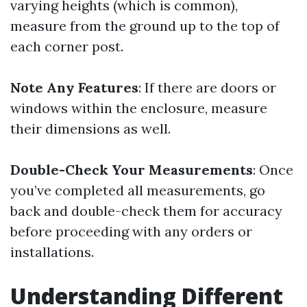
varying heights (which is common),
measure from the ground up to the top of
each corner post.
Note Any Features
: If there are doors or
windows within the enclosure, measure
their dimensions as well.
Double-Check Your Measurements
: Once
you’ve completed all measurements, go
back and double-check them for accuracy
before proceeding with any orders or
installations.
Understanding Different