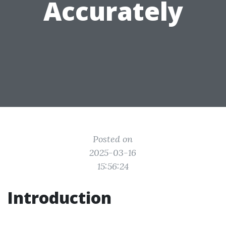
Accurately
Posted on
2025-03-16
15:56:24
Introduction