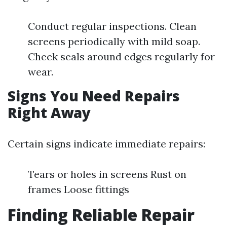
Conduct regular inspections. Clean
screens periodically with mild soap.
Check seals around edges regularly for
wear.
Signs You Need Repairs
Right Away
Certain signs indicate immediate repairs:
Tears or holes in screens Rust on
frames Loose fittings
Finding Reliable Repair