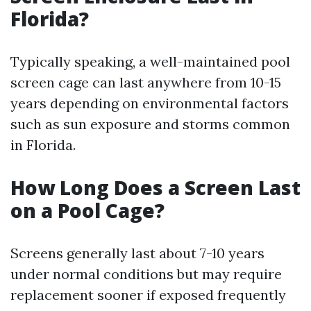
Florida?
Typically speaking, a well-maintained pool
screen cage can last anywhere from 10-15
years depending on environmental factors
such as sun exposure and storms common
in Florida.
How Long Does a Screen Last
on a Pool Cage?
Screens generally last about 7-10 years
under normal conditions but may require
replacement sooner if exposed frequently