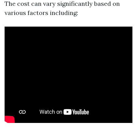
The cost can vary significantly based on
various factors including: