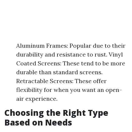
Aluminum Frames: Popular due to their
durability and resistance to rust. Vinyl
Coated Screens: These tend to be more
durable than standard screens.
Retractable Screens: These offer
flexibility for when you want an open-
air experience.
Choosing the Right Type
Based on Needs