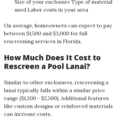
Size of your enclosure Type of material
used Labor costs in your area
On average, homeowners can expect to pay
between $1,500 and $3,000 for full
rescreening services in Florida.
How Much Does It Cost to
Rescreen a Pool Lanai?
Similar to other enclosures, rescreening a
lanai typically falls within a similar price
range ($1,200 - $2,500). Additional features
like custom designs or reinforced materials
can increase costs.