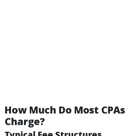
How Much Do Most CPAs
Charge?
Typical Fee Structures