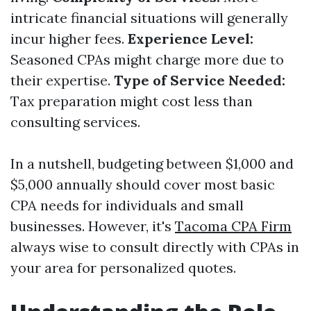
intricate financial situations will generally
incur higher fees.
Experience Level:
Seasoned CPAs might charge more due to
their expertise.
Type of Service Needed:
Tax preparation might cost less than
consulting services.
In a nutshell, budgeting between $1,000 and
$5,000 annually should cover most basic
CPA needs for individuals and small
businesses. However, it's
Tacoma CPA Firm
always wise to consult directly with CPAs in
your area for personalized quotes.