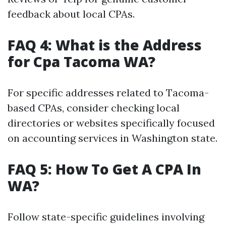
feedback about local CPAs.
FAQ 4: What is the Address
for Cpa Tacoma WA?
For specific addresses related to Tacoma-
based CPAs, consider checking local
directories or websites specifically focused
on accounting services in Washington state.
FAQ 5: How To Get A CPA In
WA?
Follow state-specific guidelines involving