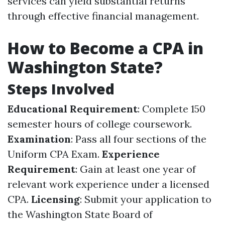
services can yield substantial returns
through effective financial management.
How to Become a CPA in
Washington State?
Steps Involved
Educational Requirement
: Complete 150
semester hours of college coursework.
Examination
: Pass all four sections of the
Uniform CPA Exam.
Experience
Requirement
: Gain at least one year of
relevant work experience under a licensed
CPA.
Licensing
: Submit your application to
the Washington State Board of