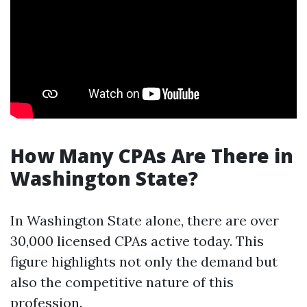
How Many CPAs Are There in
Washington State?
In Washington State alone, there are over
30,000 licensed CPAs active today. This
figure highlights not only the demand but
also the competitive nature of this
profession.