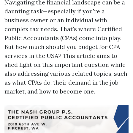
Navigating the financial landscape can be a
daunting task—especially if you're a
business owner or an individual with
complex tax needs. That's where Certified
Public Accountants (CPAs) come into play.
But how much should you budget for CPA
services in the USA? This article aims to
shed light on this important question while
also addressing various related topics, such
as what CPAs do, their demand in the job
market, and how to become one.