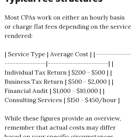
Most CPAs work on either an hourly basis
or charge flat fees depending on the service
rendered:
| Service Type | Average Cost | |-------------
---------------|----------------------| |
Individual Tax Return | $200 - $500 | |
Business Tax Return | $500 - $2,000 | |
Financial Audit | $1,000 - $10,000 | |
Consulting Services | $150 - $450/hour |
While these figures provide an overview,
remember that actual costs may differ
based on your specific circumstances.