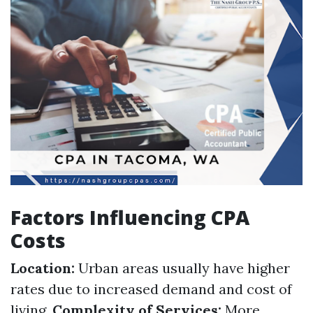
Factors Influencing CPA
Costs
Location:
Urban areas usually have higher
rates due to increased demand and cost of
living.
Complexity of Services:
More