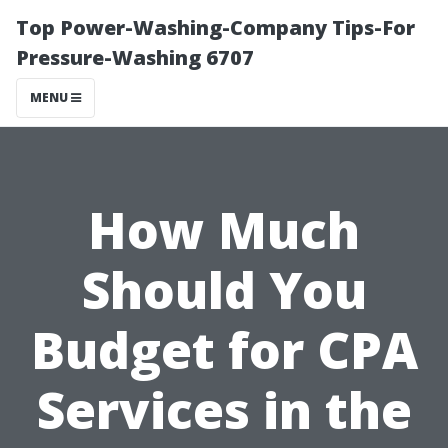
Top Power-Washing-Company Tips-For
Pressure-Washing 6707
MENU
How Much
Should You
Budget for CPA
Services in the