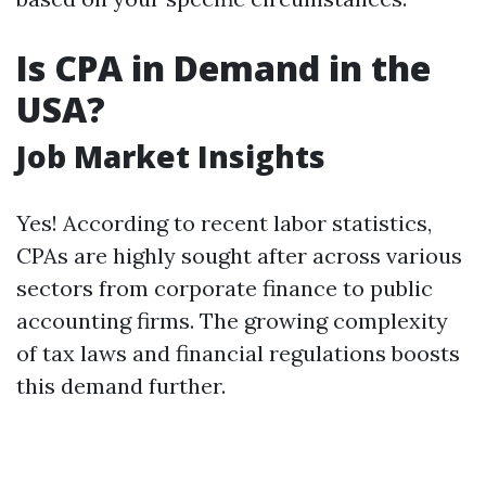
Is CPA in Demand in the
USA?
Job Market Insights
Yes! According to recent labor statistics,
CPAs are highly sought after across various
sectors from corporate finance to public
accounting firms. The growing complexity
of tax laws and financial regulations boosts
this demand further.