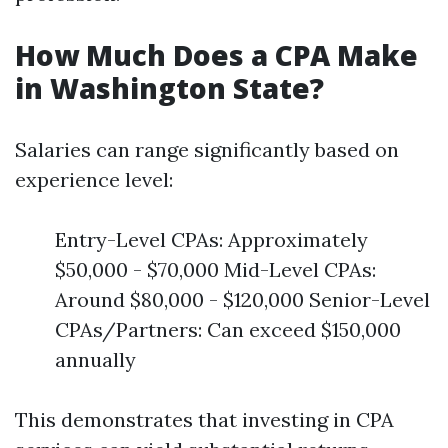
How Much Does a CPA Make
in Washington State?
Salaries can range significantly based on
experience level:
Entry-Level CPAs: Approximately
$50,000 - $70,000 Mid-Level CPAs:
Around $80,000 - $120,000 Senior-Level
CPAs/Partners: Can exceed $150,000
annually
This demonstrates that investing in CPA