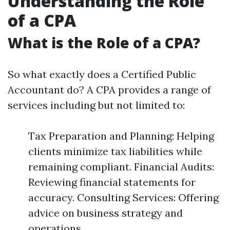
Understanding the Role
of a CPA
What is the Role of a CPA?
So what exactly does a Certified Public
Accountant do? A CPA provides a range of
services including but not limited to:
Tax Preparation and Planning: Helping
clients minimize tax liabilities while
remaining compliant. Financial Audits:
Reviewing financial statements for
accuracy. Consulting Services: Offering
advice on business strategy and
operations.