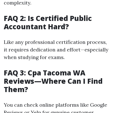
complexity.
FAQ 2: Is Certified Public
Accountant Hard?
Like any professional certification process,
it requires dedication and effort—especially
when studying for exams.
FAQ 3: Cpa Tacoma WA
Reviews—Where Can I Find
Them?
You can check online platforms like Google
Reviews or Yelp for genuine customer