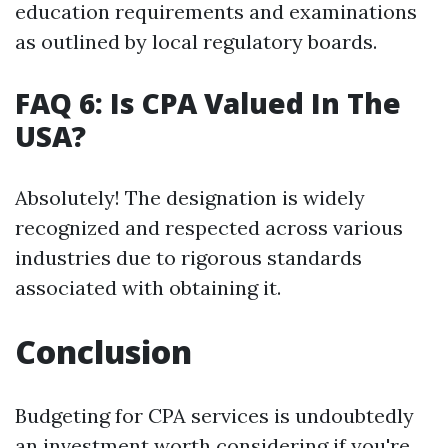
education requirements and examinations
as outlined by local regulatory boards.
FAQ 6: Is CPA Valued In The
USA?
Absolutely! The designation is widely
recognized and respected across various
industries due to rigorous standards
associated with obtaining it.
Conclusion
Budgeting for CPA services is undoubtedly
an investment worth considering if you're