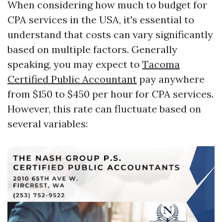
When considering how much to budget for
CPA services in the USA, it's essential to
understand that costs can vary significantly
based on multiple factors. Generally
speaking, you may expect to
Tacoma
Certified Public Accountant
pay anywhere
from $150 to $450 per hour for CPA services.
However, this rate can fluctuate based on
several variables: