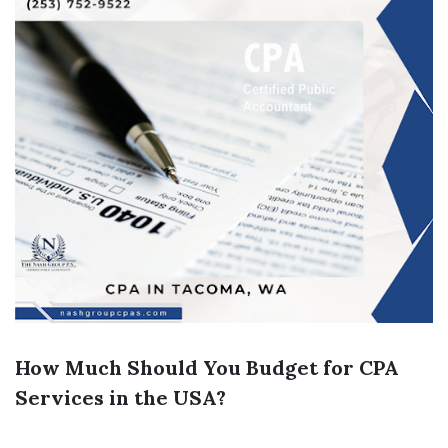
How Much Should You Budget for CPA
Services in the USA?