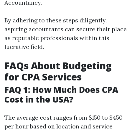
Accountancy.
By adhering to these steps diligently,
aspiring accountants can secure their place
as reputable professionals within this
lucrative field.
FAQs About Budgeting
for CPA Services
FAQ 1: How Much Does CPA
Cost in the USA?
The average cost ranges from $150 to $450
per hour based on location and service