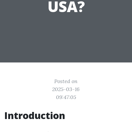
USA?
Posted on
2025-03-16
09:47:05
Introduction