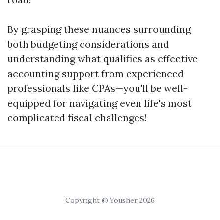
By grasping these nuances surrounding
both budgeting considerations and
understanding what qualifies as effective
accounting support from experienced
professionals like CPAs—you'll be well-
equipped for navigating even life's most
complicated fiscal challenges!
Copyright © Yousher 2026