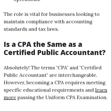
The role is vital for businesses looking to
maintain compliance with accounting
standards and tax laws.
Is a CPA the Same as a
Certified Public Accountant?
Absolutely! The terms "CPA" and "Certified
Public Accountant" are interchangeable.
However, becoming a CPA requires meeting
specific educational requirements and
learn
more
passing the Uniform CPA Examination.