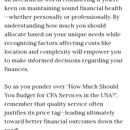
keen on maintaining sound financial health
—whether personally or professionally. By
understanding how much you should
allocate based on your unique needs while
recognizing factors affecting costs like
location and complexity will empower you
to make informed decisions regarding your
finances.
So as you ponder over "How Much Should
You Budget for CPA Services in the USA?",
remember that quality service often
justifies its price tag—leading ultimately
toward better financial outcomes down the
road!