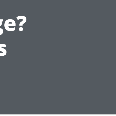
ge?
s