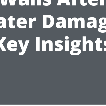
ter Dama
Key Insight