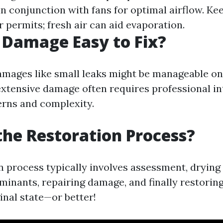
in conjunction with fans for optimal airflow. K
 permits; fresh air can aid evaporation.
 Damage Easy to Fix?
mages like small leaks might be manageable o
xtensive damage often requires professional in
erns and complexity.
the Restoration Process?
n process typically involves assessment, drying 
minants, repairing damage, and finally restori
ginal state—or better!