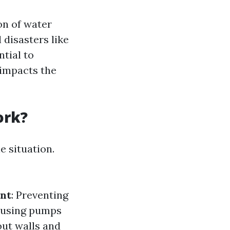
on of water
 disasters like
ntial to
 impacts the
ork?
e situation.
nt
: Preventing
 using pumps
out walls and