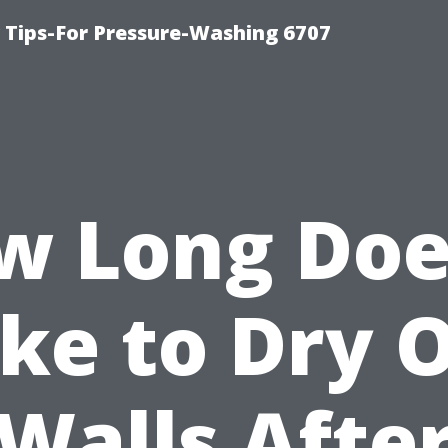
ips-For Pressure-Washing 6707
w Long Does
ke to Dry 
Walls Afte