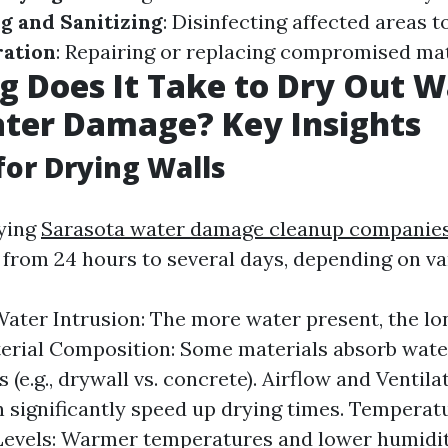
g and Sanitizing
: Disinfecting affected areas 
ration
: Repairing or replacing compromised mat
 Does It Take to Dry Out W
ter Damage? Key Insights
for Drying Walls
rying
Sarasota water damage cleanup companie
from 24 hours to several days, depending on var
Water Intrusion: The more water present, the lon
terial Composition: Some materials absorb wate
 (e.g., drywall vs. concrete). Airflow and Ventil
n significantly speed up drying times. Temperat
evels: Warmer temperatures and lower humidit