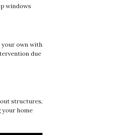
eep windows
n your own with
tervention due
out structures,
ng your home