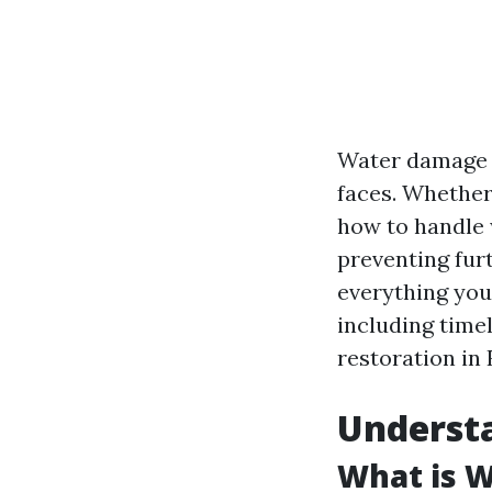
Water damage 
faces. Whether 
how to handle 
preventing furt
everything you
including timel
restoration in 
Underst
What is 