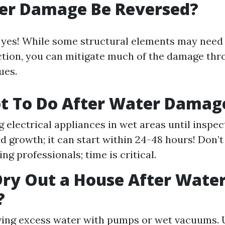
er Damage Be Reversed?
 yes! While some structural elements may need
tion, you can mitigate much of the damage thro
ues.
t To Do After Water Damag
g electrical appliances in wet areas until inspec
d growth; it can start within 24-48 hours! Don’t
ing professionals; time is critical.
ry Out a House After Wate
?
ving excess water with pumps or wet vacuums. 