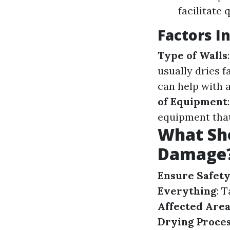
facilitate
Factors I
Type of Walls
usually dries f
can help with a
of Equipment
equipment that
What Sho
Damage
Ensure Safety
Everything
: 
Affected Are
Drying Proce