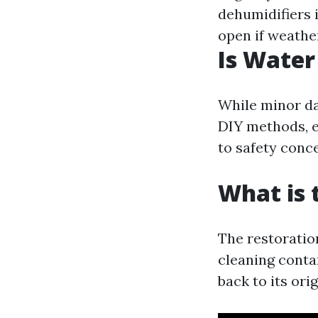
dehumidifiers 
open if weather
Is Water
While minor da
DIY methods, e
to safety conc
What is 
The restoratio
cleaning conta
back to its ori