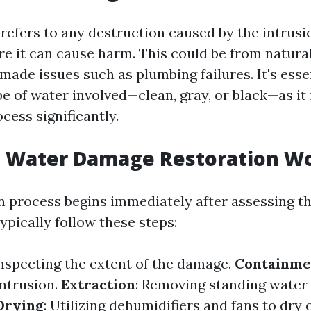
efers to any destruction caused by the intrusi
e it can cause harm. This could be from natural
ade issues such as plumbing failures. It's esse
pe of water involved—clean, gray, or black—as it
cess significantly.
 Water Damage Restoration W
n process begins immediately after assessing th
ypically follow these steps:
Inspecting the extent of the damage.
Containme
intrusion.
Extraction
: Removing standing water
Drying
: Utilizing dehumidifiers and fans to dry 