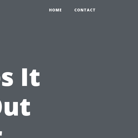
HOME
CONTACT
 It
Out
r