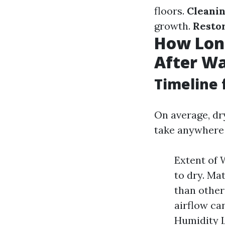
floors.
Cleanin
growth.
Resto
How Long
After Wa
Timeline 
On average, d
take anywhere 
Extent of 
to dry. Ma
than others
airflow ca
Humidity L