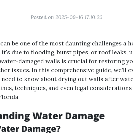
Posted on 2025-09-16 17:10:26
can be one of the most daunting challenges a
it's due to flooding, burst pipes, or roof leaks,
water-damaged walls is crucial for restoring 
her issues. In this comprehensive guide, we’ll e
 need to know about drying out walls after wat
ines, techniques, and even legal considerations
Florida.
anding Water Damage
Water Damage?