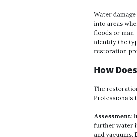
Water damage r
into areas wher
floods or man-m
identify the ty
restoration pro
How Does
The restoratio
Professionals t
Assessment
: 
further water 
and vacuums.