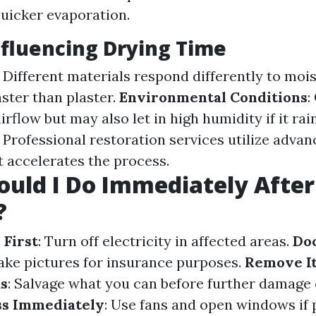
 quicker evaporation.
nfluencing Drying Time
: Different materials respond differently to moi
aster than plaster.
Environmental Conditions
:
irflow but may also let in high humidity if it rai
: Professional restoration services utilize adva
 accelerates the process.
uld I Do Immediately Afte
?
 First
: Turn off electricity in affected areas.
Do
Take pictures for insurance purposes.
Remove I
as
: Salvage what you can before further damage
ss Immediately
: Use fans and open windows if 