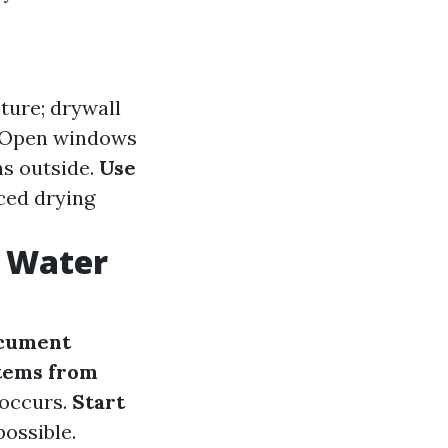
sture; drywall
 Open windows
ns outside.
Use
nced drying
r Water
cument
tems from
 occurs.
Start
possible.