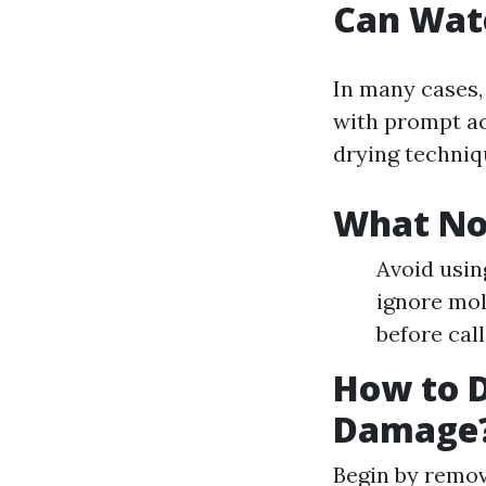
Can Wat
In many cases,
with prompt ac
drying techniq
What No
Avoid usin
ignore mol
before call
How to D
Damage
Begin by remo