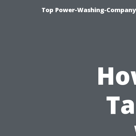
Top Power-Washing-Company T
Ho
Ta