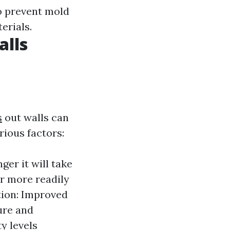
to prevent mold
erials.
alls
s
out walls can
ious factors:
ger it will take
r more readily
ation: Improved
ure and
y levels