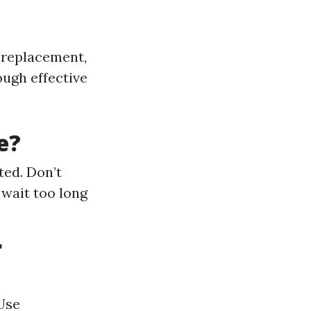
 replacement,
ugh effective
e?
ted. Don’t
 wait too long
r
Use