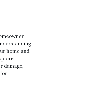
 homeowner
 understanding
your home and
xplore
er damage,
 for