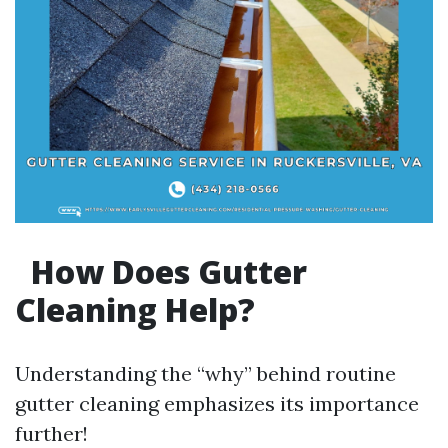
How Does Gutter
Cleaning Help?
Understanding the “why” behind routine
gutter cleaning emphasizes its importance
further!