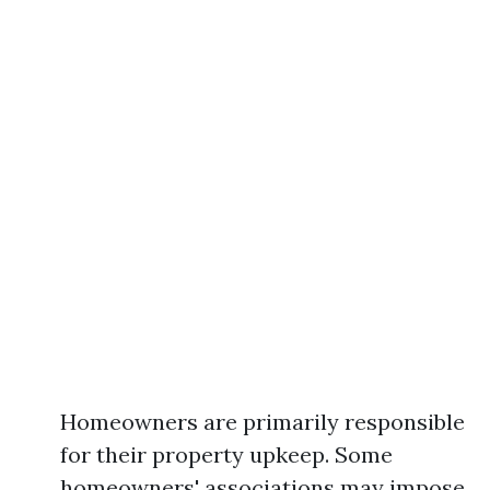
Homeowners are primarily responsible
for their property upkeep. Some
homeowners' associations may impose