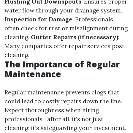
Flushing Out Downspouts
: Ensures proper
water flow through your drainage system.
Inspection for Damage
: Professionals
often check for rust or misalignment during
cleaning.
Gutter Repairs (if necessary)
:
Many companies offer repair services post-
cleaning.
The Importance of Regular
Maintenance
Regular maintenance prevents clogs that
could lead to costly repairs down the line.
Expect thoroughness when hiring
professionals—after all, it’s not just
cleaning; it’s safeguarding your investment.