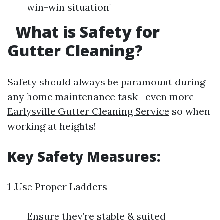
win-win situation!
What is Safety for
Gutter Cleaning?
Safety should always be paramount during
any home maintenance task—even more
Earlysville Gutter Cleaning Service
so when
working at heights!
Key Safety Measures:
1 .Use Proper Ladders
Ensure they’re stable & suited