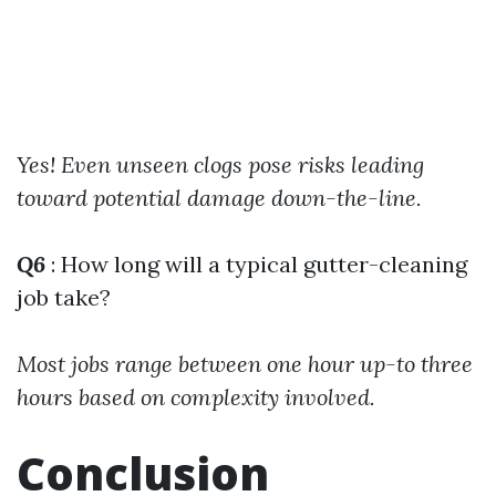
Yes! Even unseen clogs pose risks leading
toward potential damage down-the-line.
Q6
: How long will a typical gutter-cleaning
job take?
Most jobs range between one hour up-to three
hours based on complexity involved.
Conclusion