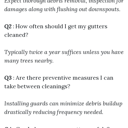
Expect thorough debris removal, inspection for
damages along with flushing out downspouts.
Q2
: How often should I get my gutters
cleaned?
Typically twice a year suffices unless you have
many trees nearby.
Q3
: Are there preventive measures I can
take between cleanings?
Installing guards can minimize debris buildup
drastically reducing frequency needed.