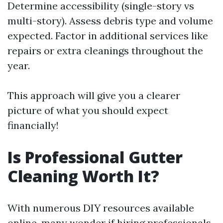
Determine accessibility (single-story vs
multi-story). Assess debris type and volume
expected. Factor in additional services like
repairs or extra cleanings throughout the
year.
This approach will give you a clearer
picture of what you should expect
financially!
Is Professional Gutter
Cleaning Worth It?
With numerous DIY resources available
online, many wonder if hiring professionals