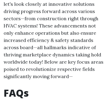
let's look closely at innovative solutions
driving progress forward across various
sectors—from construction right through
HVAC systems! These advancements not
only enhance operations but also ensure
increased efficiency & safety standards
across board—all hallmarks indicative of
thriving marketplace dynamics taking hold
worldwide today! Below are key focus areas
poised to revolutionize respective fields
significantly moving forward—
FAQs