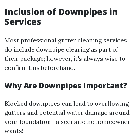
Inclusion of Downpipes in
Services
Most professional gutter cleaning services
do include downpipe clearing as part of
their package; however, it's always wise to
confirm this beforehand.
Why Are Downpipes Important?
Blocked downpipes can lead to overflowing
gutters and potential water damage around
your foundation—a scenario no homeowner
wants!