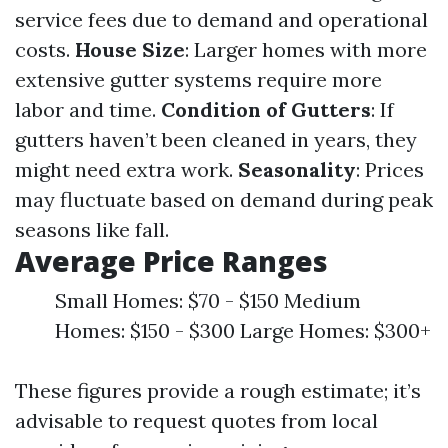
service fees due to demand and operational
costs.
House Size
: Larger homes with more
extensive gutter systems require more
labor and time.
Condition of Gutters
: If
gutters haven’t been cleaned in years, they
might need extra work.
Seasonality
: Prices
may fluctuate based on demand during peak
seasons like fall.
Average Price Ranges
Small Homes: $70 - $150 Medium
Homes: $150 - $300 Large Homes: $300+
These figures provide a rough estimate; it’s
advisable to request quotes from local