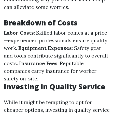
can alleviate some worries.
Breakdown of Costs
Labor Costs
: Skilled labor comes at a price
—experienced professionals ensure quality
work.
Equipment Expenses
: Safety gear
and tools contribute significantly to overall
costs.
Insurance Fees
: Reputable
companies carry insurance for worker
safety on-site.
Investing in Quality Service
While it might be tempting to opt for
cheaper options, investing in quality service