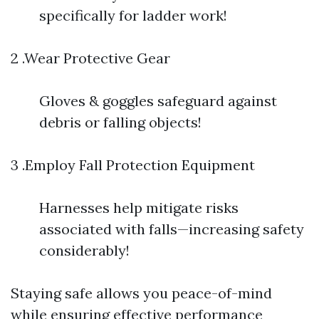
specifically for ladder work!
2 .Wear Protective Gear
Gloves & goggles safeguard against
debris or falling objects!
3 .Employ Fall Protection Equipment
Harnesses help mitigate risks
associated with falls—increasing safety
considerably!
Staying safe allows you peace-of-mind
while ensuring effective performance