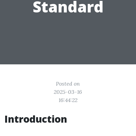
Standard
Posted on
2025-03-16
16:44:22
Introduction