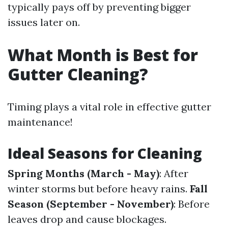
typically pays off by preventing bigger
issues later on.
What Month is Best for
Gutter Cleaning?
Timing plays a vital role in effective gutter
maintenance!
Ideal Seasons for Cleaning
Spring Months (March - May)
: After
winter storms but before heavy rains.
Fall
Season (September - November)
: Before
leaves drop and cause blockages.