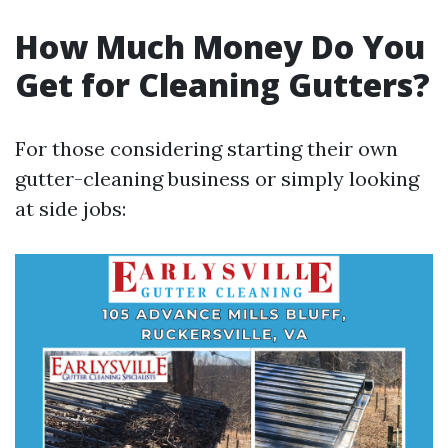
How Much Money Do You
Get for Cleaning Gutters?
For those considering starting their own
gutter-cleaning business or simply looking
at side jobs: