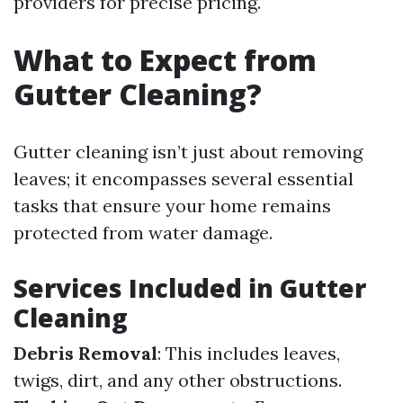
providers for precise pricing.
What to Expect from
Gutter Cleaning?
Gutter cleaning isn’t just about removing
leaves; it encompasses several essential
tasks that ensure your home remains
protected from water damage.
Services Included in Gutter
Cleaning
Debris Removal
: This includes leaves,
twigs, dirt, and any other obstructions.