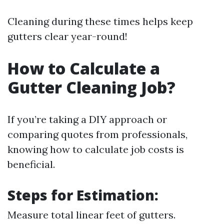
Cleaning during these times helps keep
gutters clear year-round!
How to Calculate a
Gutter Cleaning Job?
If you’re taking a DIY approach or
comparing quotes from professionals,
knowing how to calculate job costs is
beneficial.
Steps for Estimation:
Measure total linear feet of gutters.