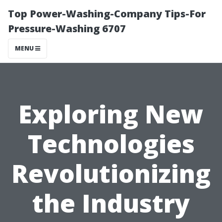
Top Power-Washing-Company Tips-For
Pressure-Washing 6707
MENU
Exploring New
Technologies
Revolutionizing
the Industry