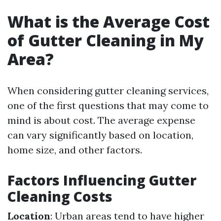
What is the Average Cost
of Gutter Cleaning in My
Area?
When considering gutter cleaning services,
one of the first questions that may come to
mind is about cost. The average expense
can vary significantly based on location,
home size, and other factors.
Factors Influencing Gutter
Cleaning Costs
Location
: Urban areas tend to have higher