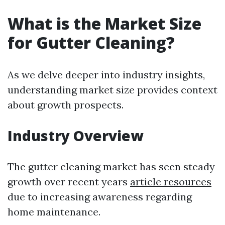
What is the Market Size
for Gutter Cleaning?
As we delve deeper into industry insights,
understanding market size provides context
about growth prospects.
Industry Overview
The gutter cleaning market has seen steady
growth over recent years
article resources
due to increasing awareness regarding
home maintenance.