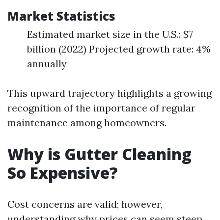
Market Statistics
Estimated market size in the U.S.: $7
billion (2022) Projected growth rate: 4%
annually
This upward trajectory highlights a growing
recognition of the importance of regular
maintenance among homeowners.
Why is Gutter Cleaning
So Expensive?
Cost concerns are valid; however,
understanding why prices can seem steep