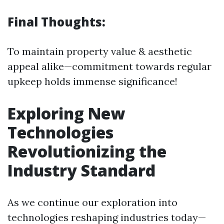
Final Thoughts:
To maintain property value & aesthetic
appeal alike—commitment towards regular
upkeep holds immense significance!
Exploring New
Technologies
Revolutionizing the
Industry Standard
As we continue our exploration into
technologies reshaping industries today—