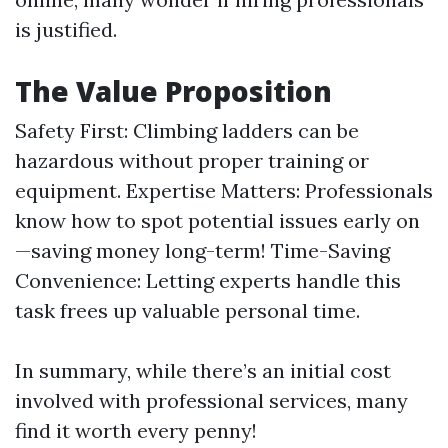
is justified.
The Value Proposition
Safety First: Climbing ladders can be
hazardous without proper training or
equipment. Expertise Matters: Professionals
know how to spot potential issues early on
—saving money long-term! Time-Saving
Convenience: Letting experts handle this
task frees up valuable personal time.
In summary, while there’s an initial cost
involved with professional services, many
find it worth every penny!