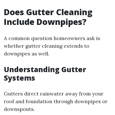
Does Gutter Cleaning
Include Downpipes?
A common question homeowners ask is
whether gutter cleaning extends to
downpipes as well.
Understanding Gutter
Systems
Gutters direct rainwater away from your
roof and foundation through downpipes or
downspouts.