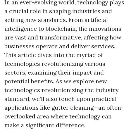
In an ever-evolving world, technology plays
a crucial role in shaping industries and
setting new standards. From artificial
intelligence to blockchain, the innovations
are vast and transformative, affecting how
businesses operate and deliver services.
This article dives into the myriad of
technologies revolutionizing various
sectors, examining their impact and
potential benefits. As we explore new
technologies revolutionizing the industry
standard, we’ll also touch upon practical
applications like gutter cleaning—an often-
overlooked area where technology can
make a significant difference.