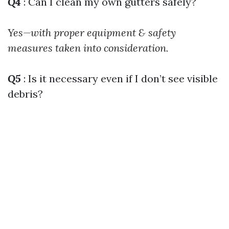
Q4
: Can I clean my own gutters safely?
Yes—with proper equipment & safety
measures taken into consideration.
Q5
: Is it necessary even if I don’t see visible
debris?