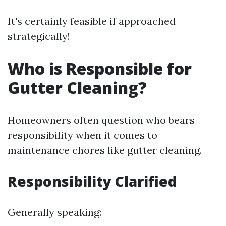
It's certainly feasible if approached
strategically!
Who is Responsible for
Gutter Cleaning?
Homeowners often question who bears
responsibility when it comes to
maintenance chores like gutter cleaning.
Responsibility Clarified
Generally speaking: