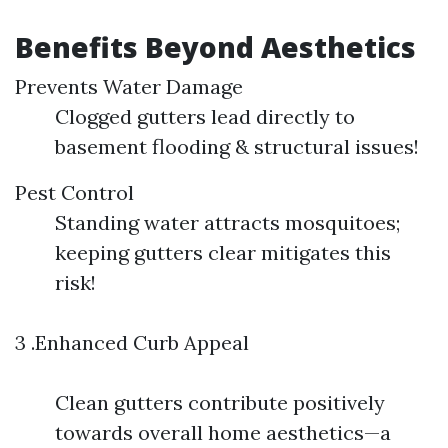
Benefits Beyond Aesthetics
Prevents Water Damage
Clogged gutters lead directly to
basement flooding & structural issues!
Pest Control
Standing water attracts mosquitoes;
keeping gutters clear mitigates this
risk!
3 .Enhanced Curb Appeal
Clean gutters contribute positively
towards overall home aesthetics—a