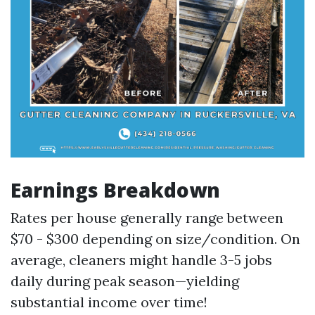
Earnings Breakdown
Rates per house generally range between
$70 - $300 depending on size/condition. On
average, cleaners might handle 3-5 jobs
daily during peak season—yielding
substantial income over time!