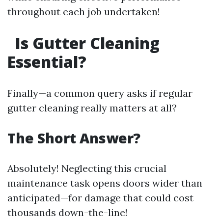
throughout each job undertaken!
Is Gutter Cleaning
Essential?
Finally—a common query asks if regular
gutter cleaning really matters at all?
The Short Answer?
Absolutely! Neglecting this crucial
maintenance task opens doors wider than
anticipated—for damage that could cost
thousands down-the-line!