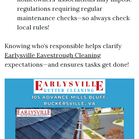
regulations requiring regular
maintenance checks—so always check
local rules!
Knowing who’s responsible helps clarify
Earlysville Eavestrough Cleaning
expectations—and ensures tasks get done!