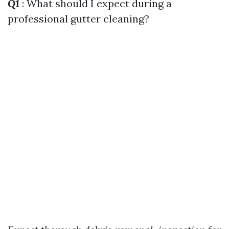
Q1
: What should I expect during a
professional gutter cleaning?