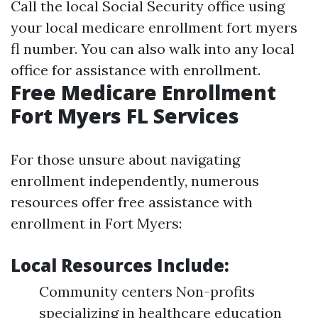
Call the local Social Security office using
your local medicare enrollment fort myers
fl number. You can also walk into any local
office for assistance with enrollment.
Free Medicare Enrollment
Fort Myers FL Services
For those unsure about navigating
enrollment independently, numerous
resources offer free assistance with
enrollment in Fort Myers:
Local Resources Include:
Community centers Non-profits
specializing in healthcare education