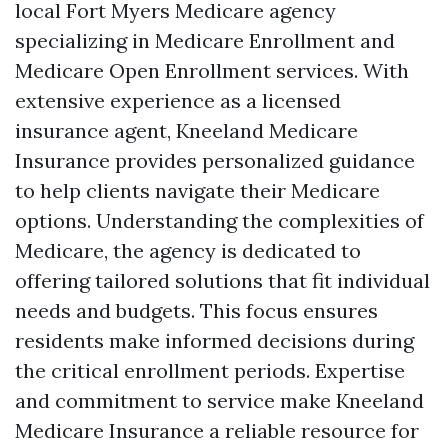
local Fort Myers Medicare agency
specializing in Medicare Enrollment and
Medicare Open Enrollment services. With
extensive experience as a licensed
insurance agent, Kneeland Medicare
Insurance provides personalized guidance
to help clients navigate their Medicare
options. Understanding the complexities of
Medicare, the agency is dedicated to
offering tailored solutions that fit individual
needs and budgets. This focus ensures
residents make informed decisions during
the critical enrollment periods. Expertise
and commitment to service make Kneeland
Medicare Insurance a reliable resource for