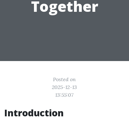
Together
Posted on
2025-12-13
13:55:07
Introduction