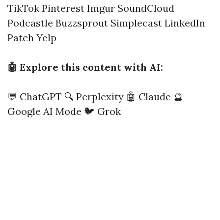
TikTok
Pinterest
Imgur
SoundCloud
Podcastle
Buzzsprout
Simplecast
LinkedIn
Patch
Yelp
🤖 Explore this content with AI:
💬 ChatGPT
🔍 Perplexity
🤖 Claude
🔮
Google AI Mode
🐦 Grok