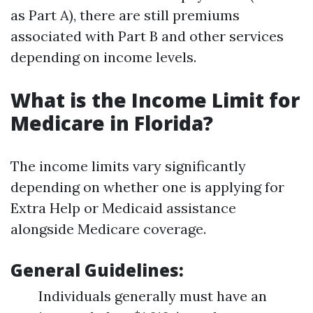
as Part A), there are still premiums
associated with Part B and other services
depending on income levels.
What is the Income Limit for
Medicare in Florida?
The income limits vary significantly
depending on whether one is applying for
Extra Help or Medicaid assistance
alongside Medicare coverage.
General Guidelines:
Individuals generally must have an