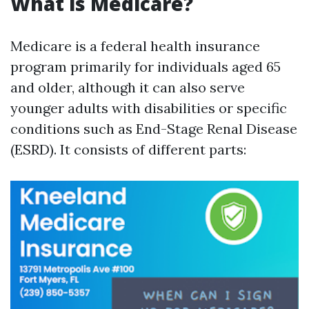
What is Medicare?
Medicare is a federal health insurance
program primarily for individuals aged 65
and older, although it can also serve
younger adults with disabilities or specific
conditions such as End-Stage Renal Disease
(ESRD). It consists of different parts: