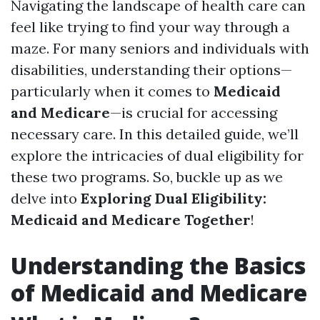
Navigating the landscape of health care can
feel like trying to find your way through a
maze. For many seniors and individuals with
disabilities, understanding their options—
particularly when it comes to
Medicaid
and Medicare
—is crucial for accessing
necessary care. In this detailed guide, we’ll
explore the intricacies of dual eligibility for
these two programs. So, buckle up as we
delve into
Exploring Dual Eligibility:
Medicaid and Medicare Together
!
Understanding the Basics
of Medicaid and Medicare