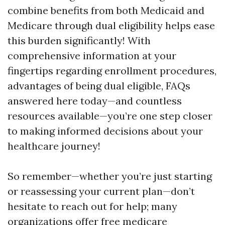
combine benefits from both Medicaid and
Medicare through dual eligibility helps ease
this burden significantly! With
comprehensive information at your
fingertips regarding enrollment procedures,
advantages of being dual eligible, FAQs
answered here today—and countless
resources available—you’re one step closer
to making informed decisions about your
healthcare journey!
So remember—whether you’re just starting
or reassessing your current plan—don’t
hesitate to reach out for help; many
organizations offer free medicare