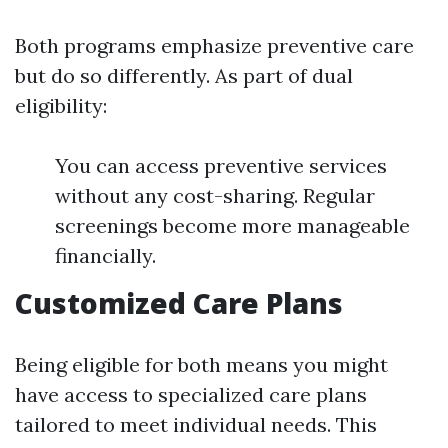
Both programs emphasize preventive care
but do so differently. As part of dual
eligibility:
You can access preventive services
without any cost-sharing. Regular
screenings become more manageable
financially.
Customized Care Plans
Being eligible for both means you might
have access to specialized care plans
tailored to meet individual needs. This