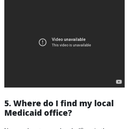
5. Where do I find my local
Medicaid office?