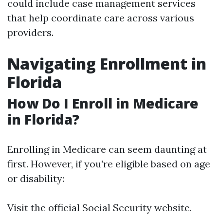
could include case management services
that help coordinate care across various
providers.
Navigating Enrollment in
Florida
How Do I Enroll in Medicare
in Florida?
Enrolling in Medicare can seem daunting at
first. However, if you're eligible based on age
or disability:
Visit the official Social Security website.