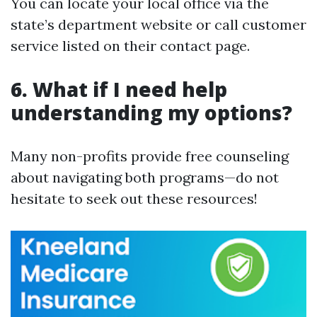
You can locate your local office via the
state’s department website or call customer
service listed on their contact page.
6. What if I need help
understanding my options?
Many non-profits provide free counseling
about navigating both programs—do not
hesitate to seek out these resources!