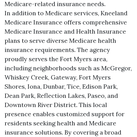
Medicare-related insurance needs.
In addition to Medicare services, Kneeland
Medicare Insurance offers comprehensive
Medicare Insurance and Health Insurance
plans to serve diverse Medicare health
insurance requirements. The agency
proudly serves the Fort Myers area,
including neighborhoods such as McGregor,
Whiskey Creek, Gateway, Fort Myers
Shores, Iona, Dunbar, Tice, Edison Park,
Dean Park, Reflection Lakes, Paseo, and
Downtown River District. This local
presence enables customized support for
residents seeking health and Medicare
insurance solutions. By covering a broad