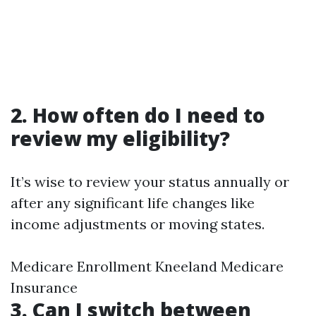
2. How often do I need to
review my eligibility?
It’s wise to review your status annually or
after any significant life changes like
income adjustments or moving states.
Medicare Enrollment Kneeland Medicare
Insurance
3. Can I switch between