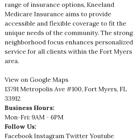
range of insurance options, Kneeland
Medicare Insurance aims to provide
accessible and flexible coverage to fit the
unique needs of the community. The strong
neighborhood focus enhances personalized
service for all clients within the Fort Myers
area.
View on Google Maps
13791 Metropolis Ave #100, Fort Myers, FL
33912
Business Hours:
Mon-Fri: 9AM - 6PM
Follow Us:
Facebook
Instagram
Twitter
Youtube