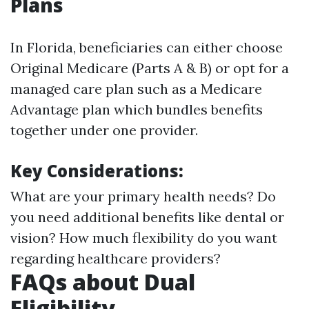
Plans
In Florida, beneficiaries can either choose
Original Medicare (Parts A & B) or opt for a
managed care plan such as a Medicare
Advantage plan which bundles benefits
together under one provider.
Key Considerations:
What are your primary health needs? Do
you need additional benefits like dental or
vision? How much flexibility do you want
regarding healthcare providers?
FAQs about Dual
Eligibility