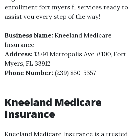
enrollment fort myers fl services ready to
assist you every step of the way!
Business Name:
Kneeland Medicare
Insurance
Address:
13791 Metropolis Ave #100, Fort
Myers, FL 33912
Phone Number:
(239) 850-5357
Kneeland Medicare
Insurance
Kneeland Medicare Insurance is a trusted