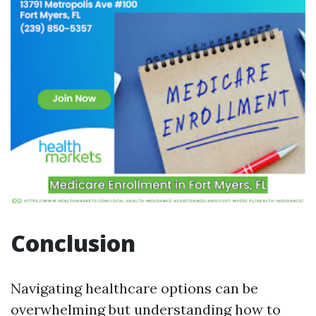
Conclusion
Navigating healthcare options can be
overwhelming but understanding how to