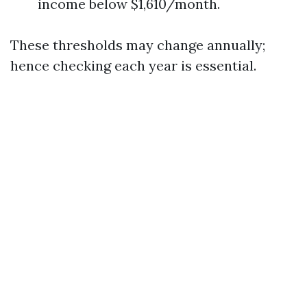
income below $1,610/month.
These thresholds may change annually;
hence checking each year is essential.