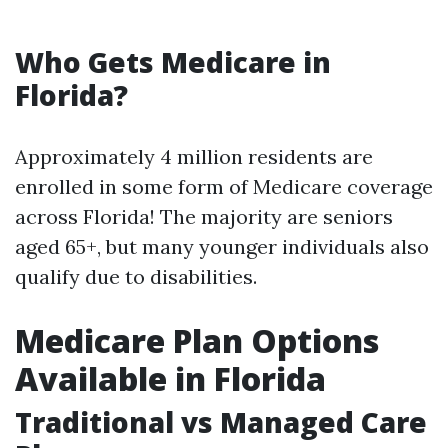
Who Gets Medicare in
Florida?
Approximately 4 million residents are
enrolled in some form of Medicare coverage
across Florida! The majority are seniors
aged 65+, but many younger individuals also
qualify due to disabilities.
Medicare Plan Options
Available in Florida
Traditional vs Managed Care