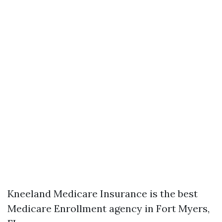
Kneeland Medicare Insurance is the best
Medicare Enrollment agency in Fort Myers,