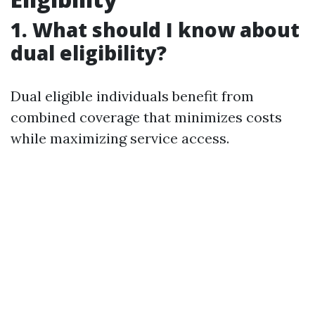
1. What should I know about
dual eligibility?
Dual eligible individuals benefit from
combined coverage that minimizes costs
while maximizing service access.