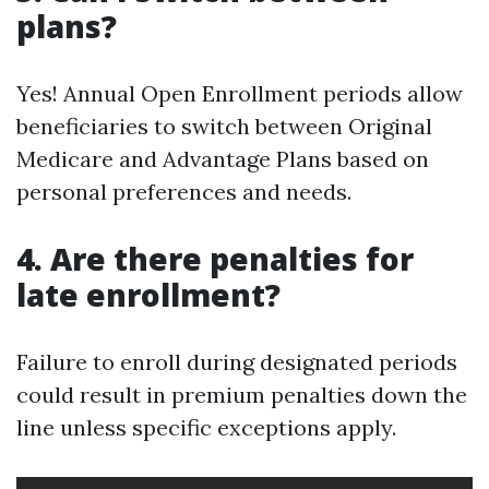
plans?
Yes! Annual Open Enrollment periods allow
beneficiaries to switch between Original
Medicare and Advantage Plans based on
personal preferences and needs.
4. Are there penalties for
late enrollment?
Failure to enroll during designated periods
could result in premium penalties down the
line unless specific exceptions apply.