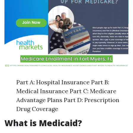
Part A: Hospital Insurance Part B:
Medical Insurance Part C: Medicare
Advantage Plans Part D: Prescription
Drug Coverage
What is Medicaid?