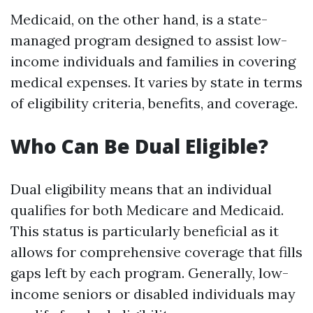
Medicaid, on the other hand, is a state-
managed program designed to assist low-
income individuals and families in covering
medical expenses. It varies by state in terms
of eligibility criteria, benefits, and coverage.
Who Can Be Dual Eligible?
Dual eligibility means that an individual
qualifies for both Medicare and Medicaid.
This status is particularly beneficial as it
allows for comprehensive coverage that fills
gaps left by each program. Generally, low-
income seniors or disabled individuals may