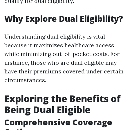
qualify for dual eligibility.
Why Explore Dual Eligibility?
Understanding dual eligibility is vital
because it maximizes healthcare access
while minimizing out-of-pocket costs. For
instance, those who are dual eligible may
have their premiums covered under certain
circumstances.
Exploring the Benefits of
Being Dual Eligible
Comprehensive Coverage