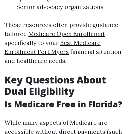
Senior advocacy organizations
These resources often provide guidance
tailored
Medicare Open Enrollment
specifically to your
Best Medicare
Enrollment Fort Myers
financial situation
and healthcare needs.
Key Questions About
Dual Eligibility
Is Medicare Free in Florida?
While many aspects of Medicare are
accessible without direct payments (such