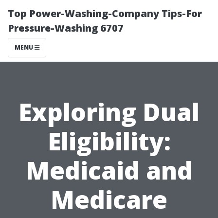
Top Power-Washing-Company Tips-For
Pressure-Washing 6707
MENU
Exploring Dual
Eligibility:
Medicaid and
Medicare