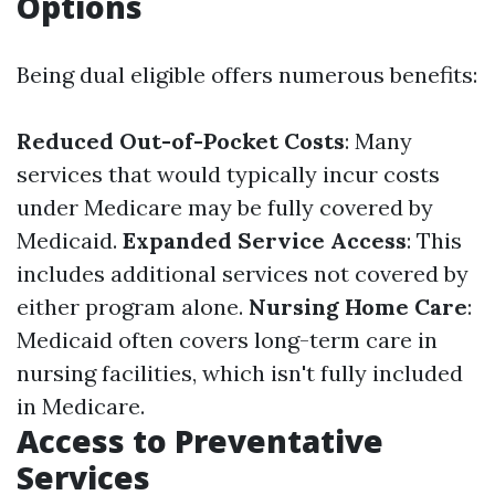
Options
Being dual eligible offers numerous benefits:
Reduced Out-of-Pocket Costs
: Many
services that would typically incur costs
under Medicare may be fully covered by
Medicaid.
Expanded Service Access
: This
includes additional services not covered by
either program alone.
Nursing Home Care
:
Medicaid often covers long-term care in
nursing facilities, which isn't fully included
in Medicare.
Access to Preventative
Services