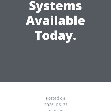
Systems
Available
Today.
Posted on
2025-05-31