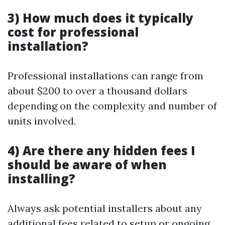
3) How much does it typically
cost for professional
installation?
Professional installations can range from
about $200 to over a thousand dollars
depending on the complexity and number of
units involved.
4) Are there any hidden fees I
should be aware of when
installing?
Always ask potential installers about any
additional fees related to setup or ongoing