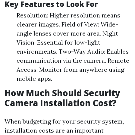
Key Features to Look For
Resolution: Higher resolution means
clearer images. Field of View: Wide-
angle lenses cover more area. Night
Vision: Essential for low-light
environments. Two-Way Audio: Enables
communication via the camera. Remote
Access: Monitor from anywhere using
mobile apps.
How Much Should Security
Camera Installation Cost?
When budgeting for your security system,
installation costs are an important