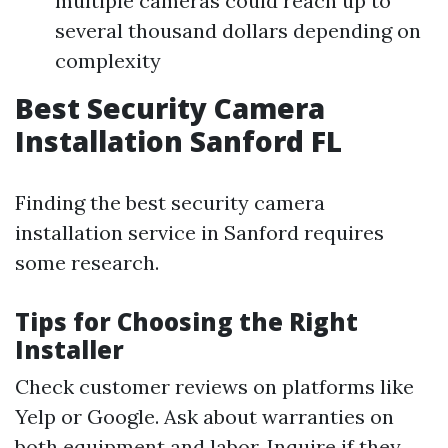
multiple cameras could reach up to
several thousand dollars depending on
complexity
Best Security Camera
Installation Sanford FL
Finding the best security camera
installation service in Sanford requires
some research.
Tips for Choosing the Right
Installer
Check customer reviews on platforms like
Yelp or Google. Ask about warranties on
both equipment and labor. Inquire if they