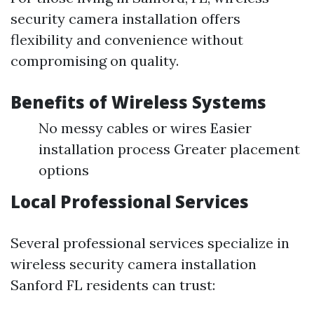
security camera installation offers
flexibility and convenience without
compromising on quality.
Benefits of Wireless Systems
No messy cables or wires Easier
installation process Greater placement
options
Local Professional Services
Several professional services specialize in
wireless security camera installation
Sanford FL residents can trust: