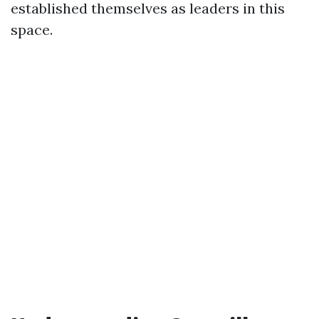
established themselves as leaders in this
space.