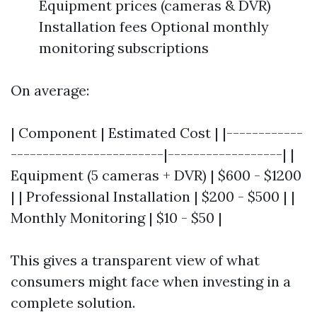
Equipment prices (cameras & DVR)
Installation fees Optional monthly
monitoring subscriptions
On average:
| Component | Estimated Cost | |------------
------------------------|------------------| |
Equipment (5 cameras + DVR) | $600 - $1200
| | Professional Installation | $200 - $500 | |
Monthly Monitoring | $10 - $50 |
This gives a transparent view of what
consumers might face when investing in a
complete solution.