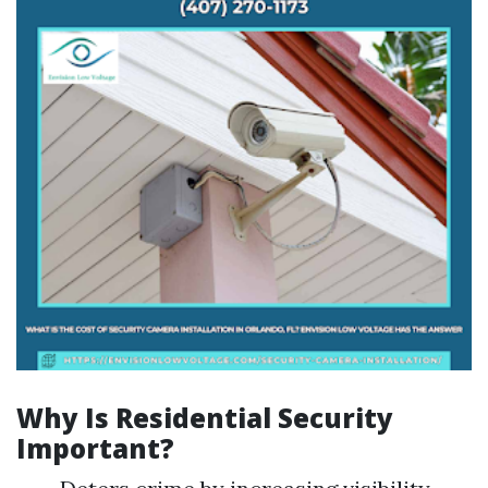
Why Is Residential Security
Important?