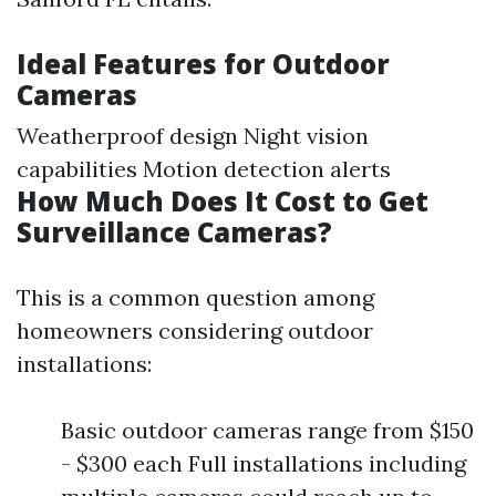
Ideal Features for Outdoor
Cameras
Weatherproof design Night vision
capabilities Motion detection alerts
How Much Does It Cost to Get
Surveillance Cameras?
This is a common question among
homeowners considering outdoor
installations:
Basic outdoor cameras range from $150
- $300 each Full installations including