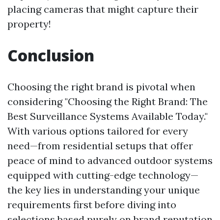
placing cameras that might capture their
property!
Conclusion
Choosing the right brand is pivotal when
considering "Choosing the Right Brand: The
Best Surveillance Systems Available Today."
With various options tailored for every
need—from residential setups that offer
peace of mind to advanced outdoor systems
equipped with cutting-edge technology—
the key lies in understanding your unique
requirements first before diving into
selections based purely on brand reputation