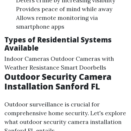
Deters crime by increasing visibility
Provides peace of mind while away
Allows remote monitoring via
smartphone apps
Types of Residential Systems
Available
Indoor Cameras Outdoor Cameras with
Weather Resistance Smart Doorbells
Outdoor Security Camera
Installation Sanford FL
Outdoor surveillance is crucial for
comprehensive home security. Let's explore
what outdoor security camera installation
Sanford FL entails.