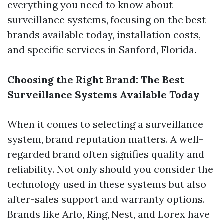
everything you need to know about
surveillance systems, focusing on the best
brands available today, installation costs,
and specific services in Sanford, Florida.
Choosing the Right Brand: The Best
Surveillance Systems Available Today
When it comes to selecting a surveillance
system, brand reputation matters. A well-
regarded brand often signifies quality and
reliability. Not only should you consider the
technology used in these systems but also
after-sales support and warranty options.
Brands like Arlo, Ring, Nest, and Lorex have