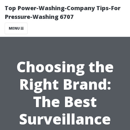
Top Power-Washing-Company Tips-For
Pressure-Washing 6707
MENU
Choosing the
Right Brand:
The Best
Surveillance