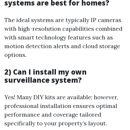
systems are best for homes?
The ideal systems are typically IP cameras
with high-resolution capabilities combined
with smart technology features such as
motion detection alerts and cloud storage
options.
2) Can I install my own
surveillance system?
Yes! Many DIY kits are available; however,
professional installation ensures optimal
performance and coverage tailored
specifically to your property’s layout.