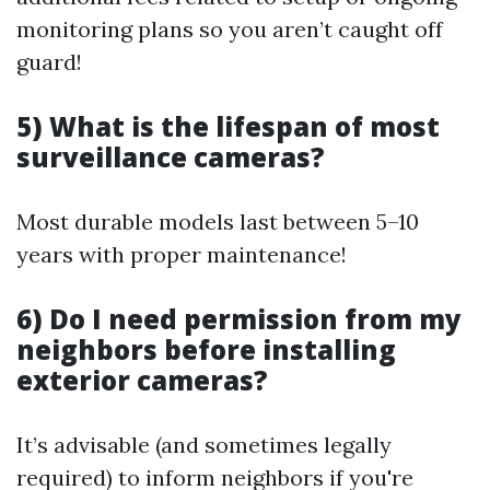
monitoring plans so you aren’t caught off
guard!
5) What is the lifespan of most
surveillance cameras?
Most durable models last between 5–10
years with proper maintenance!
6) Do I need permission from my
neighbors before installing
exterior cameras?
It’s advisable (and sometimes legally
required) to inform neighbors if you're