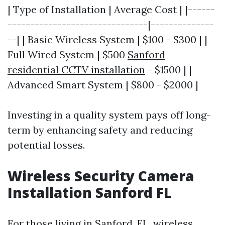
| Type of Installation | Average Cost | |------
-------------------------------|--------------
--| | Basic Wireless System | $100 - $300 | |
Full Wired System | $500
Sanford
residential CCTV installation
- $1500 | |
Advanced Smart System | $800 - $2000 |
Investing in a quality system pays off long-
term by enhancing safety and reducing
potential losses.
Wireless Security Camera
Installation Sanford FL
For those living in Sanford, FL, wireless