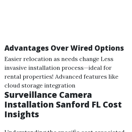
Advantages Over Wired Options
Easier relocation as needs change Less
invasive installation process—ideal for
rental properties! Advanced features like
cloud storage integration
Surveillance Camera
Installation Sanford FL Cost
Insights