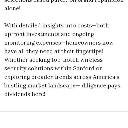
alone!
With detailed insights into costs—both
upfront investments and ongoing
monitoring expenses—homeowners now
have all they need at their fingertips!
Whether seeking top-notch wireless
security solutions within Sanford or
exploring broader trends across America’s
bustling market landscape— diligence pays
dividends here!