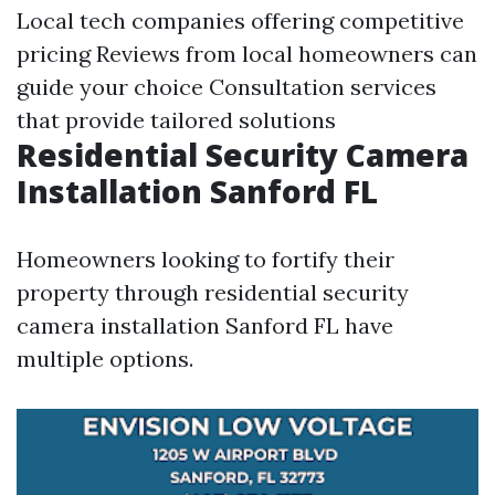
Local tech companies offering competitive
pricing Reviews from local homeowners can
guide your choice Consultation services
that provide tailored solutions
Residential Security Camera
Installation Sanford FL
Homeowners looking to fortify their
property through residential security
camera installation Sanford FL have
multiple options.