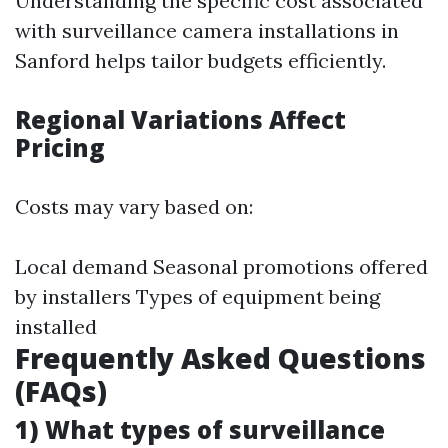
Understanding the specific cost associated
with surveillance camera installations in
Sanford helps tailor budgets efficiently.
Regional Variations Affect
Pricing
Costs may vary based on:
Local demand Seasonal promotions offered
by installers Types of equipment being
installed
Frequently Asked Questions
(FAQs)
1) What types of surveillance