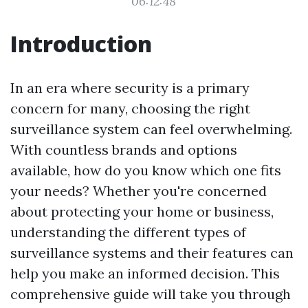
06:12:48
Introduction
In an era where security is a primary
concern for many, choosing the right
surveillance system can feel overwhelming.
With countless brands and options
available, how do you know which one fits
your needs? Whether you're concerned
about protecting your home or business,
understanding the different types of
surveillance systems and their features can
help you make an informed decision. This
comprehensive guide will take you through