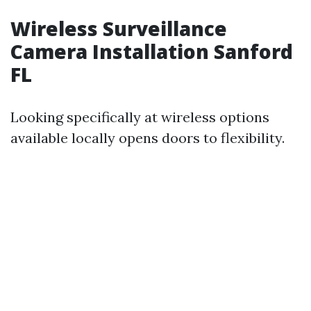
Wireless Surveillance
Camera Installation Sanford
FL
Looking specifically at wireless options
available locally opens doors to flexibility.