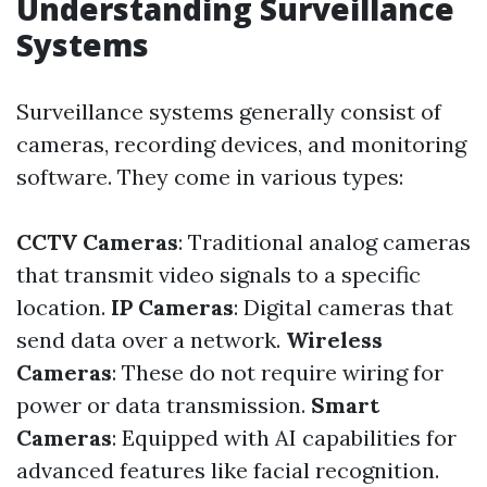
Understanding Surveillance
Systems
Surveillance systems generally consist of
cameras, recording devices, and monitoring
software. They come in various types:
CCTV Cameras
: Traditional analog cameras
that transmit video signals to a specific
location.
IP Cameras
: Digital cameras that
send data over a network.
Wireless
Cameras
: These do not require wiring for
power or data transmission.
Smart
Cameras
: Equipped with AI capabilities for
advanced features like facial recognition.