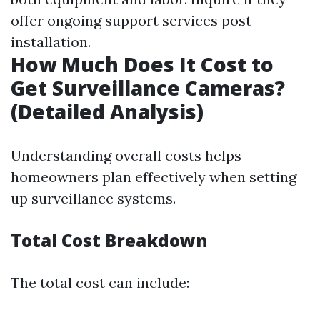
offer ongoing support services post-
installation.
How Much Does It Cost to
Get Surveillance Cameras?
(Detailed Analysis)
Understanding overall costs helps
homeowners plan effectively when setting
up surveillance systems.
Total Cost Breakdown
The total cost can include: