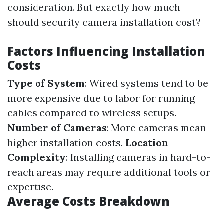
consideration. But exactly how much
should security camera installation cost?
Factors Influencing Installation
Costs
Type of System
: Wired systems tend to be
more expensive due to labor for running
cables compared to wireless setups.
Number of Cameras
: More cameras mean
higher installation costs.
Location
Complexity
: Installing cameras in hard-to-
reach areas may require additional tools or
expertise.
Average Costs Breakdown