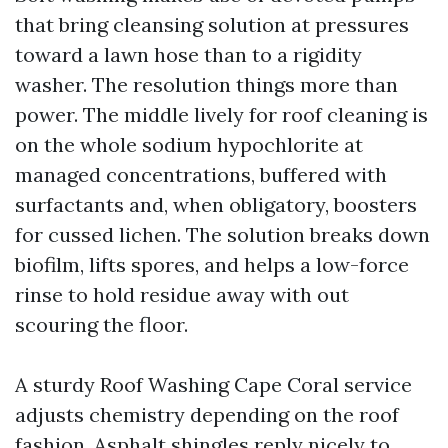
that bring cleansing solution at pressures
toward a lawn hose than to a rigidity
washer. The resolution things more than
power. The middle lively for roof cleaning is
on the whole sodium hypochlorite at
managed concentrations, buffered with
surfactants and, when obligatory, boosters
for cussed lichen. The solution breaks down
biofilm, lifts spores, and helps a low-force
rinse to hold residue away with out
scouring the floor.
A sturdy Roof Washing Cape Coral service
adjusts chemistry depending on the roof
fashion. Asphalt shingles reply nicely to