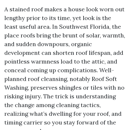
A stained roof makes a house look worn out
lengthy prior to its time, yet look is the
least useful area. In Southwest Florida, the
place roofs bring the brunt of solar, warmth,
and sudden downpours, organic
development can shorten roof lifespan, add
pointless warmness load to the attic, and
conceal coming up complications. Well-
planned roof cleansing, notably Roof Soft
Washing, preserves shingles or tiles with no
risking injury. The trick is understanding
the change among cleaning tactics,
realizing what’s dwelling for your roof, and
timing carrier so you stay forward of the