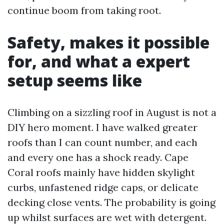
continue boom from taking root.
Safety, makes it possible
for, and what a expert
setup seems like
Climbing on a sizzling roof in August is not a
DIY hero moment. I have walked greater
roofs than I can count number, and each
and every one has a shock ready. Cape
Coral roofs mainly have hidden skylight
curbs, unfastened ridge caps, or delicate
decking close vents. The probability is going
up whilst surfaces are wet with detergent.