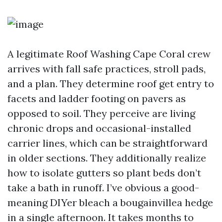
A legitimate Roof Washing Cape Coral crew
arrives with fall safe practices, stroll pads,
and a plan. They determine roof get entry to
facets and ladder footing on pavers as
opposed to soil. They perceive are living
chronic drops and occasional-installed
carrier lines, which can be straightforward
in older sections. They additionally realize
how to isolate gutters so plant beds don’t
take a bath in runoff. I’ve obvious a good-
meaning DIYer bleach a bougainvillea hedge
in a single afternoon. It takes months to