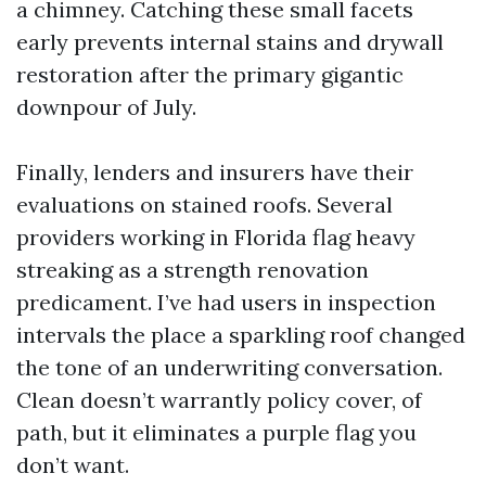
a chimney. Catching these small facets
early prevents internal stains and drywall
restoration after the primary gigantic
downpour of July.
Finally, lenders and insurers have their
evaluations on stained roofs. Several
providers working in Florida flag heavy
streaking as a strength renovation
predicament. I’ve had users in inspection
intervals the place a sparkling roof changed
the tone of an underwriting conversation.
Clean doesn’t warrantly policy cover, of
path, but it eliminates a purple flag you
don’t want.