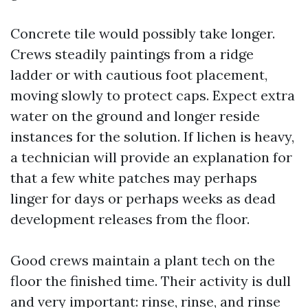
Concrete tile would possibly take longer.
Crews steadily paintings from a ridge
ladder or with cautious foot placement,
moving slowly to protect caps. Expect extra
water on the ground and longer reside
instances for the solution. If lichen is heavy,
a technician will provide an explanation for
that a few white patches may perhaps
linger for days or perhaps weeks as dead
development releases from the floor.
Good crews maintain a plant tech on the
floor the finished time. Their activity is dull
and very important: rinse, rinse, and rinse