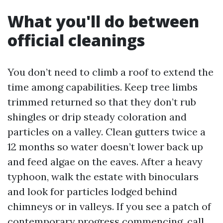
What you'll do between
official cleanings
You don’t need to climb a roof to extend the
time among capabilities. Keep tree limbs
trimmed returned so that they don’t rub
shingles or drip steady coloration and
particles on a valley. Clean gutters twice a
12 months so water doesn’t lower back up
and feed algae on the eaves. After a heavy
typhoon, walk the estate with binoculars
and look for particles lodged behind
chimneys or in valleys. If you see a patch of
contemporary progress commencing, call