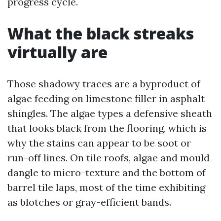
progress cycle.
What the black streaks
virtually are
Those shadowy traces are a byproduct of
algae feeding on limestone filler in asphalt
shingles. The algae types a defensive sheath
that looks black from the flooring, which is
why the stains can appear to be soot or
run-off lines. On tile roofs, algae and mould
dangle to micro-texture and the bottom of
barrel tile laps, most of the time exhibiting
as blotches or gray-efficient bands.