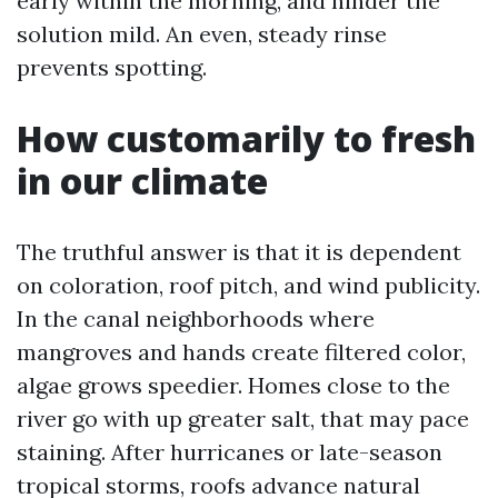
early within the morning, and hinder the
solution mild. An even, steady rinse
prevents spotting.
How customarily to fresh
in our climate
The truthful answer is that it is dependent
on coloration, roof pitch, and wind publicity.
In the canal neighborhoods where
mangroves and hands create filtered color,
algae grows speedier. Homes close to the
river go with up greater salt, that may pace
staining. After hurricanes or late-season
tropical storms, roofs advance natural