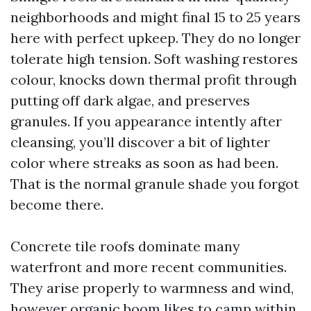
neighborhoods and might final 15 to 25 years
here with perfect upkeep. They do no longer
tolerate high tension. Soft washing restores
colour, knocks down thermal profit through
putting off dark algae, and preserves
granules. If you appearance intently after
cleansing, you’ll discover a bit of lighter
color where streaks as soon as had been.
That is the normal granule shade you forgot
become there.
Concrete tile roofs dominate many
waterfront and more recent communities.
They arise properly to warmness and wind,
however organic boom likes to camp within