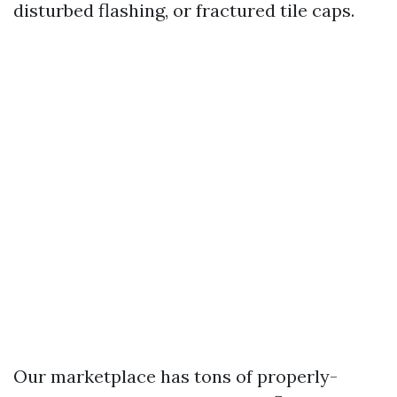
disturbed flashing, or fractured tile caps.
Our marketplace has tons of properly-