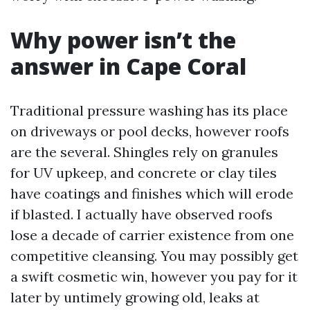
Why power isn’t the
answer in Cape Coral
Traditional pressure washing has its place
on driveways or pool decks, however roofs
are the several. Shingles rely on granules
for UV upkeep, and concrete or clay tiles
have coatings and finishes which will erode
if blasted. I actually have observed roofs
lose a decade of carrier existence from one
competitive cleansing. You may possibly get
a swift cosmetic win, however you pay for it
later by untimely growing old, leaks at