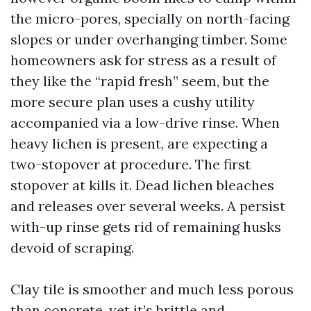
the micro-pores, specially on north-facing
slopes or under overhanging timber. Some
homeowners ask for stress as a result of
they like the “rapid fresh” seem, but the
more secure plan uses a cushy utility
accompanied via a low-drive rinse. When
heavy lichen is present, are expecting a
two-stopover at procedure. The first
stopover at kills it. Dead lichen bleaches
and releases over several weeks. A persist
with-up rinse gets rid of remaining husks
devoid of scraping.
Clay tile is smoother and much less porous
than concrete, yet it’s brittle and