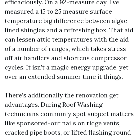
efficaciously. On a 92-measure day, I’ve
measured a 15 to 25 measure surface
temperature big difference between algae-
lined shingles and a refreshing box. That aid
can lessen attic temperatures with the aid
of a number of ranges, which takes stress
off air handlers and shortens compressor
cycles. It isn’t a magic energy upgrade, yet
over an extended summer time it things.
There’s additionally the renovation get
advantages. During Roof Washing,
technicians commonly spot subject matters
like sponsored-out nails on ridge vents,
cracked pipe boots, or lifted flashing round