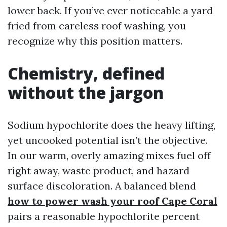
lower back. If you’ve ever noticeable a yard
fried from careless roof washing, you
recognize why this position matters.
Chemistry, defined
without the jargon
Sodium hypochlorite does the heavy lifting,
yet uncooked potential isn’t the objective.
In our warm, overly amazing mixes fuel off
right away, waste product, and hazard
surface discoloration. A balanced blend
how to power wash your roof Cape Coral
pairs a reasonable hypochlorite percent