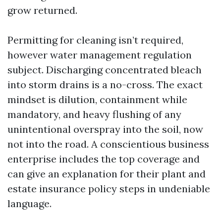
grow returned.
Permitting for cleaning isn’t required,
however water management regulation
subject. Discharging concentrated bleach
into storm drains is a no-cross. The exact
mindset is dilution, containment while
mandatory, and heavy flushing of any
unintentional overspray into the soil, now
not into the road. A conscientious business
enterprise includes the top coverage and
can give an explanation for their plant and
estate insurance policy steps in undeniable
language.