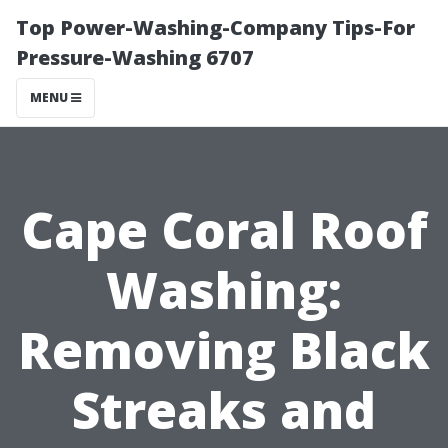
Top Power-Washing-Company Tips-For
Pressure-Washing 6707
MENU
Cape Coral Roof
Washing:
Removing Black
Streaks and