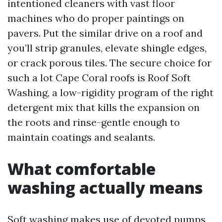
intentioned cleaners with vast floor
machines who do proper paintings on
pavers. Put the similar drive on a roof and
you’ll strip granules, elevate shingle edges,
or crack porous tiles. The secure choice for
such a lot Cape Coral roofs is Roof Soft
Washing, a low-rigidity program of the right
detergent mix that kills the expansion on
the roots and rinse-gentle enough to
maintain coatings and sealants.
What comfortable
washing actually means
Soft washing makes use of devoted pumps