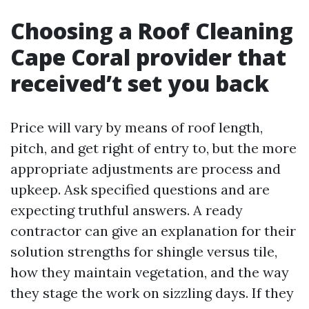
Choosing a Roof Cleaning
Cape Coral provider that
received’t set you back
Price will vary by means of roof length,
pitch, and get right of entry to, but the more
appropriate adjustments are process and
upkeep. Ask specified questions and are
expecting truthful answers. A ready
contractor can give an explanation for their
solution strengths for shingle versus tile,
how they maintain vegetation, and the way
they stage the work on sizzling days. If they