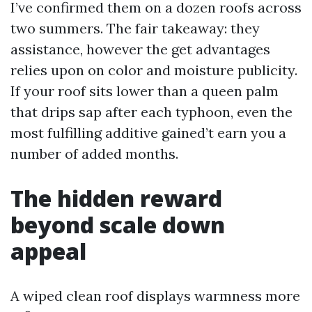
I’ve confirmed them on a dozen roofs across
two summers. The fair takeaway: they
assistance, however the get advantages
relies upon on color and moisture publicity.
If your roof sits lower than a queen palm
that drips sap after each typhoon, even the
most fulfilling additive gained’t earn you a
number of added months.
The hidden reward
beyond scale down
appeal
A wiped clean roof displays warmness more