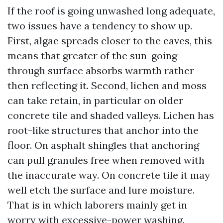
If the roof is going unwashed long adequate,
two issues have a tendency to show up.
First, algae spreads closer to the eaves, this
means that greater of the sun-going
through surface absorbs warmth rather
then reflecting it. Second, lichen and moss
can take retain, in particular on older
concrete tile and shaded valleys. Lichen has
root-like structures that anchor into the
floor. On asphalt shingles that anchoring
can pull granules free when removed with
the inaccurate way. On concrete tile it may
well etch the surface and lure moisture.
That is in which laborers mainly get in
worry with excessive-power washing.