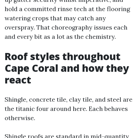
hold a committed rinse tech at the flooring
watering crops that may catch any
overspray. That choreography issues each
and every bit as a lot as the chemistry.
Roof styles throughout
Cape Coral and how they
react
Shingle, concrete tile, clay tile, and steel are
the titanic four around here. Each behaves
otherwise.
Shingle roofs are standard in mid-quantity