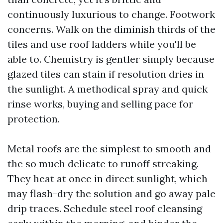
continuously luxurious to change. Footwork
concerns. Walk on the diminish thirds of the
tiles and use roof ladders while you'll be
able to. Chemistry is gentler simply because
glazed tiles can stain if resolution dries in
the sunlight. A methodical spray and quick
rinse works, buying and selling pace for
protection.
Metal roofs are the simplest to smooth and
the so much delicate to runoff streaking.
They heat at once in direct sunlight, which
may flash-dry the solution and go away pale
drip traces. Schedule steel roof cleansing