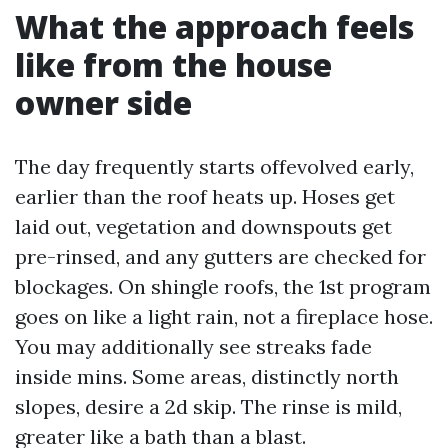
What the approach feels
like from the house
owner side
The day frequently starts offevolved early,
earlier than the roof heats up. Hoses get
laid out, vegetation and downspouts get
pre-rinsed, and any gutters are checked for
blockages. On shingle roofs, the 1st program
goes on like a light rain, not a fireplace hose.
You may additionally see streaks fade
inside mins. Some areas, distinctly north
slopes, desire a 2d skip. The rinse is mild,
greater like a bath than a blast.