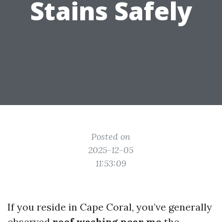
Stains Safely
Posted on
2025-12-05
11:53:09
If you reside in Cape Coral, you’ve generally
observed
roof washing near me
the