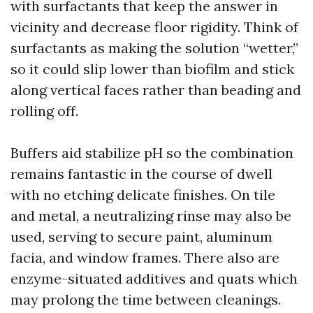
with surfactants that keep the answer in
vicinity and decrease floor rigidity. Think of
surfactants as making the solution “wetter,”
so it could slip lower than biofilm and stick
along vertical faces rather than beading and
rolling off.
Buffers aid stabilize pH so the combination
remains fantastic in the course of dwell
with no etching delicate finishes. On tile
and metal, a neutralizing rinse may also be
used, serving to secure paint, aluminum
facia, and window frames. There also are
enzyme-situated additives and quats which
may prolong the time between cleanings.