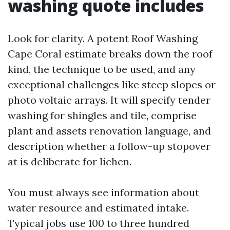
washing quote includes
Look for clarity. A potent Roof Washing
Cape Coral estimate breaks down the roof
kind, the technique to be used, and any
exceptional challenges like steep slopes or
photo voltaic arrays. It will specify tender
washing for shingles and tile, comprise
plant and assets renovation language, and
description whether a follow-up stopover
at is deliberate for lichen.
You must always see information about
water resource and estimated intake.
Typical jobs use 100 to three hundred