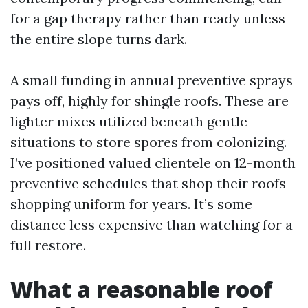
for a gap therapy rather than ready unless
the entire slope turns dark.
A small funding in annual preventive sprays
pays off, highly for shingle roofs. These are
lighter mixes utilized beneath gentle
situations to store spores from colonizing.
I’ve positioned valued clientele on 12-month
preventive schedules that shop their roofs
shopping uniform for years. It’s some
distance less expensive than watching for a
full restore.
What a reasonable roof