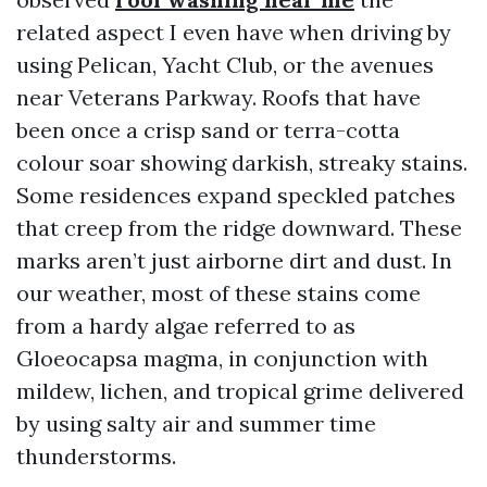
related aspect I even have when driving by
using Pelican, Yacht Club, or the avenues
near Veterans Parkway. Roofs that have
been once a crisp sand or terra-cotta
colour soar showing darkish, streaky stains.
Some residences expand speckled patches
that creep from the ridge downward. These
marks aren’t just airborne dirt and dust. In
our weather, most of these stains come
from a hardy algae referred to as
Gloeocapsa magma, in conjunction with
mildew, lichen, and tropical grime delivered
by using salty air and summer time
thunderstorms.