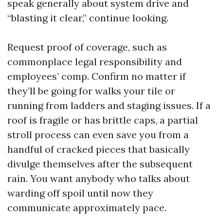
speak generally about system drive and
“blasting it clear,” continue looking.
Request proof of coverage, such as
commonplace legal responsibility and
employees’ comp. Confirm no matter if
they’ll be going for walks your tile or
running from ladders and staging issues. If a
roof is fragile or has brittle caps, a partial
stroll process can even save you from a
handful of cracked pieces that basically
divulge themselves after the subsequent
rain. You want anybody who talks about
warding off spoil until now they
communicate approximately pace.