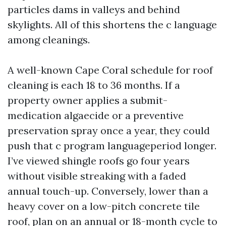
particles dams in valleys and behind
skylights. All of this shortens the c language
among cleanings.
A well-known Cape Coral schedule for roof
cleaning is each 18 to 36 months. If a
property owner applies a submit-
medication algaecide or a preventive
preservation spray once a year, they could
push that c program languageperiod longer.
I’ve viewed shingle roofs go four years
without visible streaking with a faded
annual touch-up. Conversely, lower than a
heavy cover on a low-pitch concrete tile
roof, plan on an annual or 18-month cycle to