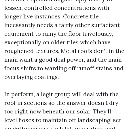
lessen, controlled concentrations with
longer live instances. Concrete tile
incessantly needs a fairly other surfactant
equipment to rainy the floor frivolously,
exceptionally on older tiles which have
roughened textures. Metal roofs don’t in the
main want a good deal power, and the main
focus shifts to warding off runoff stains and
overlaying coatings.
In perform, a legit group will deal with the
roof in sections so the answer doesn’t dry
too right now beneath our solar. They’ll
level hoses to maintain off landscaping, set
up gutter security whilst imperative, and